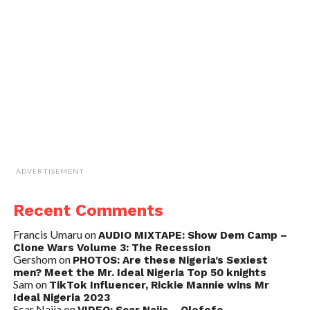
ADVERTISEMENT
Recent Comments
Francis Umaru
on
AUDIO MIXTAPE: Show Dem Camp –
Clone Wars Volume 3: The Recession
Gershom
on
PHOTOS: Are these Nigeria’s Sexiest
men? Meet the Mr. Ideal Nigeria Top 50 knights
Sam
on
TikTok Influencer, Rickie Mannie wins Mr
Ideal Nigeria 2023
Scar Naija
on
VIDEO: Scar Naija – Olofofo