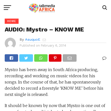
HOME
AUDIO: Mystro – KNOW ME
By
AsuquoE
Published on
February 6, 2014
Mystro has been away in South Africa producing,
recording and working on music videos for his
songs. In the course of that, he has spontaneously
decided to record a freestyle ‘KNOW ME’ before his
next single is released.
It should be known by now that Mystro is one out of