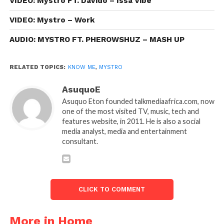
VIDEO: Mystro FT. Davido – Issa Vibe
VIDEO: Mystro – Work
AUDIO: MYSTRO FT. PHEROWSHUZ – MASH UP
RELATED TOPICS:
KNOW ME
,
MYSTRO
AsuquoE
Asuquo Eton founded talkmediaafrica.com, now
one of the most visited TV, music, tech and
features website, in 2011. He is also a social
media analyst, media and entertainment
consultant.
CLICK TO COMMENT
More in Home