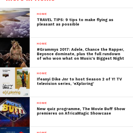
HOME
TRAVEL TIPS: 9 tips to make flying as
pleasant as possible
HOME
#Grammys 2017: Adele, Chance the Rapper,
Beyonce dominate, plus the full rundown
of who won what on Music’s Biggest Night
HOME
Ifeanyi Dike Jnr to host Season 2 of Y! TV
television series, ‘eXploring’
HOME
New quiz programme, The Movie Buff Show
premieres on AfricaMagic Showcase
HOME