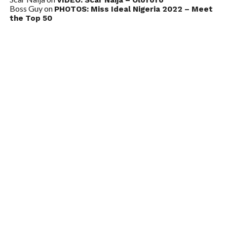
Boss Guy
on
PHOTOS: Miss Ideal Nigeria 2022 – Meet
the Top 50