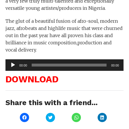
a very few truly multi-talented and exceptionally
versatile young artistes/producers in Nigeria.
The glut of a beautiful fusion of afro-soul, modern
jazz, afrobeats and highlife music that were churned
out in the past year have all proven his class and
brilliance in music composition,production and
vocal delivery.
Audio
00:00
00:00
Player
DOWNLOAD
Share this with a friend...
Click
Click
Click
Click
to
to
to
to
share
share
share
share
on
on
on
on