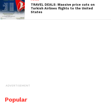
TRAVEL DEALS: Massive price cuts on
Turkish Airlines flights to the United
States
ADVERTISEMENT
Popular