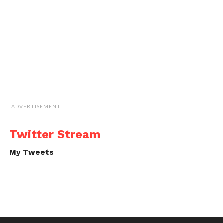
ADVERTISEMENT
Twitter Stream
My Tweets