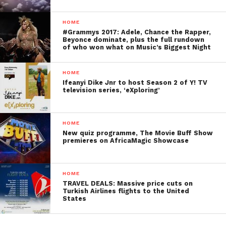
HOME
#Grammys 2017: Adele, Chance the Rapper,
Beyonce dominate, plus the full rundown
of who won what on Music’s Biggest Night
HOME
Ifeanyi Dike Jnr to host Season 2 of Y! TV
television series, ‘eXploring’
HOME
New quiz programme, The Movie Buff Show
premieres on AfricaMagic Showcase
HOME
TRAVEL DEALS: Massive price cuts on
Turkish Airlines flights to the United
States