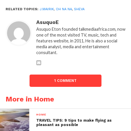
RELATED TOPICS:
J.MAVRIK
,
OH NA NA
,
SHEVA
AsuquoE
Asuquo Eton founded talkmediaafrica.com, now
one of the most visited TV, music, tech and
features website, in 2011. He is also a social
media analyst, media and entertainment
consultant.
1 COMMENT
More in Home
HOME
TRAVEL TIPS: 9 tips to make flying as
pleasant as possible