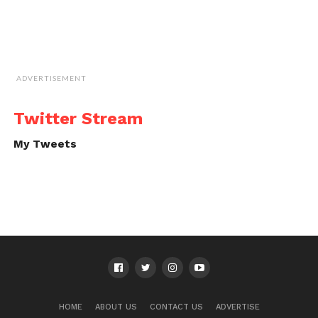
ADVERTISEMENT
Twitter Stream
My Tweets
HOME
ABOUT US
CONTACT US
ADVERTISE