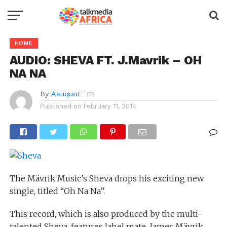
HOME
AUDIO: SHEVA FT. J.Mavrik – OH
NA NA
By
AsuquoE
Published on
February 11, 2014
The Mävrik Music’s Sheva drops his exciting new
single, titled “Oh Na Na”.
This record, which is also produced by the multi-
talented Sheva, features label mate, James Mävrik,