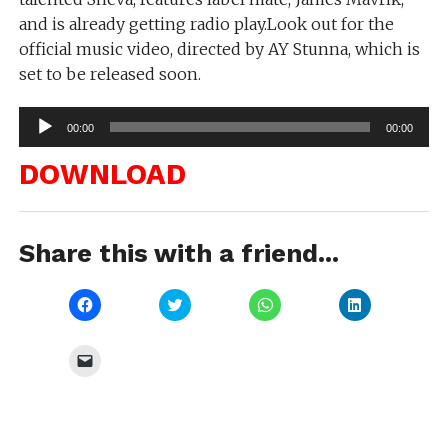
and is already getting radio play.Look out for the
official music video, directed by AY Stunna, which is
set to be released soon.
Audio
00:00
00:00
Player
DOWNLOAD
Share this with a friend...
Click
Click
Click
Click
to
to
to
to
share
share
share
share
on
on
on
on
Facebook
Twitter
WhatsApp
LinkedIn
Click
(Opens
(Opens
(Opens
(Opens
to
in
in
in
in
email
new
new
new
new
a
window)
window)
window)
window)
link
to
a