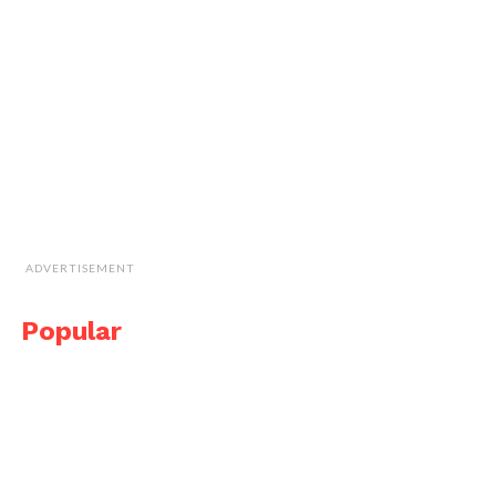
ADVERTISEMENT
Popular