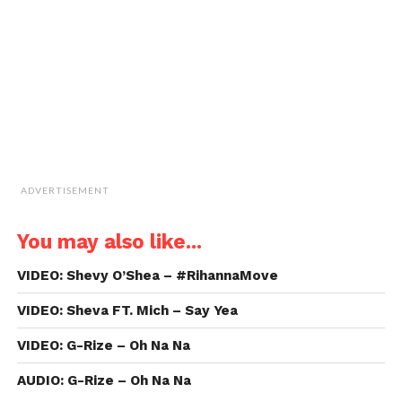
friend
(Opens
in
new
window)
ADVERTISEMENT
You may also like...
VIDEO: Shevy O’Shea – #RihannaMove
VIDEO: Sheva FT. Mich – Say Yea
VIDEO: G-Rize – Oh Na Na
AUDIO: G-Rize – Oh Na Na