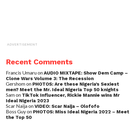
ADVERTISEMENT
Recent Comments
Francis Umaru
on
AUDIO MIXTAPE: Show Dem Camp –
Clone Wars Volume 3: The Recession
Gershom
on
PHOTOS: Are these Nigeria’s Sexiest
men? Meet the Mr. Ideal Nigeria Top 50 knights
Sam
on
TikTok Influencer, Rickie Mannie wins Mr
Ideal Nigeria 2023
Scar Naija
on
VIDEO: Scar Naija – Olofofo
Boss Guy
on
PHOTOS: Miss Ideal Nigeria 2022 – Meet
the Top 50