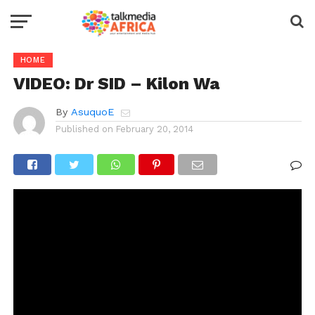
HOME
VIDEO: Dr SID – Kilon Wa
By
AsuquoE
Published on
February 20, 2014