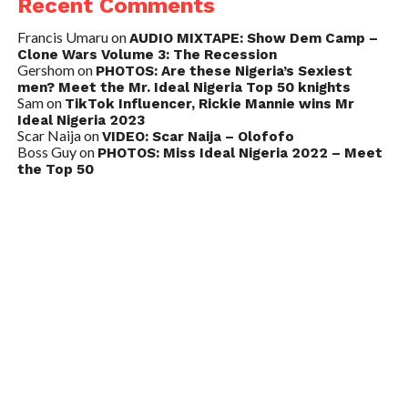
Recent Comments
Francis Umaru
on
AUDIO MIXTAPE: Show Dem Camp –
Clone Wars Volume 3: The Recession
Gershom
on
PHOTOS: Are these Nigeria’s Sexiest
men? Meet the Mr. Ideal Nigeria Top 50 knights
Sam
on
TikTok Influencer, Rickie Mannie wins Mr
Ideal Nigeria 2023
Scar Naija
on
VIDEO: Scar Naija – Olofofo
Boss Guy
on
PHOTOS: Miss Ideal Nigeria 2022 – Meet
the Top 50