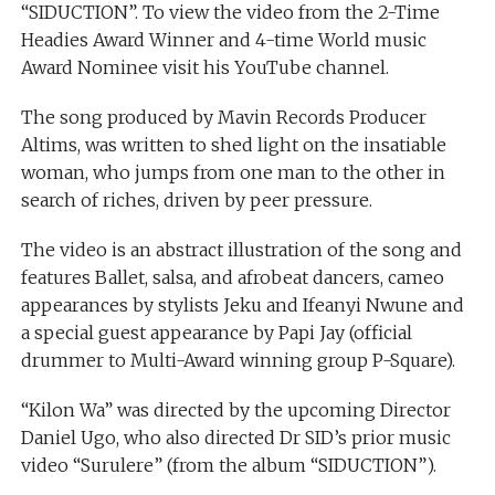
“SIDUCTION”. To view the video from the 2-Time
Headies Award Winner and 4-time World music
Award Nominee visit his YouTube channel.
The song produced by Mavin Records Producer
Altims, was written to shed light on the insatiable
woman, who jumps from one man to the other in
search of riches, driven by peer pressure.
The video is an abstract illustration of the song and
features Ballet, salsa, and afrobeat dancers, cameo
appearances by stylists Jeku and Ifeanyi Nwune and
a special guest appearance by Papi Jay (official
drummer to Multi-Award winning group P-Square).
“Kilon Wa” was directed by the upcoming Director
Daniel Ugo, who also directed Dr SID’s prior music
video “Surulere” (from the album “SIDUCTION”).