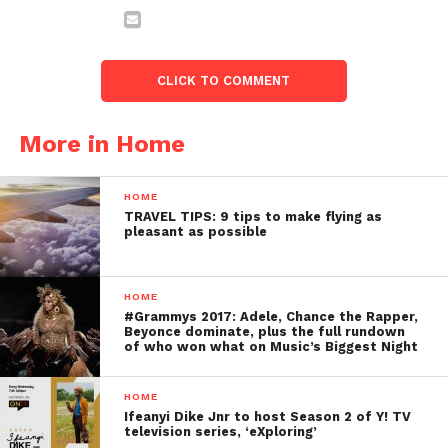
CLICK TO COMMENT
More in Home
HOME
TRAVEL TIPS: 9 tips to make flying as
pleasant as possible
HOME
#Grammys 2017: Adele, Chance the Rapper,
Beyonce dominate, plus the full rundown
of who won what on Music’s Biggest Night
HOME
Ifeanyi Dike Jnr to host Season 2 of Y! TV
television series, ‘eXploring’