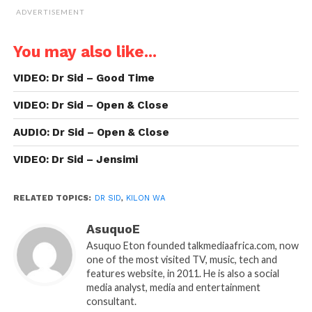
ADVERTISEMENT
You may also like...
VIDEO: Dr Sid – Good Time
VIDEO: Dr Sid – Open & Close
AUDIO: Dr Sid – Open & Close
VIDEO: Dr Sid – Jensimi
RELATED TOPICS:
DR SID
,
KILON WA
AsuquoE
Asuquo Eton founded talkmediaafrica.com, now
one of the most visited TV, music, tech and
features website, in 2011. He is also a social
media analyst, media and entertainment
consultant.