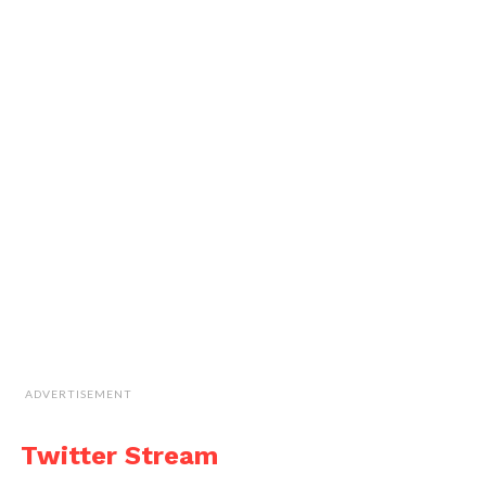
ADVERTISEMENT
Twitter Stream