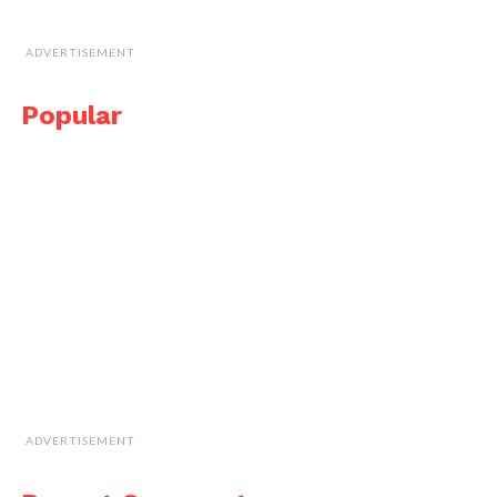
ADVERTISEMENT
Popular
ADVERTISEMENT