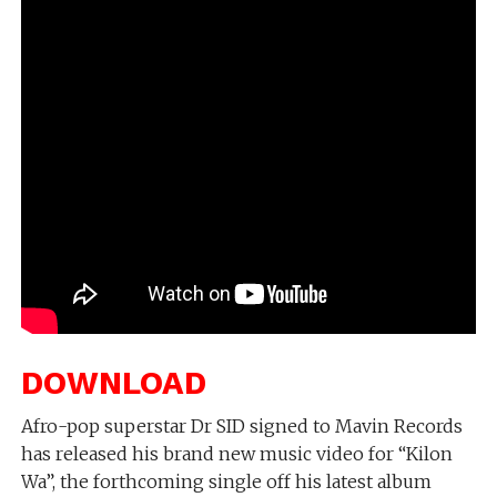
DOWNLOAD
Afro-pop superstar Dr SID signed to Mavin Records
has released his brand new music video for “Kilon
Wa”, the forthcoming single off his latest album