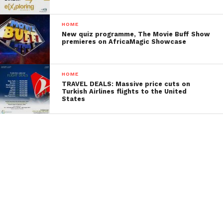
HOME
New quiz programme, The Movie Buff Show
premieres on AfricaMagic Showcase
HOME
TRAVEL DEALS: Massive price cuts on
Turkish Airlines flights to the United
States