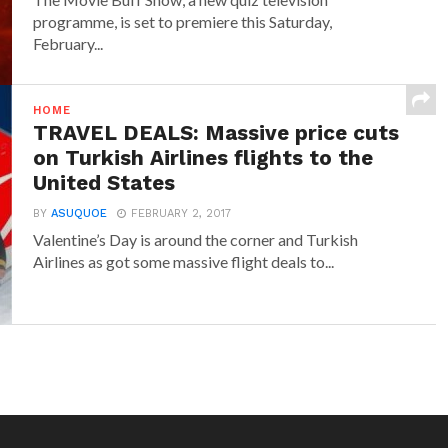
programme, is set to premiere this Saturday,
February...
HOME
TRAVEL DEALS: Massive price cuts
on Turkish Airlines flights to the
United States
BY
ASUQUOE
FEBRUARY 2, 2017
Valentine’s Day is around the corner and Turkish
Airlines as got some massive flight deals to...