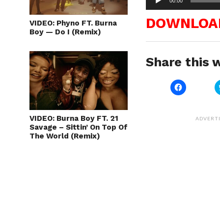
00:00
Player
DOWNLOA
VIDEO: Phyno FT. Burna
Boy — Do I (Remix)
Share this w
Click
to
share
on
Facebook
(Opens
VIDEO: Burna Boy FT. 21
ADVERT
in
Savage – Sittin’ On Top Of
new
The World (Remix)
window)