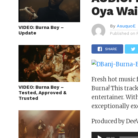
Oya Wai
By
AsuquoE
VIDEO: Burna Boy –
Update
Published on
SHARE
Fresh hot music 
VIDEO: Burna Boy –
Burna! This trac
Tested, Approved &
entertainer. Wit
Trusted
exceptionally ex
Produced by Dee
Audio