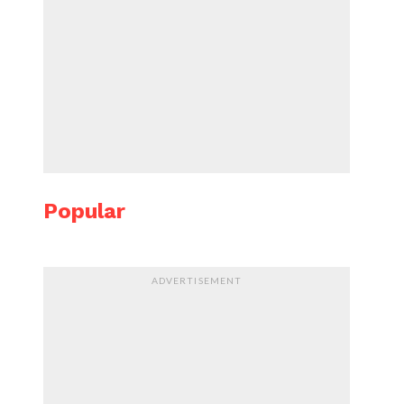
Popular
ADVERTISEMENT