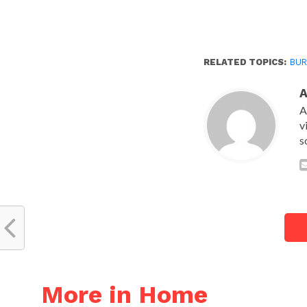
RELATED TOPICS:
BUR
A
v
s
More in Home