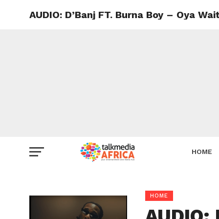
AUDIO: D’Banj FT. Burna Boy – Oya Wai
HOME
HOME
AUDIO: 