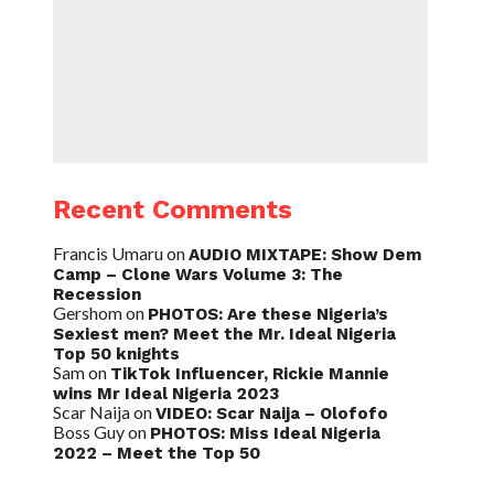
Recent Comments
Francis Umaru
on
AUDIO MIXTAPE: Show Dem
Camp – Clone Wars Volume 3: The
Recession
Gershom
on
PHOTOS: Are these Nigeria’s
Sexiest men? Meet the Mr. Ideal Nigeria
Top 50 knights
Sam
on
TikTok Influencer, Rickie Mannie
wins Mr Ideal Nigeria 2023
Scar Naija
on
VIDEO: Scar Naija – Olofofo
Boss Guy
on
PHOTOS: Miss Ideal Nigeria
2022 – Meet the Top 50