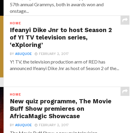
57th annual Grammys, both in awards won and
onstage...
HOME
Ifeanyi Dike Jnr to host Season 2
of Y! TV television series,
‘eXploring’
BY
ASUQUOE
FEBRUARY 2, 2017
Y! TV, the television production arm of RED has
announced‎ Ifeanyi Dike Jnr ‎as host of Season 2 of the...
HOME
New quiz programme, The Movie
Buff Show premieres on
AfricaMagic Showcase
BY
ASUQUOE
FEBRUARY 2, 2017
The Movie Buff Show, a new quiz television