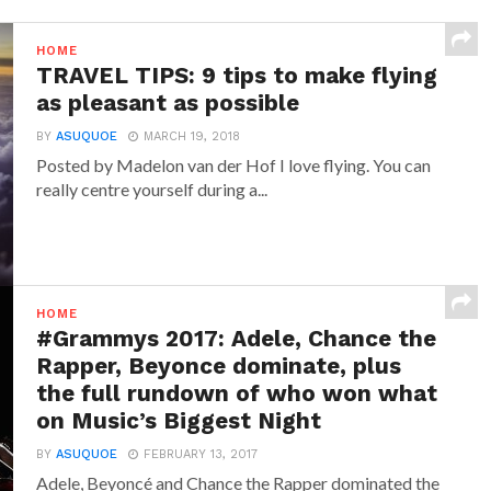
HOME
TRAVEL TIPS: 9 tips to make flying
as pleasant as possible
BY
ASUQUOE
MARCH 19, 2018
Posted by Madelon van der Hof I love flying. You can
really centre yourself during a...
HOME
#Grammys 2017: Adele, Chance the
Rapper, Beyonce dominate, plus
the full rundown of who won what
on Music’s Biggest Night
BY
ASUQUOE
FEBRUARY 13, 2017
Adele, Beyoncé and Chance the Rapper dominated the