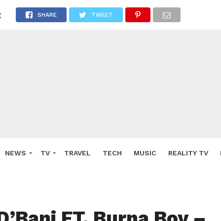
t
SHARE
TWEET
NEWS
TV
TRAVEL
TECH
MUSIC
REALITY TV
D’Banj FT. Burna Boy –