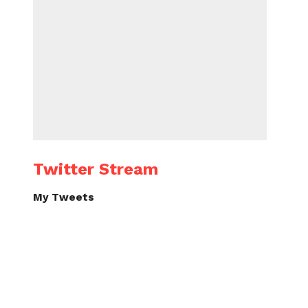
Twitter Stream
My Tweets