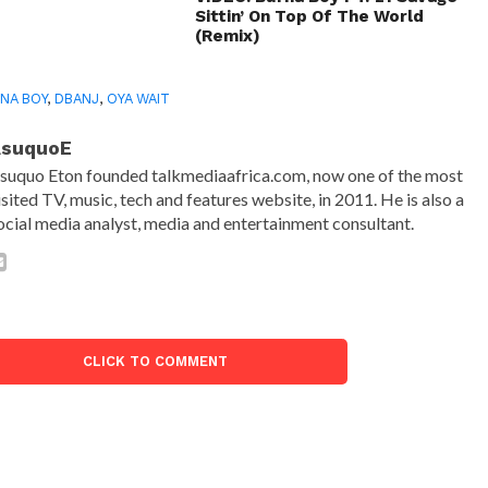
Sittin’ On Top Of The World
(Remix)
NA BOY
,
DBANJ
,
OYA WAIT
AsuquoE
suquo Eton founded talkmediaafrica.com, now one of the most
isited TV, music, tech and features website, in 2011. He is also a
ocial media analyst, media and entertainment consultant.
CLICK TO COMMENT