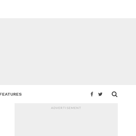
FEATURES
ADVERTISEMENT