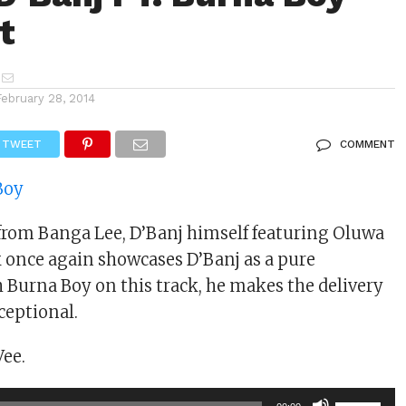
t
February 28, 2014
TWEET
COMMENT
from Banga Lee, D’Banj himself featuring Oluwa
k once again showcases D’Banj as a pure
h Burna Boy on this track, he makes the delivery
ceptional.
Vee.
Use