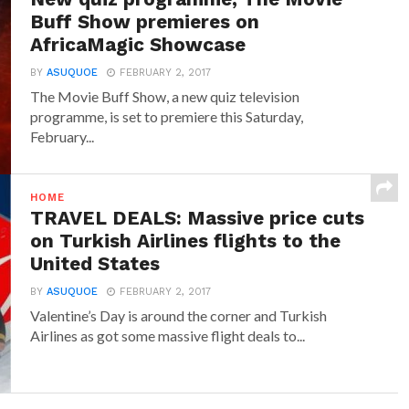
Buff Show premieres on
AfricaMagic Showcase
BY
ASUQUOE
FEBRUARY 2, 2017
The Movie Buff Show, a new quiz television
programme, is set to premiere this Saturday,
February...
HOME
TRAVEL DEALS: Massive price cuts
on Turkish Airlines flights to the
United States
BY
ASUQUOE
FEBRUARY 2, 2017
Valentine’s Day is around the corner and Turkish
Airlines as got some massive flight deals to...