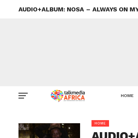
AUDIO+ALBUM: NOSA – ALWAYS ON MY 
HOME
HOME
AUDIO+