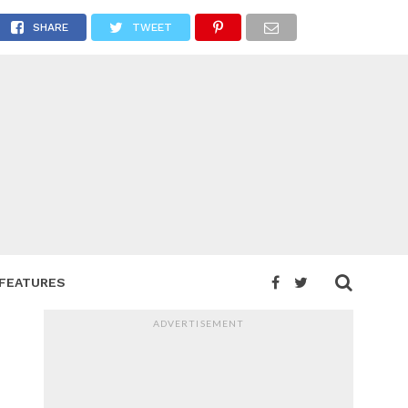
T NOW
SHARE
TWEET
FEATURES
ADVERTISEMENT