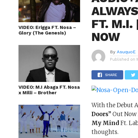
ALWAYS
FT. M.I
VIDEO: Erigga FT. Nosa –
NOW
Glory (The Genesis)
By
AsuquoE
Published on
SHARE
VIDEO: M.I Abaga FT. Nosa
x Milli – Brother
With the Debut A
Doors”
Out Now H
My Mind
Ft. La
thoughts.