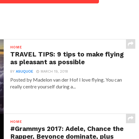
HOME
TRAVEL TIPS: 9 tips to make flying
as pleasant as possible
BY
ASUQUOE
MARCH 19, 2018
Posted by Madelon van der Hof I love flying. You can
really centre yourself during a...
HOME
#Grammys 2017: Adele, Chance the
Rapper, Beyonce dominate, plus