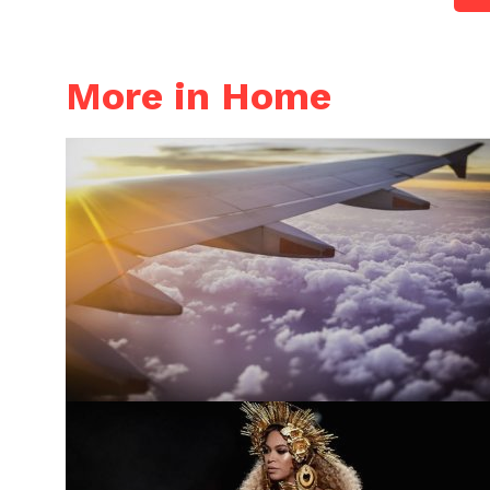
More in Home