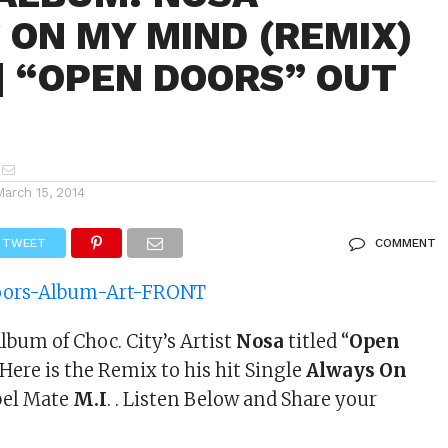
 ON MY MIND (REMIX)
. | “OPEN DOORS” OUT
March 15, 2014
TWEET
COMMENT
lbum of Choc. City’s Artist
Nosa
titled “
Open
ere is the Remix to his hit Single
Always On
bel Mate
M.I
. . Listen Below and Share your