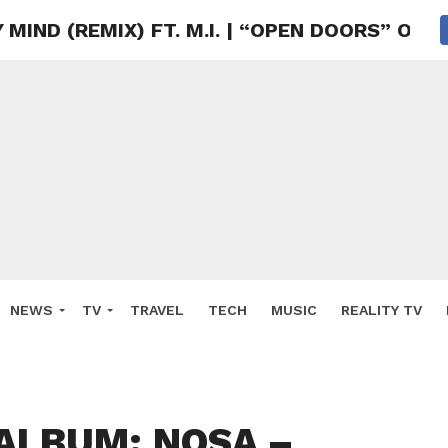
MIND (REMIX) FT. M.I. | “OPEN DOORS” OU
NEWS
TV
TRAVEL
TECH
MUSIC
REALITY TV
ALBUM: NOSA –