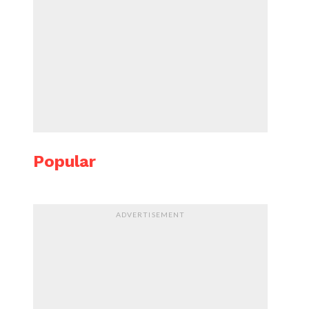
Popular
ADVERTISEMENT