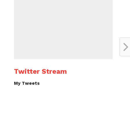
Twitter Stream
My Tweets