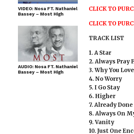
CLICK TO PURC
VIDEO: Nosa FT. Nathaniel
Bassey – Most High
CLICK TO PUR
TRACK LIST
1. A Star
2. Always Pray 
AUDIO: Nosa FT. Nathaniel
3. Why You Lov
Bassey – Most High
4. No Worry
5. I Go Stay
6. Higher
7. Already Done
8. Always On 
9. Vanity
10. Just One En