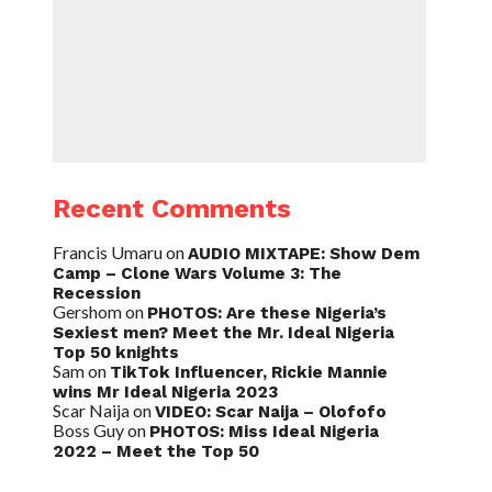
Recent Comments
Francis Umaru
on
AUDIO MIXTAPE: Show Dem
Camp – Clone Wars Volume 3: The
Recession
Gershom
on
PHOTOS: Are these Nigeria’s
Sexiest men? Meet the Mr. Ideal Nigeria
Top 50 knights
Sam
on
TikTok Influencer, Rickie Mannie
wins Mr Ideal Nigeria 2023
Scar Naija
on
VIDEO: Scar Naija – Olofofo
Boss Guy
on
PHOTOS: Miss Ideal Nigeria
2022 – Meet the Top 50