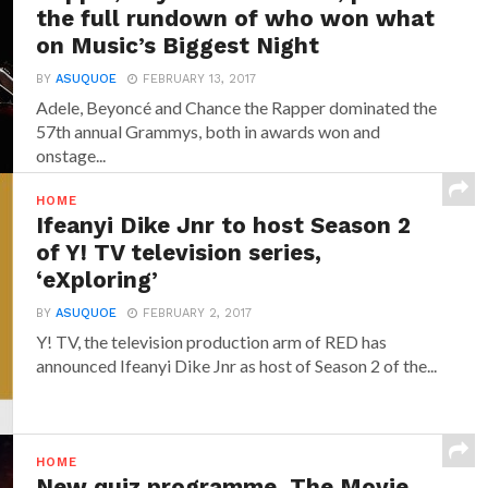
the full rundown of who won what
on Music’s Biggest Night
BY
ASUQUOE
FEBRUARY 13, 2017
Adele, Beyoncé and Chance the Rapper dominated the
57th annual Grammys, both in awards won and
onstage...
HOME
Ifeanyi Dike Jnr to host Season 2
of Y! TV television series,
‘eXploring’
BY
ASUQUOE
FEBRUARY 2, 2017
Y! TV, the television production arm of RED has
announced‎ Ifeanyi Dike Jnr ‎as host of Season 2 of the...
HOME
New quiz programme, The Movie