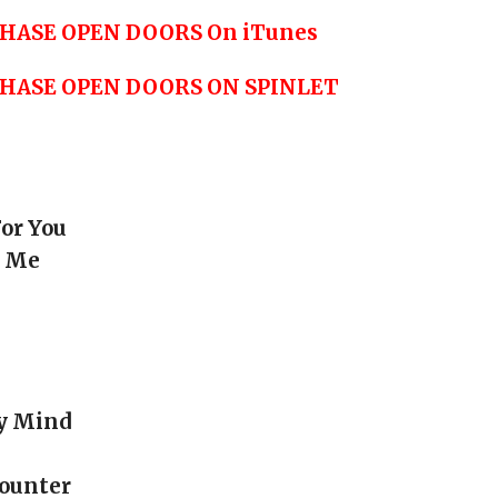
HASE OPEN DOORS On iTunes
CHASE OPEN DOORS ON SPINLET
For You
e Me
My Mind
counter