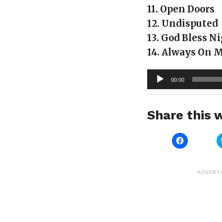
11. Open Doors
12. Undisputed
13. God Bless N
14. Always On 
Audio
00:00
Player
Share this w
Click
to
share
on
Facebook
(Opens
ADVERT
in
new
window)