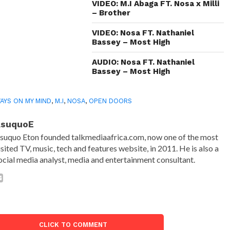
VIDEO: M.I Abaga FT. Nosa x Milli
– Brother
VIDEO: Nosa FT. Nathaniel
Bassey – Most High
AUDIO: Nosa FT. Nathaniel
Bassey – Most High
AYS ON MY MIND
,
M.I
,
NOSA
,
OPEN DOORS
AsuquoE
suquo Eton founded talkmediaafrica.com, now one of the most
isited TV, music, tech and features website, in 2011. He is also a
ocial media analyst, media and entertainment consultant.
CLICK TO COMMENT