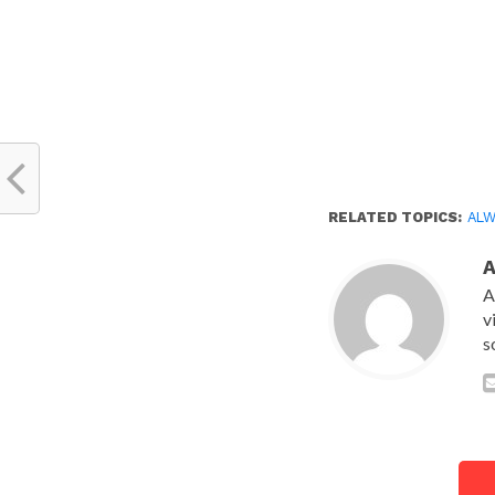
RELATED TOPICS:
ALW
A
v
s