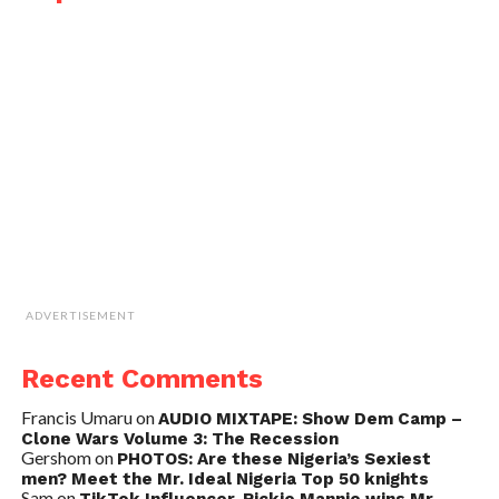
ADVERTISEMENT
Recent Comments
Francis Umaru
on
AUDIO MIXTAPE: Show Dem Camp –
Clone Wars Volume 3: The Recession
Gershom
on
PHOTOS: Are these Nigeria’s Sexiest
men? Meet the Mr. Ideal Nigeria Top 50 knights
Sam
on
TikTok Influencer, Rickie Mannie wins Mr