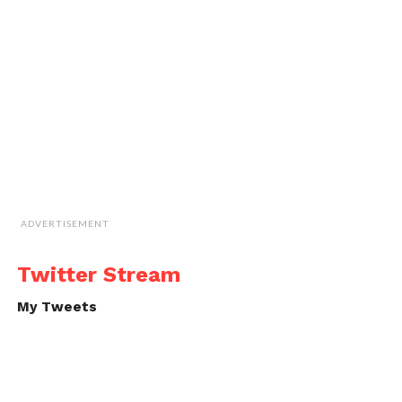
ADVERTISEMENT
Twitter Stream
My Tweets