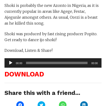
Shoki is probably the new Azonto in Nigeria, as it is
currently popular in areas like Agege, Festac,
Ajegunle amongst others. As usual, Orezi is a beast
as he killed this song.
Shoki was produced by fast rising producer Popito.
Get ready to dance ijo shoki!
Download, Listen & Share!
Audio
00:00
00:00
Player
DOWNLOAD
Share this with a friend...
Click
Click
Click
Click