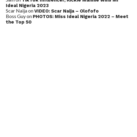
Ideal Nigeria 2023
Scar Naija
on
VIDEO: Scar Naija – Olofofo
Boss Guy
on
PHOTOS: Miss Ideal Nigeria 2022 – Meet
the Top 50