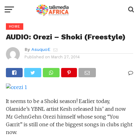
HOME
AUDIO: Orezi – Shoki (Freestyle)
By
AsuquoE
Published on
March 27, 2014
It seems to be a Shoki season! Earlier today,
Olamide’s YBNL artist Kesh released his’ and now
Mr GehnGehn Orezi himself whose song “You
Garrit” is still one of the biggest songs in clubs right
now.