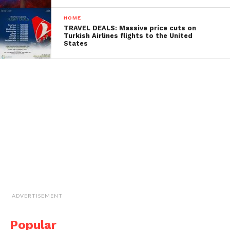
HOME
TRAVEL DEALS: Massive price cuts on
Turkish Airlines flights to the United
States
ADVERTISEMENT
Popular