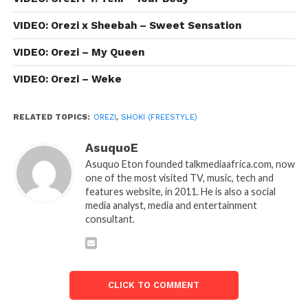
VIDEO: Orezi x Sheebah – Sweet Sensation
VIDEO: Orezi – My Queen
VIDEO: Orezi – Weke
RELATED TOPICS:
OREZI
,
SHOKI (FREESTYLE)
AsuquoE
Asuquo Eton founded talkmediaafrica.com, now
one of the most visited TV, music, tech and
features website, in 2011. He is also a social
media analyst, media and entertainment
consultant.
CLICK TO COMMENT