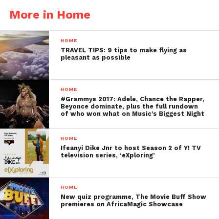
More in Home
HOME
TRAVEL TIPS: 9 tips to make flying as
pleasant as possible
HOME
#Grammys 2017: Adele, Chance the Rapper,
Beyonce dominate, plus the full rundown
of who won what on Music’s Biggest Night
HOME
Ifeanyi Dike Jnr to host Season 2 of Y! TV
television series, ‘eXploring’
HOME
New quiz programme, The Movie Buff Show
premieres on AfricaMagic Showcase