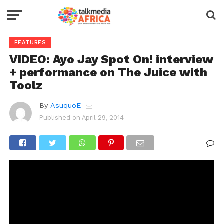
FEATURES
VIDEO: Ayo Jay Spot On! interview
+ performance on The Juice with
Toolz
By
AsuquoE
Published on
April 29, 2014