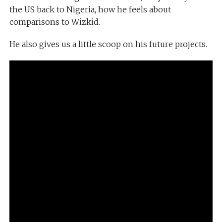
the US back to Nigeria, how he feels about
comparisons to Wizkid.
He also gives us a little scoop on his future projects.