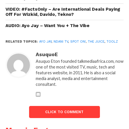
VIDEO: #FactsOnly – Are International Deals Paying
Off For Wizkid, Davido, Tekno?
AUDIO: Ayo Jay – Want You + The Vibe
RELATED TOPICS:
AYO JAY
,
NDANI TV
,
SPOT ON!
,
THE JUICE
,
TOOLZ
AsuquoE
Asuquo Eton founded talkmediaafrica.com, now
one of the most visited TV, music, tech and
features website, in 2011. He is also a social
media analyst, media and entertainment
consultant.
CLICK TO COMMENT