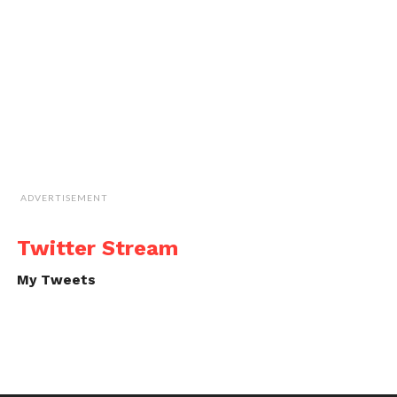
ADVERTISEMENT
Twitter Stream
My Tweets