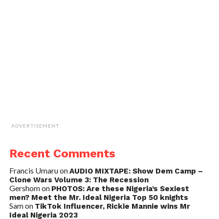
ADVERTISEMENT
Recent Comments
Francis Umaru
on
AUDIO MIXTAPE: Show Dem Camp –
Clone Wars Volume 3: The Recession
Gershom
on
PHOTOS: Are these Nigeria’s Sexiest
men? Meet the Mr. Ideal Nigeria Top 50 knights
Sam
on
TikTok Influencer, Rickie Mannie wins Mr
Ideal Nigeria 2023