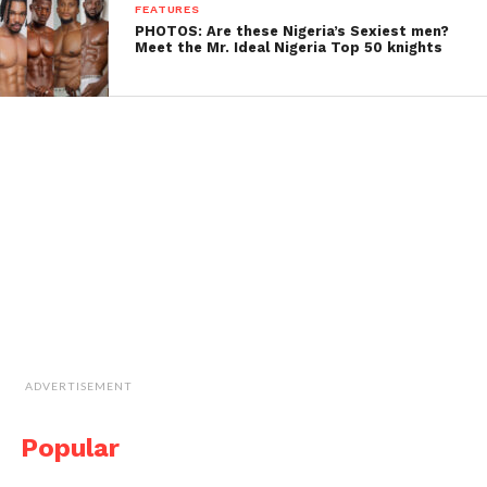
FEATURES
PHOTOS: Are these Nigeria’s Sexiest men?
Meet the Mr. Ideal Nigeria Top 50 knights
ADVERTISEMENT
Popular