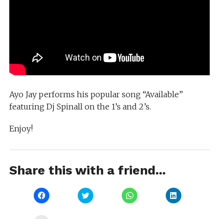
Ayo Jay performs his popular song “Available”
featuring Dj Spinall on the 1’s and 2’s.
Enjoy!
Share this with a friend...
Click
Click
Click
Click
to
to
to
to
share
share
share
share
on
on
on
on