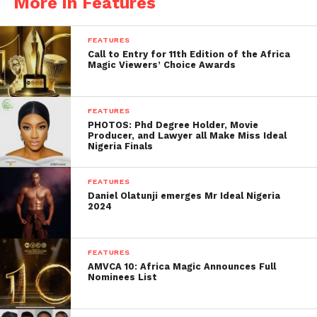
More in Features
FEATURES
Call to Entry for 11th Edition of the Africa
Magic Viewers’ Choice Awards
FEATURES
PHOTOS: Phd Degree Holder, Movie
Producer, and Lawyer all Make Miss Ideal
Nigeria Finals
FEATURES
Daniel Olatunji emerges Mr Ideal Nigeria
2024
FEATURES
AMVCA 10: Africa Magic Announces Full
Nominees List