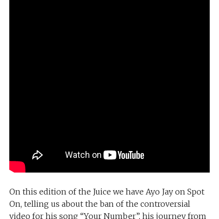
On this edition of the Juice we have Ayo Jay on Spot
On, telling us about the ban of the controversial
video for his song “Your Number”, his journey from