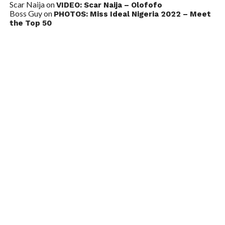
Scar Naija
on
VIDEO: Scar Naija – Olofofo
Boss Guy
on
PHOTOS: Miss Ideal Nigeria 2022 – Meet
the Top 50