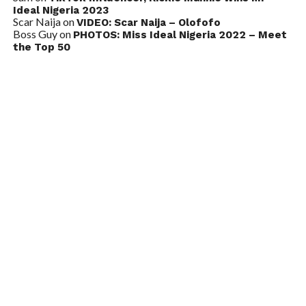
Ideal Nigeria 2023
Scar Naija
on
VIDEO: Scar Naija – Olofofo
Boss Guy
on
PHOTOS: Miss Ideal Nigeria 2022 – Meet
the Top 50