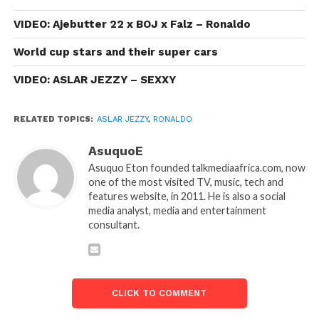
VIDEO: Ajebutter 22 x BOJ x Falz – Ronaldo
World cup stars and their super cars
VIDEO: ASLAR JEZZY – SEXXY
RELATED TOPICS:
ASLAR JEZZY
,
RONALDO
AsuquoE
Asuquo Eton founded talkmediaafrica.com, now
one of the most visited TV, music, tech and
features website, in 2011. He is also a social
media analyst, media and entertainment
consultant.
CLICK TO COMMENT