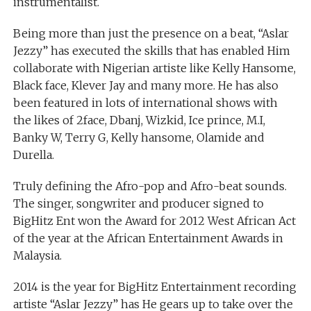
instrumentalist.
Being more than just the presence on a beat, “Aslar
Jezzy” has executed the skills that has enabled Him
collaborate with Nigerian artiste like Kelly Hansome,
Black face, Klever Jay and many more. He has also
been featured in lots of international shows with
the likes of 2face, Dbanj, Wizkid, Ice prince, M.I,
Banky W, Terry G, Kelly hansome, Olamide and
Durella.
Truly defining the Afro-pop and Afro-beat sounds.
The singer, songwriter and producer signed to
BigHitz Ent won the Award for 2012 West African Act
of the year at the African Entertainment Awards in
Malaysia.
2014 is the year for BigHitz Entertainment recording
artiste “Aslar Jezzy” has He gears up to take over the