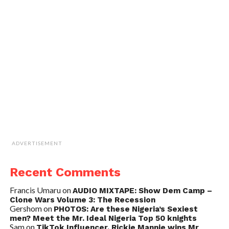
ADVERTISEMENT
Recent Comments
Francis Umaru
on
AUDIO MIXTAPE: Show Dem Camp –
Clone Wars Volume 3: The Recession
Gershom
on
PHOTOS: Are these Nigeria’s Sexiest
men? Meet the Mr. Ideal Nigeria Top 50 knights
Sam
on
TikTok Influencer, Rickie Mannie wins Mr