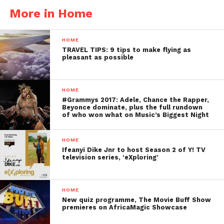
More in Home
HOME
TRAVEL TIPS: 9 tips to make flying as
pleasant as possible
HOME
#Grammys 2017: Adele, Chance the Rapper,
Beyonce dominate, plus the full rundown
of who won what on Music’s Biggest Night
HOME
Ifeanyi Dike Jnr to host Season 2 of Y! TV
television series, ‘eXploring’
HOME
New quiz programme, The Movie Buff Show
premieres on AfricaMagic Showcase