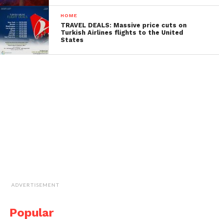
HOME
TRAVEL DEALS: Massive price cuts on
Turkish Airlines flights to the United
States
ADVERTISEMENT
Popular