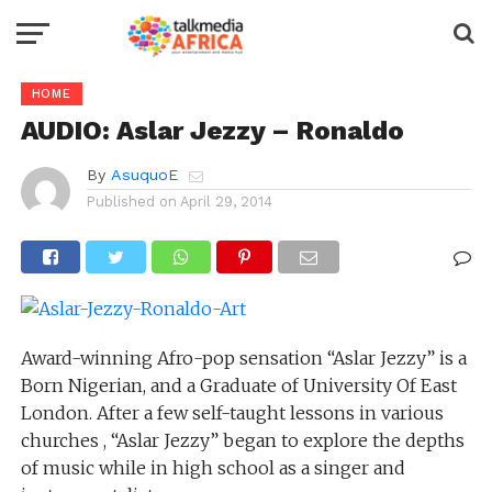
HOME
AUDIO: Aslar Jezzy – Ronaldo
By
AsuquoE
Published on
April 29, 2014
Award-winning Afro-pop sensation “Aslar Jezzy” is a
Born Nigerian, and a Graduate of University Of East
London. After a few self-taught lessons in various
churches , “Aslar Jezzy” began to explore the depths
of music while in high school as a singer and