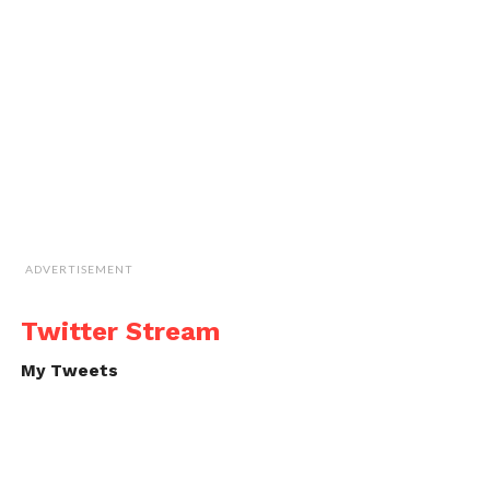
ADVERTISEMENT
Twitter Stream
My Tweets