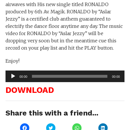
airwaves with His new single titled RONALDO
produced by 6th Av. Magik. RONALDO by “Aslar
Jezzy” is a certified club anthem guaranteed to
electrify the dance floor anytime any day. The music
video for RONALDO by “Aslar Jezzy” will be
dropping very soon but in the meantime cue this
record on your play list and hit the PLAY button.
Enjoy!
Audio
00:00
00:00
Player
DOWNLOAD
Share this with a friend...
Click
Click
Click
Click