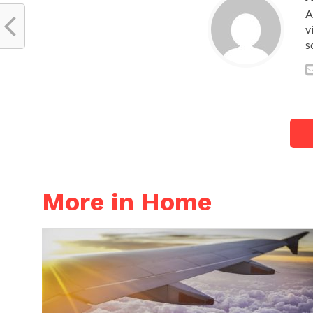
A
v
s
More in Home