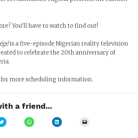
e? You’ll have to watch to find out!
égé
is a five-episode Nigerian reality television
reated to celebrate the 20th anniversary of
ria.
 for more scheduling information.
ith a friend...
Click
Click
Click
Click
to
to
to
to
share
share
share
email
on
on
on
a
Twitter
WhatsApp
LinkedIn
link