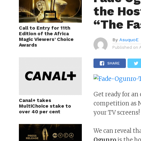
the Hos
“The Fa
Call to Entry for 11th
Edition of the Africa
Magic Viewers’ Choice
By
AsuquoE
Awards
Published on
SHARE
Get ready for an 
Canal+ takes
competition as Ni
MultiChoice stake to
over 40 per cent
your TV screens!
We can reveal tha
Ogunro
is the h