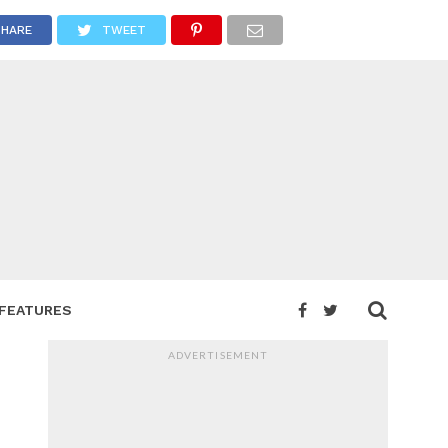
SHARE
TWEET
FEATURES
ADVERTISEMENT