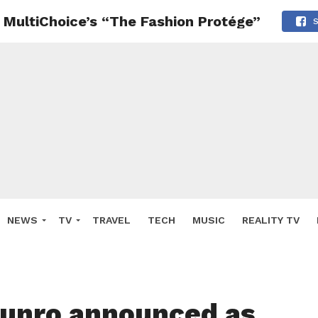
MultiChoice’s “The Fashion Protége”
NEWS
TV
TRAVEL
TECH
MUSIC
REALITY TV
unro announced as