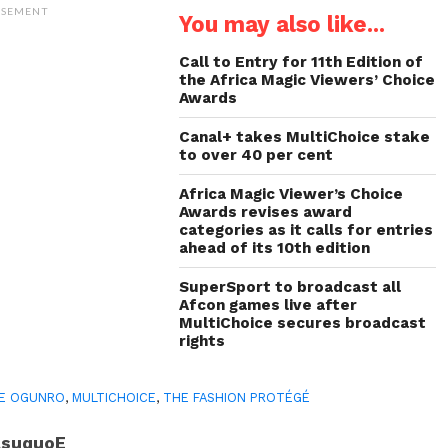
(Opens
(Opens
(Opens
to
ISEMENT
You may also like...
in
in
in
a
new
new
new
friend
window)
window)
window)
(Opens
in
Call to Entry for 11th Edition of
new
the Africa Magic Viewers’ Choice
window)
Awards
Canal+ takes MultiChoice stake
to over 40 per cent
Africa Magic Viewer’s Choice
Awards revises award
categories as it calls for entries
ahead of its 10th edition
SuperSport to broadcast all
Afcon games live after
MultiChoice secures broadcast
rights
E OGUNRO
,
MULTICHOICE
,
THE FASHION PROTÉGÉ
AsuquoE