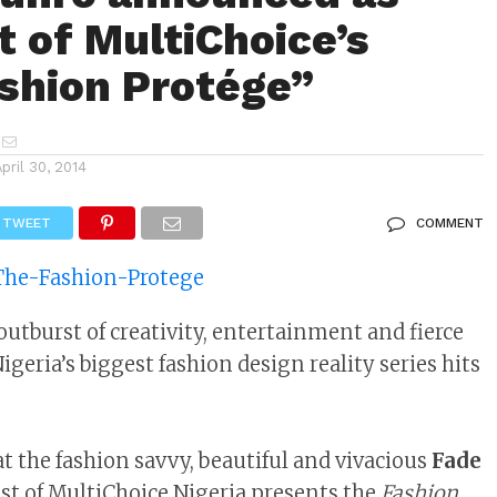
t of MultiChoice’s
shion Protége”
April 30, 2014
TWEET
COMMENT
outburst of creativity, entertainment and fierce
geria’s biggest fashion design reality series hits
t the fashion savvy, beautiful and vivacious
Fade
ost of MultiChoice Nigeria presents the
Fashion