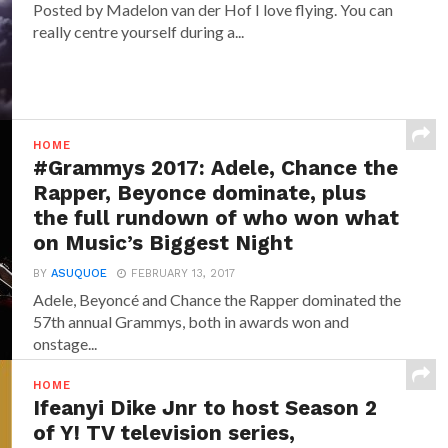
Posted by Madelon van der Hof I love flying. You can
really centre yourself during a...
HOME
#Grammys 2017: Adele, Chance the
Rapper, Beyonce dominate, plus
the full rundown of who won what
on Music’s Biggest Night
BY
ASUQUOE
FEBRUARY 13, 2017
Adele, Beyoncé and Chance the Rapper dominated the
57th annual Grammys, both in awards won and
onstage...
HOME
Ifeanyi Dike Jnr to host Season 2
of Y! TV television series,