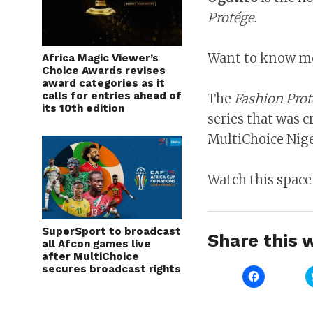
Protége.
Want to know mor
Africa Magic Viewer’s
Choice Awards revises
award categories as it
calls for entries ahead of
The
Fashion Prot
its 10th edition
series that was c
MultiChoice Nige
Watch this space
SuperSport to broadcast
Share this w
all Afcon games live
after MultiChoice
secures broadcast rights
Click
to
share
on
Facebook