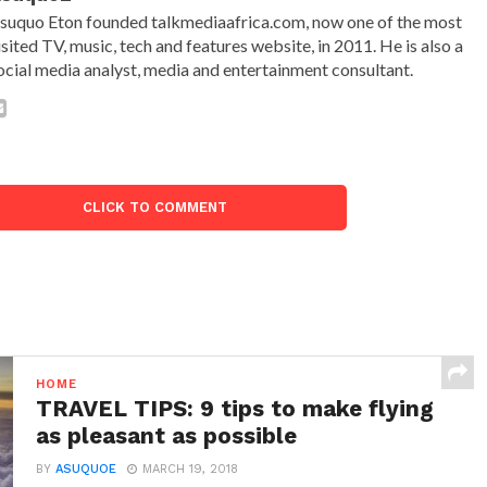
suquo Eton founded talkmediaafrica.com, now one of the most
isited TV, music, tech and features website, in 2011. He is also a
ocial media analyst, media and entertainment consultant.
CLICK TO COMMENT
HOME
TRAVEL TIPS: 9 tips to make flying
as pleasant as possible
BY
ASUQUOE
MARCH 19, 2018