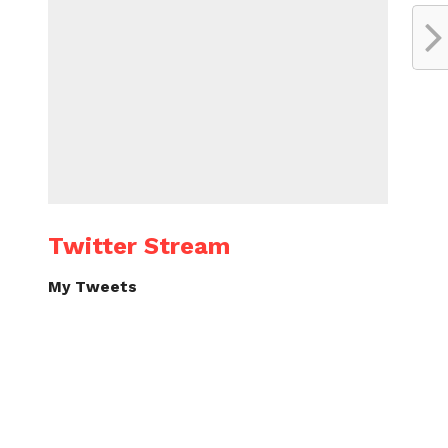
Twitter Stream
My Tweets