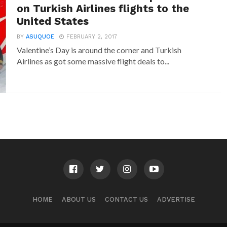
on Turkish Airlines flights to the
United States
BY
ASUQUOE
FEBRUARY 2, 2017
Valentine’s Day is around the corner and Turkish
Airlines as got some massive flight deals to...
HOME
ABOUT US
CONTACT US
ADVERTISE