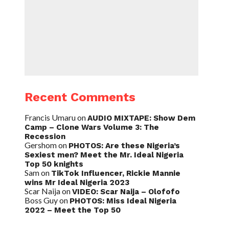
Recent Comments
Francis Umaru
on
AUDIO MIXTAPE: Show Dem
Camp – Clone Wars Volume 3: The
Recession
Gershom
on
PHOTOS: Are these Nigeria’s
Sexiest men? Meet the Mr. Ideal Nigeria
Top 50 knights
Sam
on
TikTok Influencer, Rickie Mannie
wins Mr Ideal Nigeria 2023
Scar Naija
on
VIDEO: Scar Naija – Olofofo
Boss Guy
on
PHOTOS: Miss Ideal Nigeria
2022 – Meet the Top 50