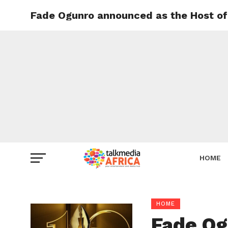
Fade Ogunro announced as the Host of 
HOME
HOME
Fade Og