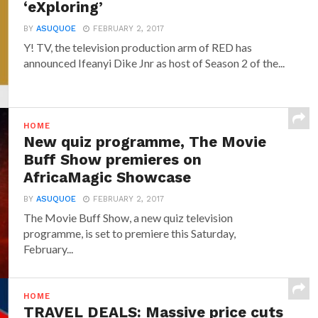
‘eXploring’
BY
ASUQUOE
FEBRUARY 2, 2017
Y! TV, the television production arm of RED has
announced‎ Ifeanyi Dike Jnr ‎as host of Season 2 of the...
HOME
New quiz programme, The Movie
Buff Show premieres on
AfricaMagic Showcase
BY
ASUQUOE
FEBRUARY 2, 2017
The Movie Buff Show, a new quiz television
programme, is set to premiere this Saturday,
February...
HOME
TRAVEL DEALS: Massive price cuts