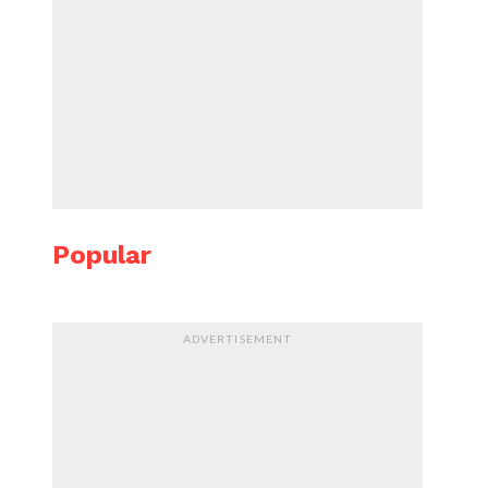
Popular
ADVERTISEMENT