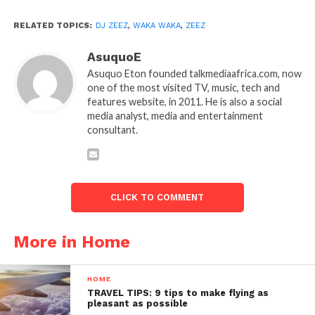
RELATED TOPICS:
DJ ZEEZ
,
WAKA WAKA
,
ZEEZ
AsuquoE
Asuquo Eton founded talkmediaafrica.com, now
one of the most visited TV, music, tech and
features website, in 2011. He is also a social
media analyst, media and entertainment
consultant.
CLICK TO COMMENT
More in Home
HOME
TRAVEL TIPS: 9 tips to make flying as
pleasant as possible