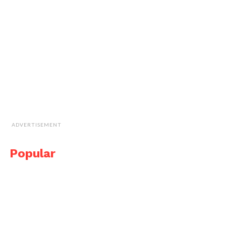
ADVERTISEMENT
Popular