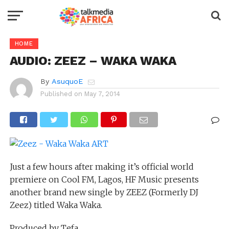
HOME
AUDIO: ZEEZ – WAKA WAKA
By
AsuquoE
Published on
May 7, 2014
Just a few hours after making it’s official world
premiere on Cool FM, Lagos, HF Music presents
another brand new single by ZEEZ (Formerly DJ
Zeez) titled Waka Waka.
Produced by Tefa.