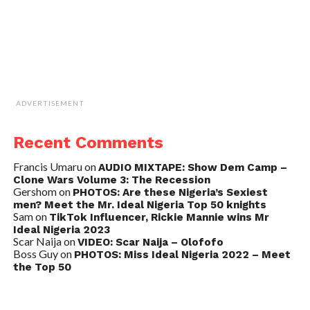
ADVERTISEMENT
Recent Comments
Francis Umaru
on
AUDIO MIXTAPE: Show Dem Camp –
Clone Wars Volume 3: The Recession
Gershom
on
PHOTOS: Are these Nigeria’s Sexiest
men? Meet the Mr. Ideal Nigeria Top 50 knights
Sam
on
TikTok Influencer, Rickie Mannie wins Mr
Ideal Nigeria 2023
Scar Naija
on
VIDEO: Scar Naija – Olofofo
Boss Guy
on
PHOTOS: Miss Ideal Nigeria 2022 – Meet
the Top 50