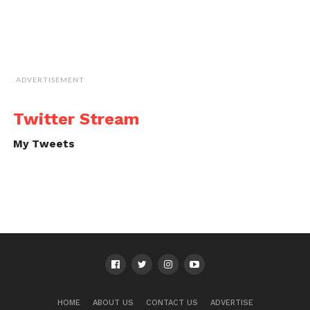
ADVERTISEMENT
Twitter Stream
My Tweets
HOME
ABOUT US
CONTACT US
ADVERTISE