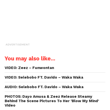
new
window)
ADVERTISEMENT
You may also like...
VIDEO: Zeez – Funwontan
VIDEO: Selebobo FT. Davido – Waka Waka
AUDIO: Selebobo FT. Davido – Waka Waka
PHOTOS: Dayo Amusa & Zeez Release Steamy
Behind The Scene Pictures To Her ‘Blow My Mind’
Video