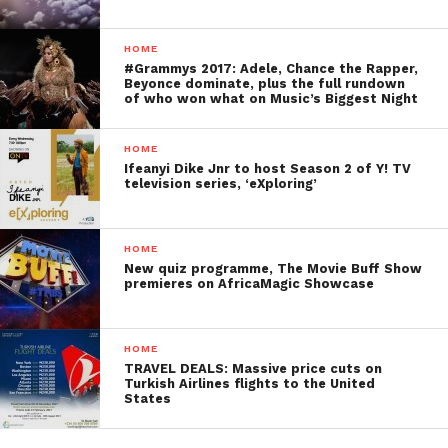
HOME
#Grammys 2017: Adele, Chance the Rapper,
Beyonce dominate, plus the full rundown
of who won what on Music’s Biggest Night
HOME
Ifeanyi Dike Jnr to host Season 2 of Y! TV
television series, ‘eXploring’
HOME
New quiz programme, The Movie Buff Show
premieres on AfricaMagic Showcase
HOME
TRAVEL DEALS: Massive price cuts on
Turkish Airlines flights to the United
States