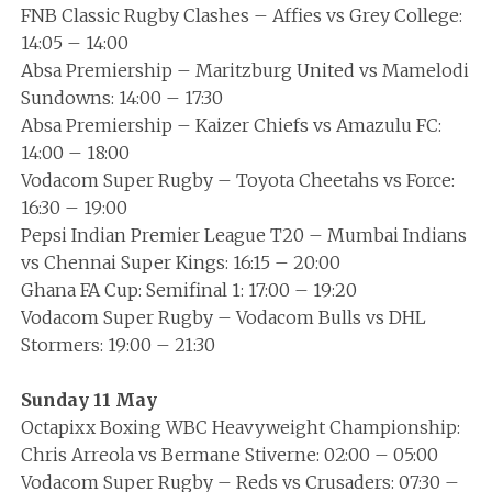
FNB Classic Rugby Clashes – Affies vs Grey College:
14:05 – 14:00
Absa Premiership – Maritzburg United vs Mamelodi
Sundowns: 14:00 – 17:30
Absa Premiership – Kaizer Chiefs vs Amazulu FC:
14:00 – 18:00
Vodacom Super Rugby – Toyota Cheetahs vs Force:
16:30 – 19:00
Pepsi Indian Premier League T20 – Mumbai Indians
vs Chennai Super Kings: 16:15 – 20:00
Ghana FA Cup: Semifinal 1: 17:00 – 19:20
Vodacom Super Rugby – Vodacom Bulls vs DHL
Stormers: 19:00 – 21:30
Sunday 11 May
Octapixx Boxing WBC Heavyweight Championship:
Chris Arreola vs Bermane Stiverne: 02:00 – 05:00
Vodacom Super Rugby – Reds vs Crusaders: 07:30 –