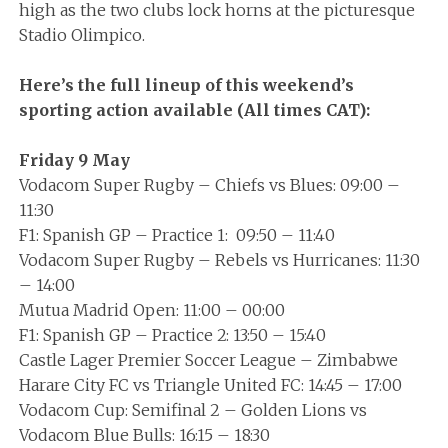
high as the two clubs lock horns at the picturesque
Stadio Olimpico.
Here’s the full lineup of this weekend’s
sporting action available (All times CAT):
Friday 9 May
Vodacom Super Rugby – Chiefs vs Blues: 09:00 –
11:30
F1: Spanish GP – Practice 1: 09:50 – 11:40
Vodacom Super Rugby – Rebels vs Hurricanes: 11:30
– 14:00
Mutua Madrid Open: 11:00 – 00:00
F1: Spanish GP – Practice 2: 13:50 – 15:40
Castle Lager Premier Soccer League – Zimbabwe
Harare City FC vs Triangle United FC: 14:45 – 17:00
Vodacom Cup: Semifinal 2 – Golden Lions vs
Vodacom Blue Bulls: 16:15 – 18:30