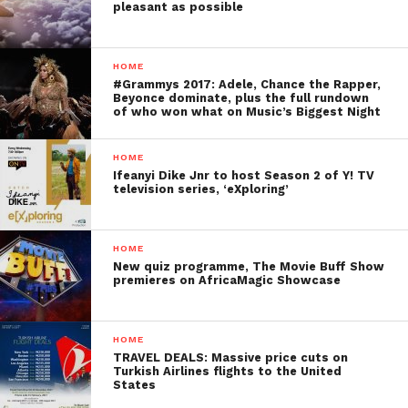
pleasant as possible
HOME
#Grammys 2017: Adele, Chance the Rapper,
Beyonce dominate, plus the full rundown
of who won what on Music’s Biggest Night
HOME
Ifeanyi Dike Jnr to host Season 2 of Y! TV
television series, ‘eXploring’
HOME
New quiz programme, The Movie Buff Show
premieres on AfricaMagic Showcase
HOME
TRAVEL DEALS: Massive price cuts on
Turkish Airlines flights to the United
States