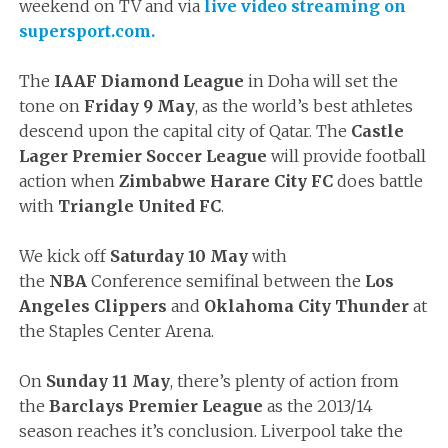
weekend on TV and via
live video streaming on
supersport.com.
The
IAAF Diamond League
in Doha will set the
tone on
Friday 9 May
, as the world’s best athletes
descend upon the capital city of Qatar. The
Castle
Lager Premier Soccer League
will provide football
action when
Zimbabwe Harare City FC
does battle
with
Triangle United FC
.
We kick off
Saturday 10 May
with
the
NBA
Conference semifinal between the
Los
Angeles Clippers
and
Oklahoma City Thunder
at
the Staples Center Arena.
On
Sunday 11 May
, there’s plenty of action from
the
Barclays Premier League
as the 2013/14
season reaches it’s conclusion. Liverpool take the