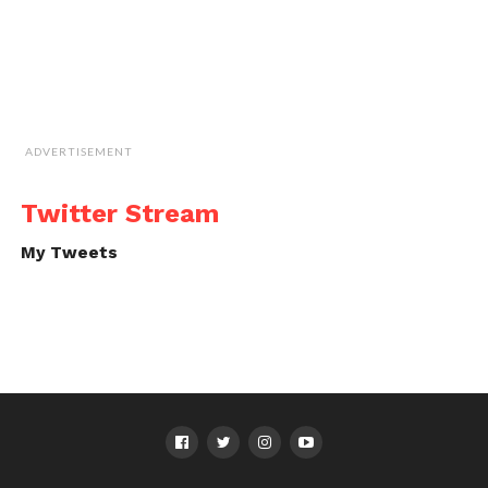
ADVERTISEMENT
Twitter Stream
My Tweets