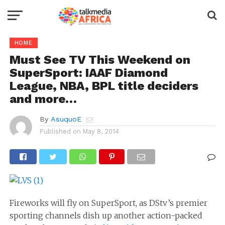
HOME
Must See TV This Weekend on
SuperSport: IAAF Diamond
League, NBA, BPL title deciders
and more…
By
AsuquoE
Published on
May 8, 2014
Fireworks will fly on SuperSport, as DStv’s premier
sporting channels dish up another action-packed