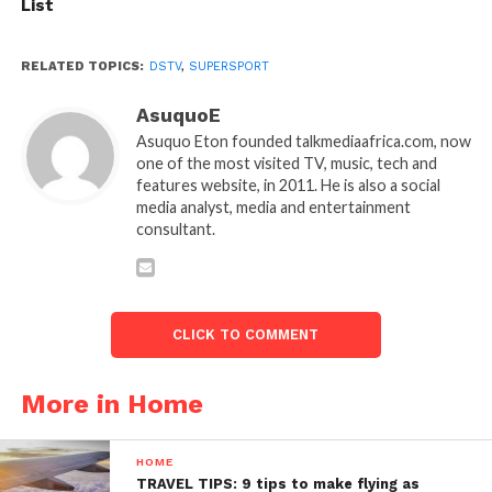
List
RELATED TOPICS:
DSTV
,
SUPERSPORT
AsuquoE
Asuquo Eton founded talkmediaafrica.com, now
one of the most visited TV, music, tech and
features website, in 2011. He is also a social
media analyst, media and entertainment
consultant.
CLICK TO COMMENT
More in Home
HOME
TRAVEL TIPS: 9 tips to make flying as