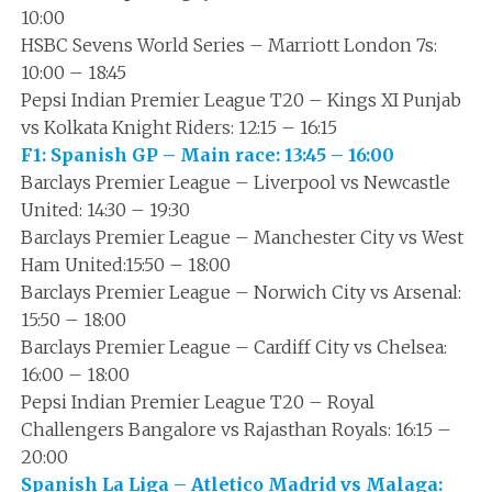
10:00
HSBC Sevens World Series – Marriott London 7s:
10:00 – 18:45
Pepsi Indian Premier League T20 – Kings XI Punjab
vs Kolkata Knight Riders: 12:15 – 16:15
F1: Spanish GP – Main race: 13:45 – 16:00
Barclays Premier League – Liverpool vs Newcastle
United: 14:30 – 19:30
Barclays Premier League – Manchester City vs West
Ham United:15:50 – 18:00
Barclays Premier League – Norwich City vs Arsenal:
15:50 – 18:00
Barclays Premier League – Cardiff City vs Chelsea:
16:00 – 18:00
Pepsi Indian Premier League T20 – Royal
Challengers Bangalore vs Rajasthan Royals: 16:15 –
20:00
Spanish La Liga – Atletico Madrid vs Malaga: