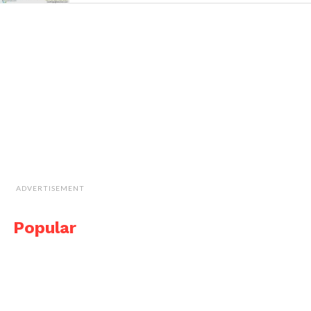
ADVERTISEMENT
Popular