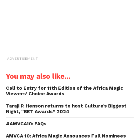
in
new
window)
ADVERTISEMENT
You may also like...
Call to Entry for 11th Edition of the Africa Magic
Viewers’ Choice Awards
Taraji P. Henson returns to host Culture’s Biggest
Night, “BET Awards” 2024
#AMVCA10: FAQs
AMVCA 10: Africa Magic Announces Full Nominees