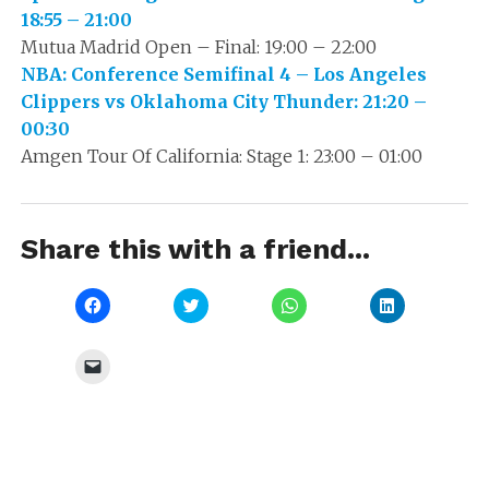
18:55 – 21:00
Mutua Madrid Open – Final: 19:00 – 22:00
NBA: Conference Semifinal 4 – Los Angeles
Clippers vs Oklahoma City Thunder: 21:20 –
00:30
Amgen Tour Of California: Stage 1: 23:00 – 01:00
Share this with a friend...
Click
Click
Click
Click
to
to
to
to
share
share
share
share
on
on
on
on
Facebook
Twitter
WhatsApp
LinkedIn
Click
(Opens
(Opens
(Opens
(Opens
to
in
in
in
in
email
new
new
new
new
a
window)
window)
window)
window)
link
to
a
friend
(Opens