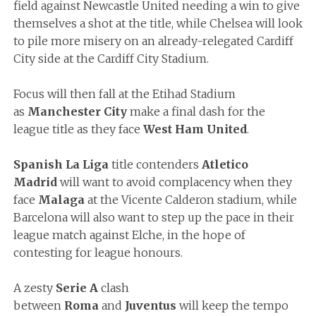
field against Newcastle United needing a win to give
themselves a shot at the title, while Chelsea will look
to pile more misery on an already-relegated Cardiff
City side at the Cardiff City Stadium.
Focus will then fall at the Etihad Stadium
as
Manchester City
make a final dash for the
league title as they face
West Ham United
.
Spanish La Liga
title contenders
Atletico
Madrid
will want to avoid complacency when they
face
Malaga
at the Vicente Calderon stadium, while
Barcelona will also want to step up the pace in their
league match against Elche, in the hope of
contesting for league honours.
A zesty
Serie A
clash
between
Roma
and
Juventus
will keep the tempo