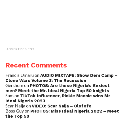
ADVERTISEMENT
Recent Comments
Francis Umaru
on
AUDIO MIXTAPE: Show Dem Camp –
Clone Wars Volume 3: The Recession
Gershom
on
PHOTOS: Are these Nigeria’s Sexiest
men? Meet the Mr. Ideal Nigeria Top 50 knights
Sam
on
TikTok Influencer, Rickie Mannie wins Mr
Ideal Nigeria 2023
Scar Naija
on
VIDEO: Scar Naija – Olofofo
Boss Guy
on
PHOTOS: Miss Ideal Nigeria 2022 – Meet
the Top 50