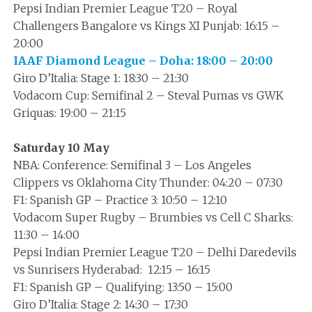
Pepsi Indian Premier League T20 – Royal
Challengers Bangalore vs Kings XI Punjab: 16:15 –
20:00
IAAF Diamond League – Doha: 18:00 – 20:00
Giro D’Italia: Stage 1: 18:30 – 21:30
Vodacom Cup: Semifinal 2 – Steval Pumas vs GWK
Griquas: 19:00 – 21:15
Saturday 10 May
NBA: Conference: Semifinal 3 – Los Angeles
Clippers vs Oklahoma City Thunder: 04:20 – 07:30
F1: Spanish GP – Practice 3: 10:50 – 12:10
Vodacom Super Rugby – Brumbies vs Cell C Sharks:
11:30 – 14:00
Pepsi Indian Premier League T20 – Delhi Daredevils
vs Sunrisers Hyderabad: 12:15 – 16:15
F1: Spanish GP – Qualifying: 13:50 – 15:00
Giro D’Italia: Stage 2: 14:30 – 17:30