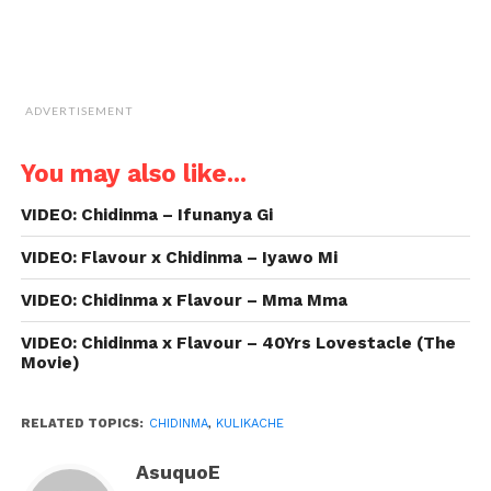
ADVERTISEMENT
You may also like...
VIDEO: Chidinma – Ifunanya Gi
VIDEO: Flavour x Chidinma – Iyawo Mi
VIDEO: Chidinma x Flavour – Mma Mma
VIDEO: Chidinma x Flavour – 40Yrs Lovestacle (The
Movie)
RELATED TOPICS:
CHIDINMA
,
KULIKACHE
AsuquoE