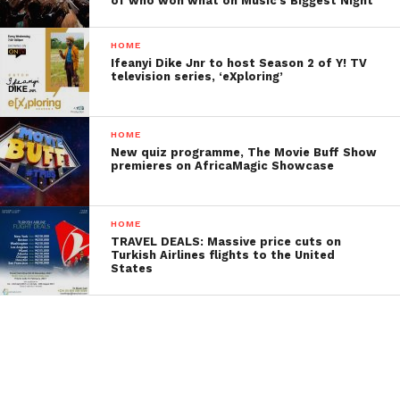
of who won what on Music’s Biggest Night
HOME
Ifeanyi Dike Jnr to host Season 2 of Y! TV
television series, ‘eXploring’
HOME
New quiz programme, The Movie Buff Show
premieres on AfricaMagic Showcase
HOME
TRAVEL DEALS: Massive price cuts on
Turkish Airlines flights to the United
States