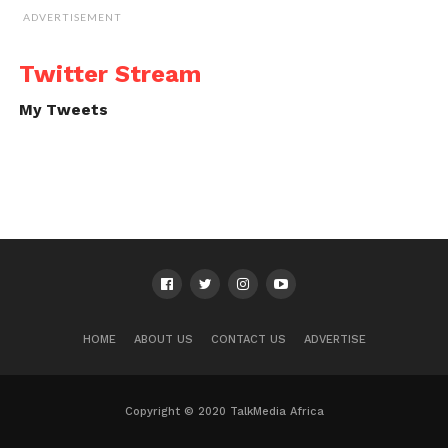
ADVERTISEMENT
Twitter Stream
My Tweets
HOME
ABOUT US
CONTACT US
ADVERTISE
Copyright © 2020 TalkMedia Africa