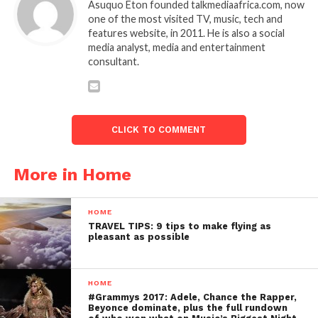
Asuquo Eton founded talkmediaafrica.com, now
one of the most visited TV, music, tech and
features website, in 2011. He is also a social
media analyst, media and entertainment
consultant.
CLICK TO COMMENT
More in Home
HOME
TRAVEL TIPS: 9 tips to make flying as
pleasant as possible
HOME
#Grammys 2017: Adele, Chance the Rapper,
Beyonce dominate, plus the full rundown