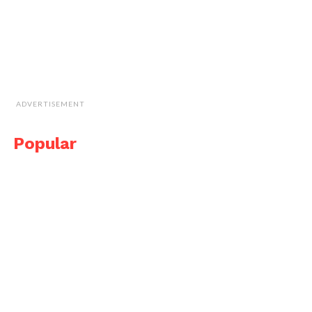
ADVERTISEMENT
Popular