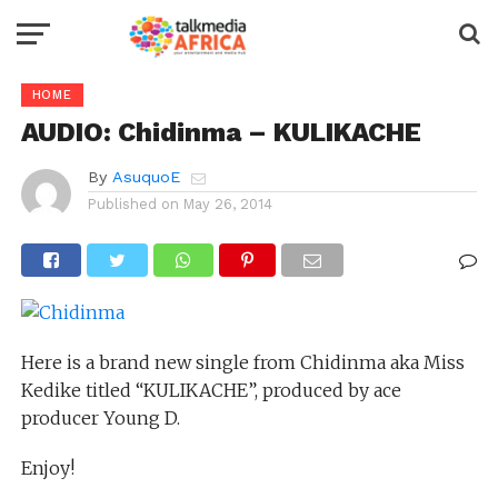
HOME
AUDIO: Chidinma – KULIKACHE
By
AsuquoE
Published on
May 26, 2014
Here is a brand new single from Chidinma aka Miss
Kedike titled “KULIKACHE”, produced by ace
producer Young D.
Enjoy!