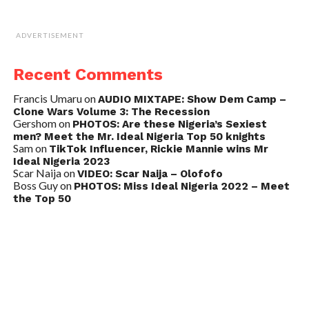
ADVERTISEMENT
Recent Comments
Francis Umaru
on
AUDIO MIXTAPE: Show Dem Camp –
Clone Wars Volume 3: The Recession
Gershom
on
PHOTOS: Are these Nigeria’s Sexiest
men? Meet the Mr. Ideal Nigeria Top 50 knights
Sam
on
TikTok Influencer, Rickie Mannie wins Mr
Ideal Nigeria 2023
Scar Naija
on
VIDEO: Scar Naija – Olofofo
Boss Guy
on
PHOTOS: Miss Ideal Nigeria 2022 – Meet
the Top 50