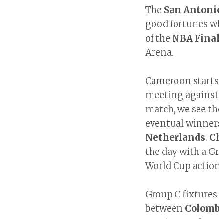
The
San Antoni
good fortunes wh
of the
NBA Fina
Arena.
Cameroon starts
meeting against
match, we see th
eventual winne
Netherlands
.
C
the day with a Gr
World Cup actio
Group C fixtures
between
Colom