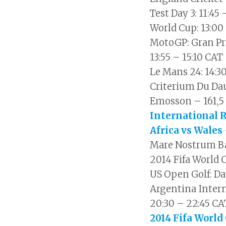
Test Day 3: 11:45
World Cup: 13:00
MotoGP: Gran Pr
13:55 – 15:10 CAT
Le Mans 24: 14:3
Criterium Du Da
Emosson – 161,5 
International 
Africa vs Wales 
Mare Nostrum Bar
2014 Fifa World 
US Open Golf: Da
Argentina Intern
20:30 – 22:45 CA
2014 Fifa World