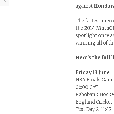
against
Hondur
The fastest men 
the
2014 MotoG
spotlight once a
winning all of th
Here’s the full 
Friday 13 June
NBA Finals Game
06:00 CAT
Rabobank Hockey
England Cricket 
Test Day 2: 11:45