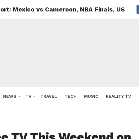
ort: Mexico vs Cameroon, NBA Finals, US Op
NEWS
TV
TRAVEL
TECH
MUSIC
REALITY TV
e TV This Weekend on