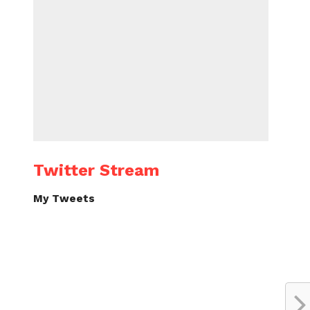
Twitter Stream
My Tweets