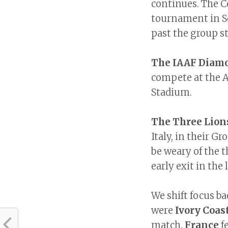
continues. The Co
tournament in So
past the group s
The IAAF Diam
compete at the A
Stadium.
The Three Lion
Italy, in their Gr
be weary of the 
early exit in th
We shift focus ba
were
Ivory Coas
match.
France
f