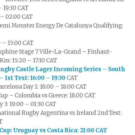
 – 19:30 CAT
 – 02:00 CAT
emi Monster Energy De Catalunya Qualifying:
0 – 15:00 CAT
uphine Stage 7 Ville-La-Grand – Finhaut-
Km: 15:20 – 17:10 CAT
Rugby Castle Lager Incoming Series – South
– 1st Test: 16:00 – 19:30
CAT
celona Day 1: 16:00 – 18:00 CAT
Cup – Colombia vs Greece: 18:00 CAT
y 3: 19:00 – 01:30 CAT
ational Rugby Argentina vs Ireland 2nd Test:
T
 Cup: Uruguay vs Costa Rica: 21:00 CAT