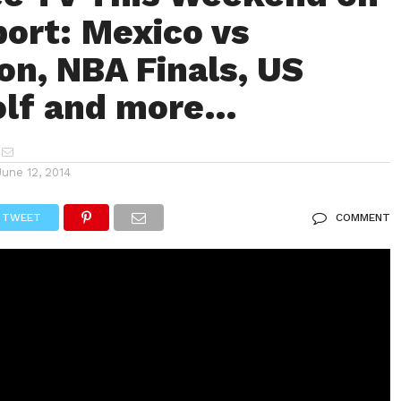
ort: Mexico vs
n, NBA Finals, US
olf and more…
June 12, 2014
TWEET
COMMENT