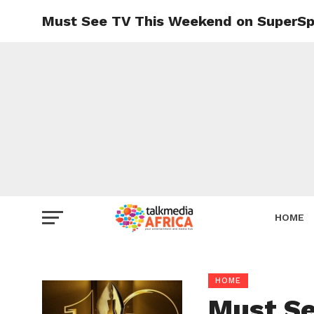
Must See TV This Weekend on SuperSp
HOME
HOME
Must Se