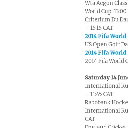
Wta Aegon Classi
World Cup: 13:00
Criterium Du Dau
– 15:15 CAT
2014 Fifa World
US Open Golf: Da
2014 Fifa World
2014 Fifa World 
Saturday 14 Ju
International R
– 11:45 CAT
Rabobank Hockey
International Rug
CAT
England Cricket 