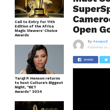
SuperSp
Cameroo
Call to Entry for 11th
Open G
Edition of the Africa
Magic Viewers’ Choice
Awards
By
AsuquoE
Published on
SHARE
Taraji P. Henson returns
to host Culture’s Biggest
Night, “BET
Awards” 2024