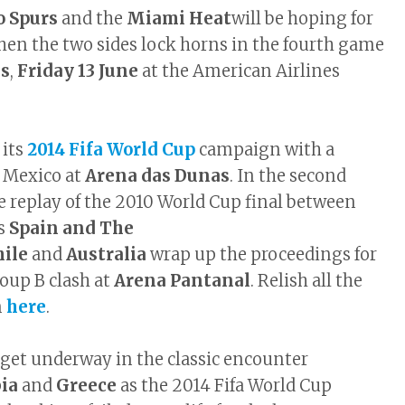
o Spurs
and the
Miami Heat
will be hoping for
en the two sides lock horns in the fourth game
ls
,
Friday 13 June
at the American Airlines
 its
2014 Fifa World Cup
campaign with a
 Mexico at
Arena das Dunas
. In the second
e replay of the 2010 World Cup final between
rs
Spain and The
hile
and
Australia
wrap up the proceedings for
oup B clash at
Arena Pantanal
. Relish all the
n
here
.
 get underway in the classic encounter
bia
and
Greece
as the 2014 Fifa World Cup