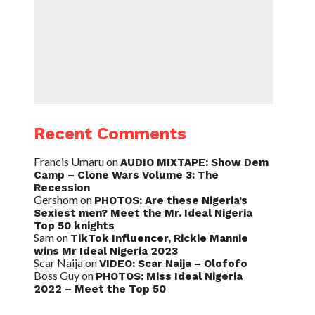
Recent Comments
Francis Umaru
on
AUDIO MIXTAPE: Show Dem
Camp – Clone Wars Volume 3: The
Recession
Gershom
on
PHOTOS: Are these Nigeria’s
Sexiest men? Meet the Mr. Ideal Nigeria
Top 50 knights
Sam
on
TikTok Influencer, Rickie Mannie
wins Mr Ideal Nigeria 2023
Scar Naija
on
VIDEO: Scar Naija – Olofofo
Boss Guy
on
PHOTOS: Miss Ideal Nigeria
2022 – Meet the Top 50