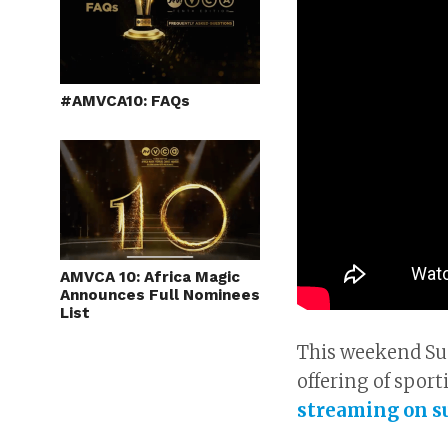
#AMVCA10: FAQs
AMVCA 10: Africa Magic
Announces Full Nominees
List
This weekend Sup
offering of sport
streaming on s