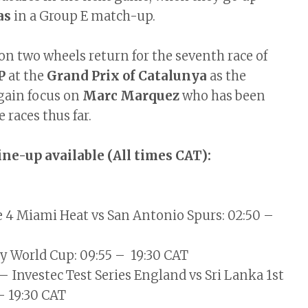
as
in a Group E match-up.
on two wheels return for the seventh race of
P
at the
Grand Prix of Catalunya
as the
gain focus on
Marc Marquez
who has been
e races thus far.
line-up available (All times CAT):
 4 Miami Heat vs San Antonio Spurs: 02:50 –
 World Cup: 09:55 – 19:30 CAT
– Investec Test Series England vs Sri Lanka 1st
 – 19:30 CAT