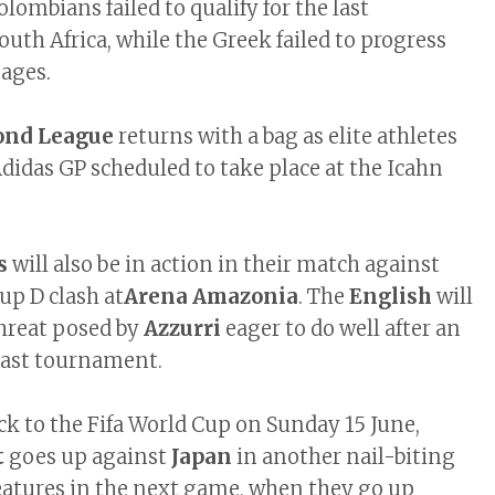
lombians failed to qualify for the last
uth Africa, while the Greek failed to progress
tages.
ond League
returns with a bag as elite athletes
didas GP scheduled to take place at the Icahn
s
will also be in action in their match against
oup D clash at
Arena Amazonia
. The
English
will
threat posed by
Azzurri
eager to do well after an
e last tournament.
ck to the Fifa World Cup on Sunday 15 June,
t
goes up against
Japan
in another nail-biting
eatures in the next game, when they go up