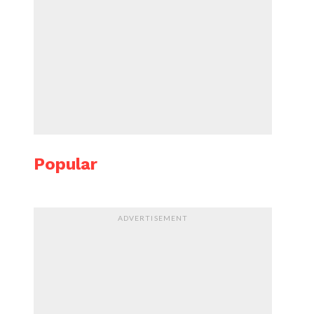
Popular
ADVERTISEMENT