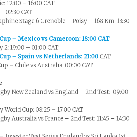
c: 12:00 – 16:00 CAT
 – 02:30 CAT
phine Stage 6 Grenoble – Poisy – 168 Km: 13:30
 Cup – Mexico vs Cameroon: 18:00 CAT
y 2: 19:00 – 01:00 CAT
 Cup – Spain vs Netherlands: 21:00
CAT
Cup – Chile vs Australia: 00:00 CAT
ne
ugby New Zealand vs England – 2nd Test: 09:00
 World Cup: 08:25 – 17:00 CAT
by Australia vs France – 2nd Test: 11:45 – 14:30
– Investec Test Series England vs Sri Lanka 1st