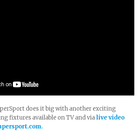
erSport does it big with another exciting
ing fixtures available on TV and via
live video
upersport.com.