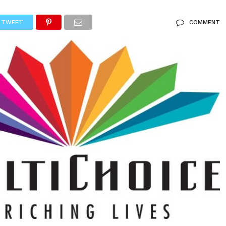
TWEET
COMMENT