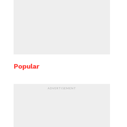
Popular
ADVERTISEMENT