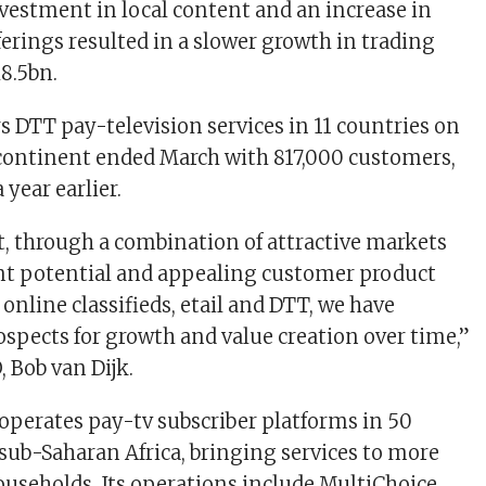
nvestment in local content and an increase in
ferings resulted in a slower growth in trading
R8.5bn.
s DTT pay-television services in 11 countries on
continent ended March with 817,000 customers,
 year earlier.
at, through a combination of attractive markets
t potential and appealing customer product
 online classifieds, etail and DTT, we have
prospects for growth and value creation over time,”
 Bob van Dijk.
 operates pay-tv subscriber platforms in 50
 sub-Saharan Africa, bringing services to more
ouseholds. Its operations include MultiChoice,