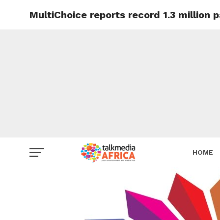
MultiChoice reports record 1.3 million 
HOME