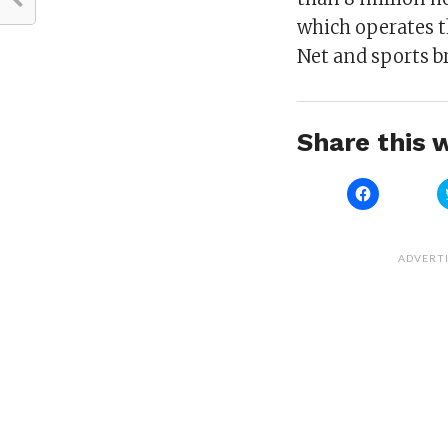
which operates t
Net and sports b
Share this w
Click
to
share
on
Facebook
(Opens
ADVERT
in
new
window)