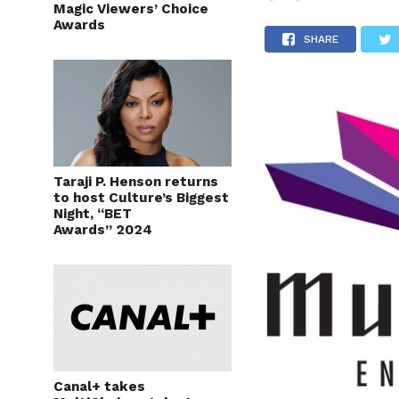
Magic Viewers’ Choice
Awards
SHARE
Taraji P. Henson returns
to host Culture’s Biggest
Night, “BET
Awards” 2024
Canal+ takes