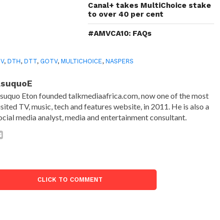
Canal+ takes MultiChoice stake
to over 40 per cent
#AMVCA10: FAQs
TV
,
DTH
,
DTT
,
GOTV
,
MULTICHOICE
,
NASPERS
AsuquoE
suquo Eton founded talkmediaafrica.com, now one of the most
isited TV, music, tech and features website, in 2011. He is also a
ocial media analyst, media and entertainment consultant.
CLICK TO COMMENT