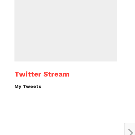
Twitter Stream
My Tweets