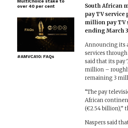
MultiChoice stake to
South African 
over 40 per cent
pay TV service 
million pay TV 
ending March 3
Announcing its a
services through
#AMVCA10: FAQs
said that its pa
million – roughly
remaining 3 mill
“The pay televis
African continen
(€2.54 billion),” 
Naspers said that