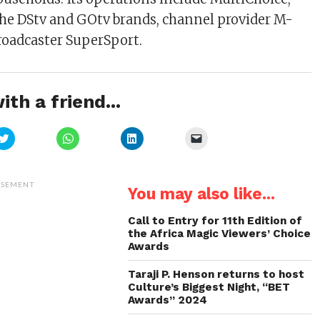
he DStv and GOtv brands, channel provider M-
roadcaster SuperSport.
ith a friend...
Click
Click
Click
Click
to
to
to
to
share
share
share
email
on
on
on
a
Twitter
WhatsApp
LinkedIn
link
(Opens
(Opens
(Opens
to
ISEMENT
You may also like...
in
in
in
a
new
new
new
friend
window)
window)
window)
(Opens
in
Call to Entry for 11th Edition of
new
the Africa Magic Viewers’ Choice
window)
Awards
Taraji P. Henson returns to host
Culture’s Biggest Night, “BET
Awards” 2024