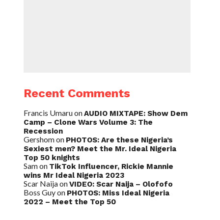
Recent Comments
Francis Umaru
on
AUDIO MIXTAPE: Show Dem
Camp – Clone Wars Volume 3: The
Recession
Gershom
on
PHOTOS: Are these Nigeria’s
Sexiest men? Meet the Mr. Ideal Nigeria
Top 50 knights
Sam
on
TikTok Influencer, Rickie Mannie
wins Mr Ideal Nigeria 2023
Scar Naija
on
VIDEO: Scar Naija – Olofofo
Boss Guy
on
PHOTOS: Miss Ideal Nigeria
2022 – Meet the Top 50