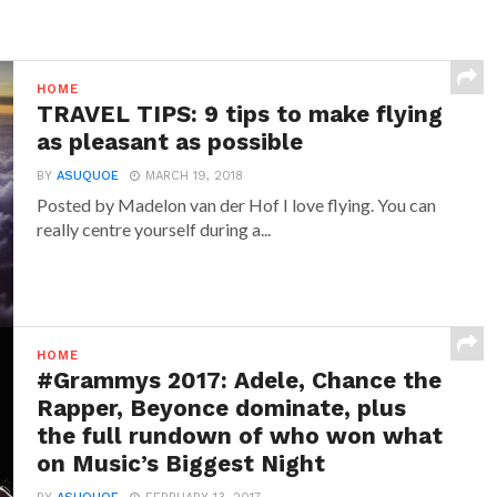
HOME
TRAVEL TIPS: 9 tips to make flying
as pleasant as possible
BY
ASUQUOE
MARCH 19, 2018
Posted by Madelon van der Hof I love flying. You can
really centre yourself during a...
HOME
#Grammys 2017: Adele, Chance the
Rapper, Beyonce dominate, plus
the full rundown of who won what
on Music’s Biggest Night