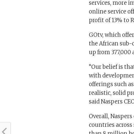
services, more i
online service of
profit of 13% to 
GOtv, which offer
the African sub-
up from 377,000 a
“Our belief is th
with developmen
offerings such as
realistic, solid 
said Naspers CEO,
Overall, Naspers
countries across
than 8 million h