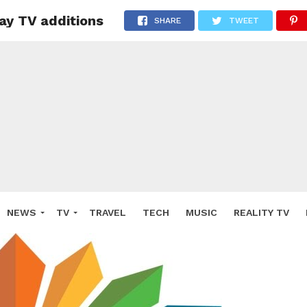
pay TV additions
SHARE
TWEET
NEWS
TV
TRAVEL
TECH
MUSIC
REALITY TV