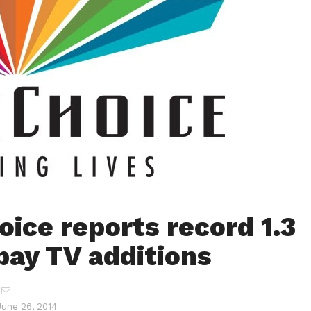
oice reports record 1.3
 pay TV additions
June 26, 2014