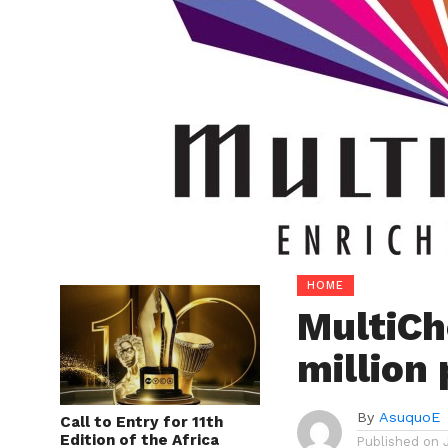
HOME
MultiCh
million
By
AsuquoE
Call to Entry for 11th
Edition of the Africa
Published on