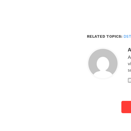
RELATED TOPICS:
DS
A
v
s