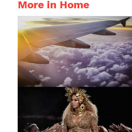
More in Home