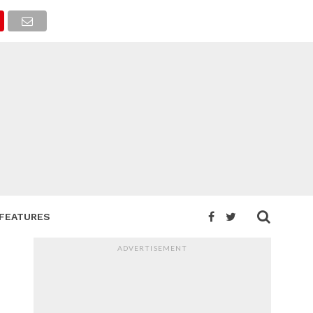
FEATURES
ADVERTISEMENT