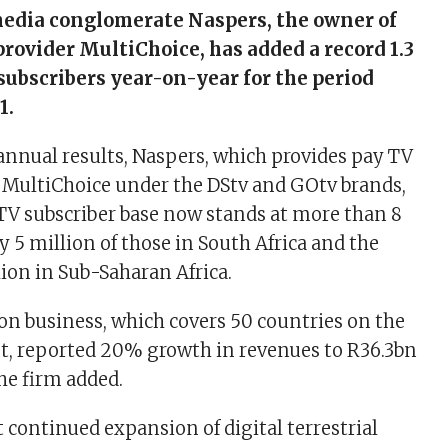
media conglomerate Naspers, the owner of
provider MultiChoice, has added a record 1.3
subscribers year-on-year for the period
1.
nnual results, Naspers, which provides pay TV
 MultiChoice under the DStv and GOtv brands,
y TV subscriber base now stands at more than 8
 5 million of those in South Africa and the
ion in Sub-Saharan Africa.
ion business, which covers 50 countries on the
t, reported 20% growth in revenues to R36.3bn
the firm added.
 continued expansion of digital terrestrial