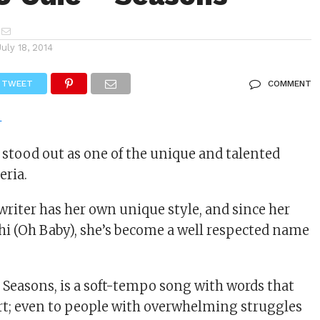
July 18, 2014
TWEET
COMMENT
s stood out as one of the unique and talented
eria.
riter has her own unique style, and since her
hi (Oh Baby), she’s become a well respected name
, Seasons, is a soft-tempo song with words that
rt; even to people with overwhelming struggles