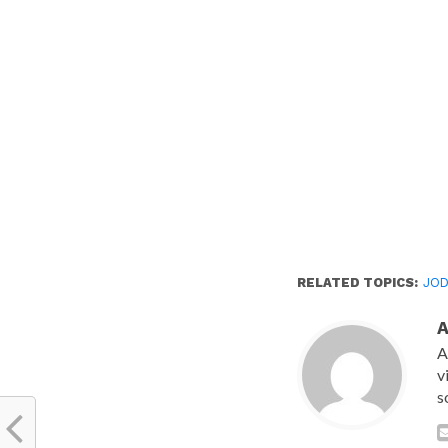
new
window)
RELATED TOPICS:
JOD
A
v
s