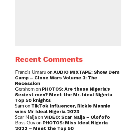
Recent Comments
Francis Umaru
on
AUDIO MIXTAPE: Show Dem
Camp – Clone Wars Volume 3: The
Recession
Gershom
on
PHOTOS: Are these Nigeria’s
Sexiest men? Meet the Mr. Ideal Nigeria
Top 50 knights
Sam
on
TikTok Influencer, Rickie Mannie
wins Mr Ideal Nigeria 2023
Scar Naija
on
VIDEO: Scar Naija – Olofofo
Boss Guy
on
PHOTOS: Miss Ideal Nigeria
2022 – Meet the Top 50