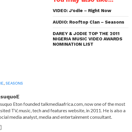
new
new
new
friend
window)
window)
window)
(Opens
in
VIDEO: J’odie – Right Now
new
window)
AUDIO: Rooftop Clan – Seasons
DAREY & JODIE TOP THE 2011
NIGERIA MUSIC VIDEO AWARDS
NOMINATION LIST
IE
,
SEASONS
AsuquoE
suquo Eton founded talkmediaafrica.com, now one of the most
isited TV, music, tech and features website, in 2011. He is also a
ocial media analyst, media and entertainment consultant.