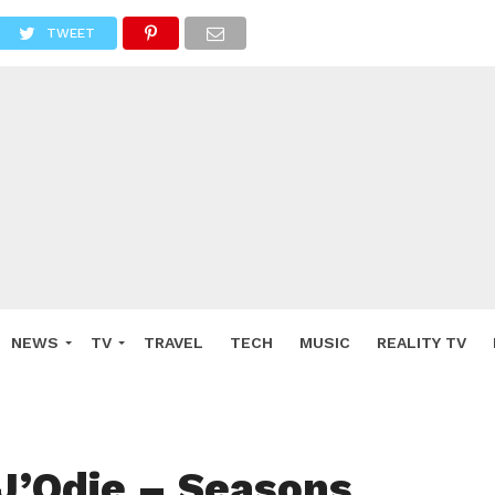
TWEET
NEWS
TV
TRAVEL
TECH
MUSIC
REALITY TV
J’Odie – Seasons