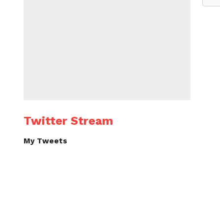
Twitter Stream
My Tweets