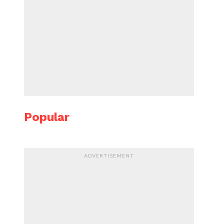
Popular
ADVERTISEMENT