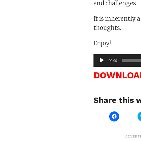
and challenges.
It is inherently 
thoughts.
Enjoy!
Audio
00:00
Player
DOWNLOA
Share this w
Click
to
share
on
Facebook
(Opens
ADVERT
in