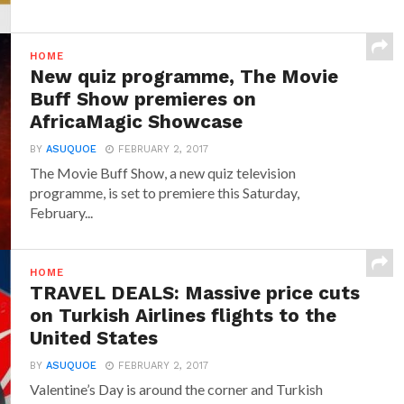
HOME
New quiz programme, The Movie
Buff Show premieres on
AfricaMagic Showcase
BY
ASUQUOE
FEBRUARY 2, 2017
The Movie Buff Show, a new quiz television
programme, is set to premiere this Saturday,
February...
HOME
TRAVEL DEALS: Massive price cuts
on Turkish Airlines flights to the
United States
BY
ASUQUOE
FEBRUARY 2, 2017
Valentine’s Day is around the corner and Turkish