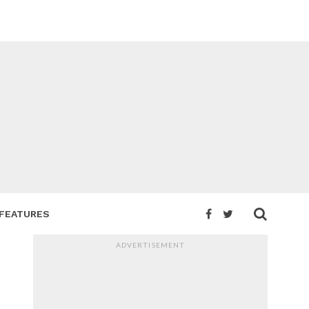
FEATURES
ADVERTISEMENT