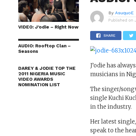
By
AsuquoE
Published on
VIDEO: J’odie – Right Now
SHARE
AUDIO: Rooftop Clan –
Seasons
J’odie has alway
DAREY & JODIE TOP THE
musicians in Nig
2011 NIGERIA MUSIC
VIDEO AWARDS
NOMINATION LIST
The singer/songw
single Kuchi Kuc
in the industry.
Her latest single
speak to the hea