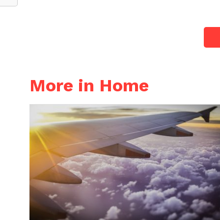
More in Home