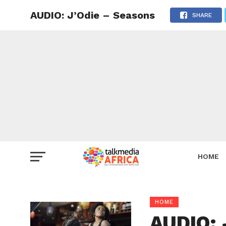
AUDIO: J’Odie – Seasons
SHARE
HOME
HOME
AUDIO: 