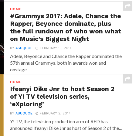
HOME
#Grammys 2017: Adele, Chance the
Rapper, Beyonce dominate, plus
the full rundown of who won what
on Music’s Biggest Night
BY
ASUQUOE
FEBRUARY 13, 2017
Adele, Beyoncé and Chance the Rapper dominated the
57th annual Grammys, both in awards won and
onstage...
HOME
Ifeanyi Dike Jnr to host Season 2
of Y! TV television series,
‘eXploring’
BY
ASUQUOE
FEBRUARY 2, 2017
Y! TV, the television production arm of RED has
announced‎ Ifeanyi Dike Jnr ‎as host of Season 2 of the...