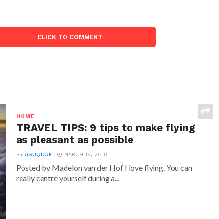
CLICK TO COMMENT
HOME
TRAVEL TIPS: 9 tips to make flying
as pleasant as possible
BY
ASUQUOE
MARCH 19, 2018
Posted by Madelon van der Hof I love flying. You can
really centre yourself during a...