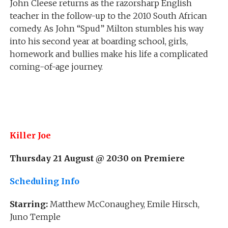
John Cleese returns as the razorsharp English
teacher in the follow-up to the 2010 South African
comedy. As John “Spud” Milton stumbles his way
into his second year at boarding school, girls,
homework and bullies make his life a complicated
coming-of-age journey.
Killer Joe
Thursday 21 August @ 20:30 on Premiere
Scheduling Info
Starring:
Matthew McConaughey, Emile Hirsch,
Juno Temple