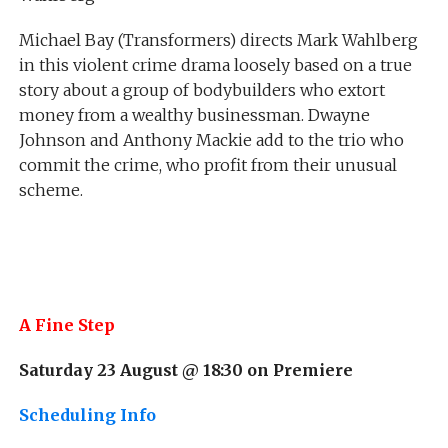
Michael Bay (Transformers) directs Mark Wahlberg
in this violent crime drama loosely based on a true
story about a group of bodybuilders who extort
money from a wealthy businessman. Dwayne
Johnson and Anthony Mackie add to the trio who
commit the crime, who profit from their unusual
scheme.
A Fine Step
Saturday 23 August @ 18:30 on
Premiere
Scheduling Info