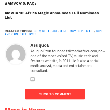
#AMVCA10: FAQs
AMVCA 10: Africa Magic Announces Full Nominees
List
RELATED TOPICS:
DSTV
,
KILLER JOE
,
M-NET MOVIES PREMIERE
,
PAIN
AND GAIN
,
SAFE HAVEN
AsuquoE
Asuquo Eton founded talkmediaafrica.com, now
one of the most visited TV, music, tech and
features website, in 2011. He is also a social
media analyst, media and entertainment
consultant.
CLICK TO COMMENT
More in Home