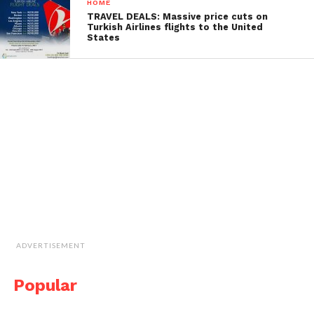
HOME
TRAVEL DEALS: Massive price cuts on
Turkish Airlines flights to the United
States
ADVERTISEMENT
Popular