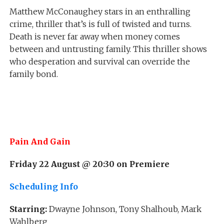
Matthew McConaughey stars in an enthralling
crime, thriller that’s is full of twisted and turns.
Death is never far away when money comes
between and untrusting family. This thriller shows
who desperation and survival can override the
family bond.
Pain And Gain
Friday 22 August @ 20:30 on Premiere
Scheduling Info
Starring:
Dwayne Johnson, Tony Shalhoub, Mark
Wahlberg