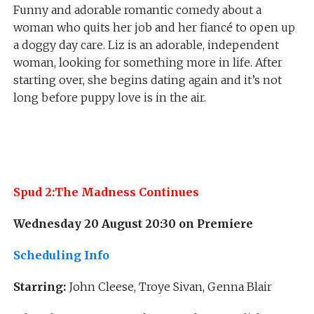
Funny and adorable romantic comedy about a
woman who quits her job and her fiancé to open up
a doggy day care. Liz is an adorable, independent
woman, looking for something more in life. After
starting over, she begins dating again and it’s not
long before puppy love is in the air.
Spud 2:The Madness Continues
Wednesday 20 August 20:30 on Premiere
Scheduling Info
Starring:
John Cleese, Troye Sivan, Genna Blair