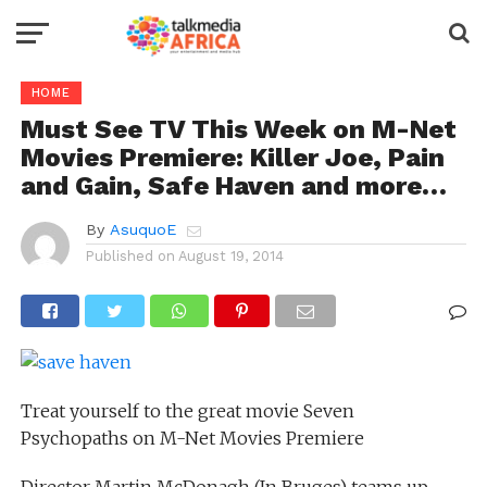
HOME
Must See TV This Week on M-Net
Movies Premiere: Killer Joe, Pain
and Gain, Safe Haven and more…
By
AsuquoE
Published on
August 19, 2014
Treat yourself to the great movie Seven
Psychopaths on M-Net Movies Premiere