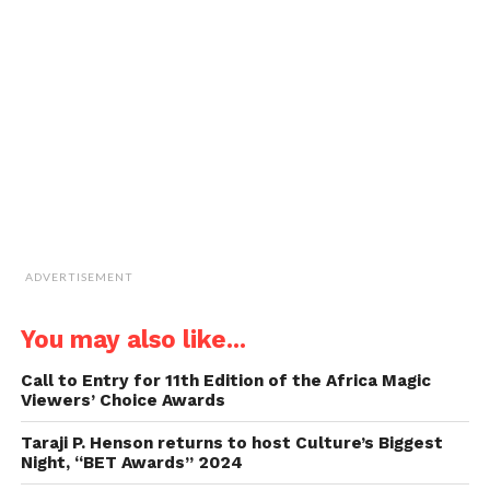
link
to
a
friend
(Opens
in
new
window)
ADVERTISEMENT
You may also like...
Call to Entry for 11th Edition of the Africa Magic
Viewers’ Choice Awards
Taraji P. Henson returns to host Culture’s Biggest
Night, “BET Awards” 2024