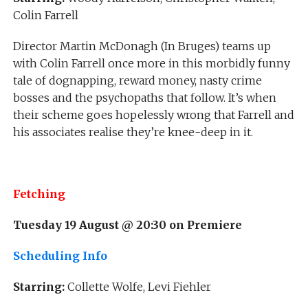
Colin Farrell
Director Martin McDonagh (In Bruges) teams up
with Colin Farrell once more in this morbidly funny
tale of dognapping, reward money, nasty crime
bosses and the psychopaths that follow. It’s when
their scheme goes hopelessly wrong that Farrell and
his associates realise they’re knee-deep in it.
Fetching
Tuesday 19 August @ 20:30 on Premiere
Scheduling Info
Starring:
Collette Wolfe, Levi Fiehler