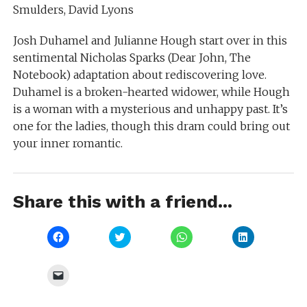
Smulders, David Lyons
Josh Duhamel and Julianne Hough start over in this
sentimental Nicholas Sparks (Dear John, The
Notebook) adaptation about rediscovering love.
Duhamel is a broken-hearted widower, while Hough
is a woman with a mysterious and unhappy past. It’s
one for the ladies, though this dram could bring out
your inner romantic.
Share this with a friend...
Click
Click
Click
Click
to
to
to
to
share
share
share
share
on
on
on
on
Facebook
Twitter
WhatsApp
LinkedIn
Click
(Opens
(Opens
(Opens
(Opens
to
in
in
in
in
email
new
new
new
new
a
window)
window)
window)
window)