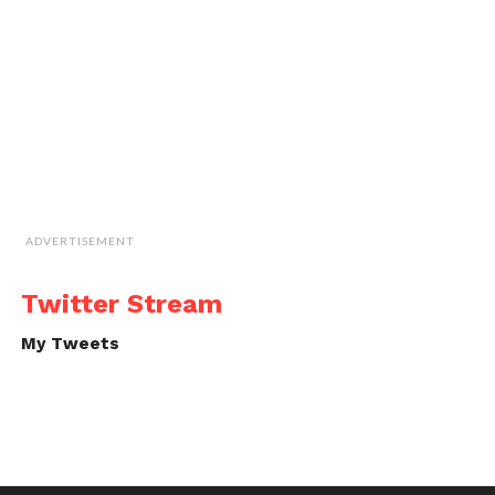
ADVERTISEMENT
Twitter Stream
My Tweets