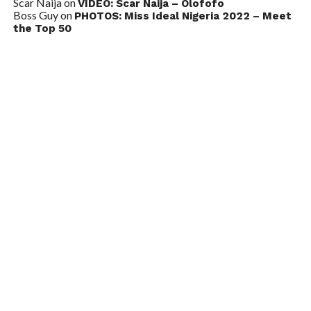
Scar Naija
on
VIDEO: Scar Naija – Olofofo
Boss Guy
on
PHOTOS: Miss Ideal Nigeria 2022 – Meet
the Top 50