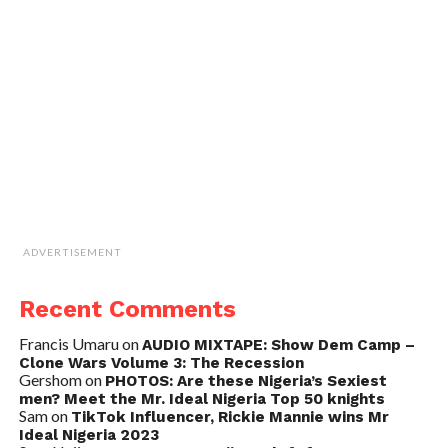
ADVERTISEMENT
Recent Comments
Francis Umaru
on
AUDIO MIXTAPE: Show Dem Camp –
Clone Wars Volume 3: The Recession
Gershom
on
PHOTOS: Are these Nigeria’s Sexiest
men? Meet the Mr. Ideal Nigeria Top 50 knights
Sam
on
TikTok Influencer, Rickie Mannie wins Mr
Ideal Nigeria 2023