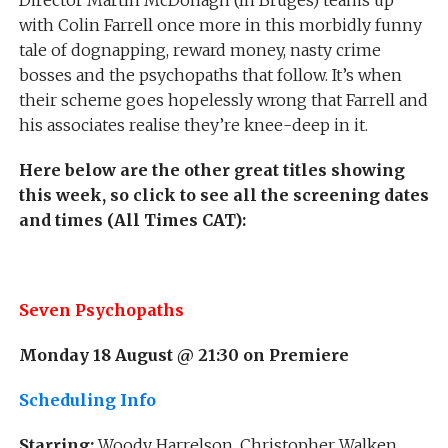
Director Martin McDonagh (In Bruges) teams up
with Colin Farrell once more in this morbidly funny
tale of dognapping, reward money, nasty crime
bosses and the psychopaths that follow. It’s when
their scheme goes hopelessly wrong that Farrell and
his associates realise they’re knee-deep in it.
Here below are the other great titles showing
this week, so click to see all the screening dates
and times (All Times CAT):
Seven Psychopaths
Monday 18 August @ 21:30 on Premiere
Scheduling Info
Starring:
Woody Harrelson, Christopher Walken,