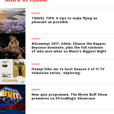
HOME
TRAVEL TIPS: 9 tips to make flying as
pleasant as possible
HOME
#Grammys 2017: Adele, Chance the Rapper,
Beyonce dominate, plus the full rundown
of who won what on Music’s Biggest Night
HOME
Ifeanyi Dike Jnr to host Season 2 of Y! TV
television series, ‘eXploring’
HOME
New quiz programme, The Movie Buff Show
premieres on AfricaMagic Showcase