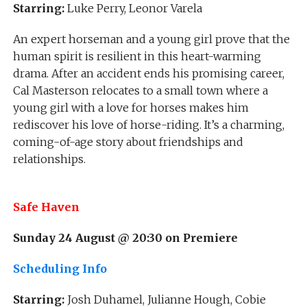
Starring:
Luke Perry, Leonor Varela
An expert horseman and a young girl prove that the
human spirit is resilient in this heart-warming
drama. After an accident ends his promising career,
Cal Masterson relocates to a small town where a
young girl with a love for horses makes him
rediscover his love of horse-riding. It’s a charming,
coming-of-age story about friendships and
relationships.
Safe Haven
Sunday 24 August @ 20:30 on
Premiere
Scheduling Info
Starring:
Josh Duhamel, Julianne Hough, Cobie