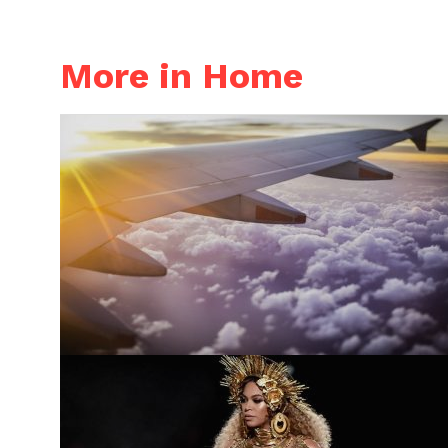
More in Home