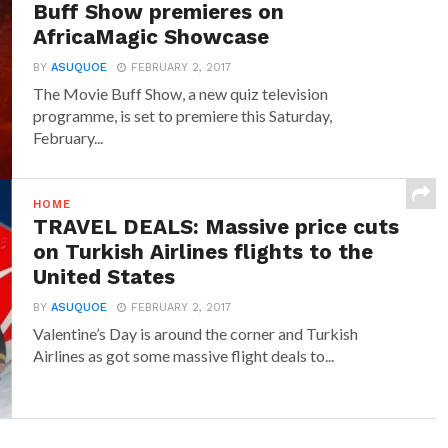
Buff Show premieres on
AfricaMagic Showcase
BY
ASUQUOE
FEBRUARY 2, 2017
The Movie Buff Show, a new quiz television
programme, is set to premiere this Saturday,
February...
HOME
TRAVEL DEALS: Massive price cuts
on Turkish Airlines flights to the
United States
BY
ASUQUOE
FEBRUARY 2, 2017
Valentine’s Day is around the corner and Turkish
Airlines as got some massive flight deals to...