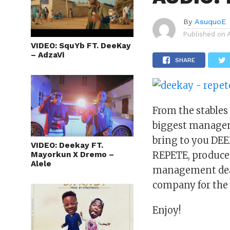
By
AsuquoE
Published on
VIDEO: SquYb FT. DeeKay
– AdzaVi
SHARE
From the stables
biggest manage
bring to you DEEK
VIDEO: Deekay FT.
REPETE, produced
Mayorkun X Dremo –
Alele
management de
company for th
Enjoy!