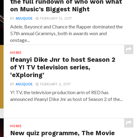
the full rundown of who won what
on Music’s Biggest Night
BY
ASUQUOE
FEBRUARY 13, 2017
Adele, Beyoncé and Chance the Rapper dominated the
57th annual Grammys, both in awards won and
onstage...
HOME
Ifeanyi Dike Jnr to host Season 2
of Y! TV television series,
‘eXploring’
BY
ASUQUOE
FEBRUARY 2, 2017
Y! TV, the television production arm of RED has
announced‎ Ifeanyi Dike Jnr ‎as host of Season 2 of the...
HOME
New quiz programme, The Movie