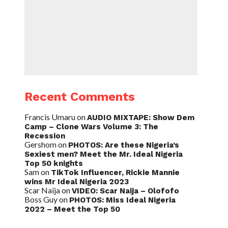
Recent Comments
Francis Umaru
on
AUDIO MIXTAPE: Show Dem
Camp – Clone Wars Volume 3: The
Recession
Gershom
on
PHOTOS: Are these Nigeria’s
Sexiest men? Meet the Mr. Ideal Nigeria
Top 50 knights
Sam
on
TikTok Influencer, Rickie Mannie
wins Mr Ideal Nigeria 2023
Scar Naija
on
VIDEO: Scar Naija – Olofofo
Boss Guy
on
PHOTOS: Miss Ideal Nigeria
2022 – Meet the Top 50