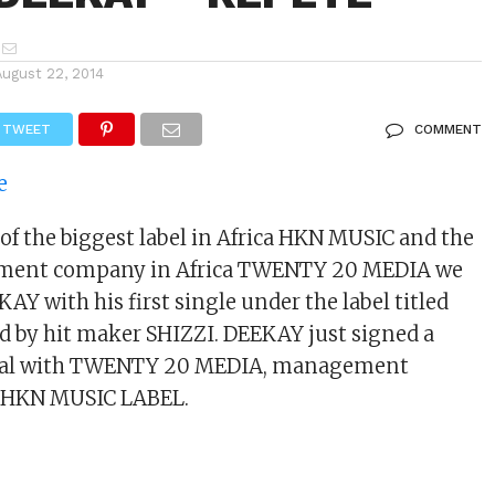
August 22, 2014
TWEET
COMMENT
 of the biggest label in Africa HKN MUSIC and the
ment company in Africa TWENTY 20 MEDIA we
AY with his first single under the label titled
 by hit maker SHIZZI. DEEKAY just signed a
al with TWENTY 20 MEDIA, management
e HKN MUSIC LABEL.