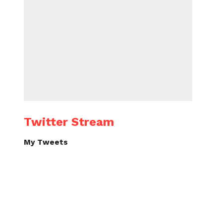
Twitter Stream
My Tweets