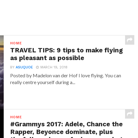
HOME
TRAVEL TIPS: 9 tips to make flying
as pleasant as possible
BY
ASUQUOE
MARCH 19, 2018
Posted by Madelon van der Hof I love flying. You can
really centre yourself during a...
HOME
#Grammys 2017: Adele, Chance the
Rapper, Beyonce dominate, plus