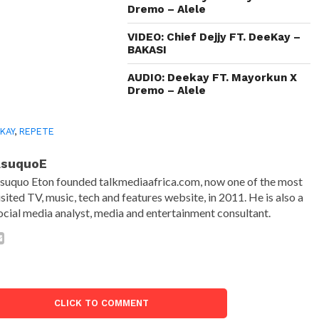
Dremo – Alele
VIDEO: Chief Dejjy FT. DeeKay –
BAKASI
AUDIO: Deekay FT. Mayorkun X
Dremo – Alele
KAY
,
REPETE
AsuquoE
suquo Eton founded talkmediaafrica.com, now one of the most
isited TV, music, tech and features website, in 2011. He is also a
ocial media analyst, media and entertainment consultant.
CLICK TO COMMENT