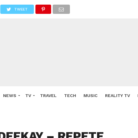
TWEET
NEWS
TV
TRAVEL
TECH
MUSIC
REALITY TV
 DEEKAY – REPETE