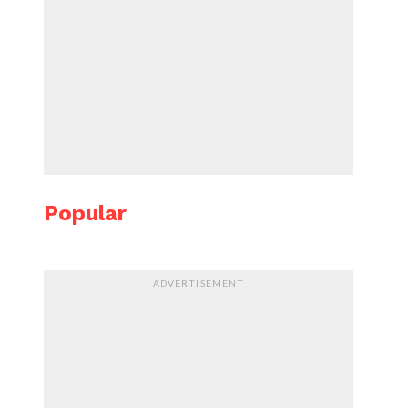
Popular
ADVERTISEMENT