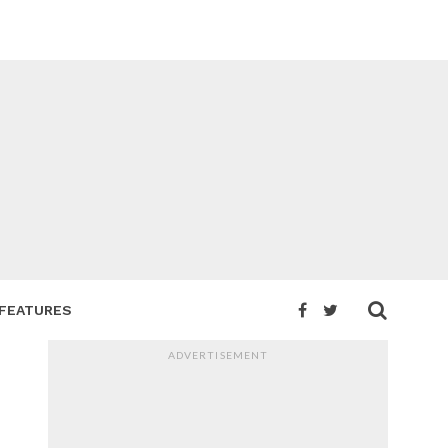
FEATURES
ADVERTISEMENT