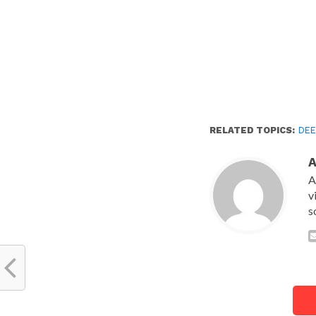
RELATED TOPICS:
DEE
A
v
s