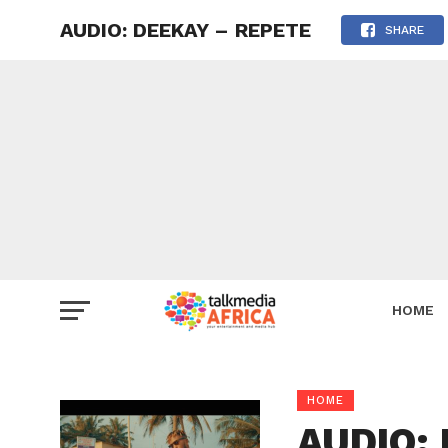
AUDIO: DEEKAY – REPETE
SHARE
HOME
HOME
AUDIO: