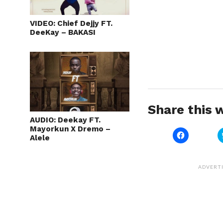
VIDEO: Chief Dejjy FT.
DeeKay – BAKASI
Share this w
AUDIO: Deekay FT.
Mayorkun X Dremo –
Click
Alele
to
share
on
Facebook
(Opens
ADVERT
in
new
window)