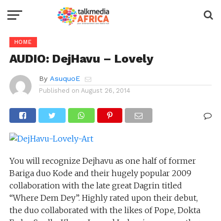
HOME
AUDIO: DejHavu – Lovely
By
AsuquoE
Published on
August 26, 2014
You will recognize Dejhavu as one half of former
Bariga duo Kode and their hugely popular 2009
collaboration with the late great Dagrin titled
“Where Dem Dey”. Highly rated upon their debut,
the duo collaborated with the likes of Pope, Dokta