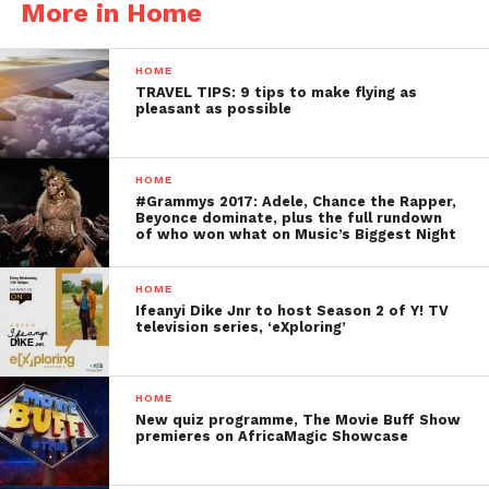
More in Home
HOME
TRAVEL TIPS: 9 tips to make flying as
pleasant as possible
HOME
#Grammys 2017: Adele, Chance the Rapper,
Beyonce dominate, plus the full rundown
of who won what on Music’s Biggest Night
HOME
Ifeanyi Dike Jnr to host Season 2 of Y! TV
television series, ‘eXploring’
HOME
New quiz programme, The Movie Buff Show
premieres on AfricaMagic Showcase