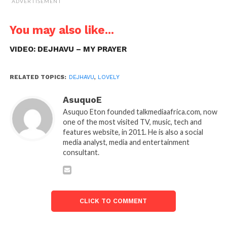
ADVERTISEMENT
You may also like...
VIDEO: DEJHAVU – MY PRAYER
RELATED TOPICS:
DEJHAVU
,
LOVELY
AsuquoE
Asuquo Eton founded talkmediaafrica.com, now
one of the most visited TV, music, tech and
features website, in 2011. He is also a social
media analyst, media and entertainment
consultant.
CLICK TO COMMENT