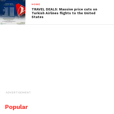
HOME
TRAVEL DEALS: Massive price cuts on
Turkish Airlines flights to the United
States
ADVERTISEMENT
Popular