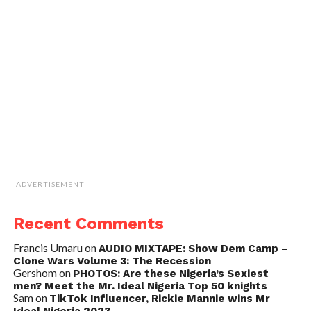
ADVERTISEMENT
Recent Comments
Francis Umaru
on
AUDIO MIXTAPE: Show Dem Camp –
Clone Wars Volume 3: The Recession
Gershom
on
PHOTOS: Are these Nigeria’s Sexiest
men? Meet the Mr. Ideal Nigeria Top 50 knights
Sam
on
TikTok Influencer, Rickie Mannie wins Mr
Ideal Nigeria 2023