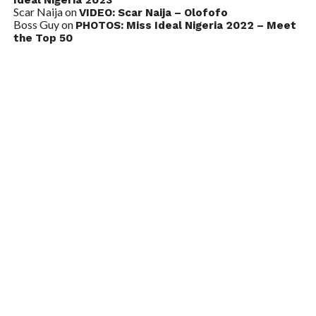
Scar Naija
on
VIDEO: Scar Naija – Olofofo
Boss Guy
on
PHOTOS: Miss Ideal Nigeria 2022 – Meet
the Top 50