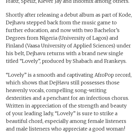
Frabz, Spellz, Klever Jay and Indomix among others.
Shortly after releasing a debut album as part of Kode,
Dejhavu stepped back from the music game to
further education, and now with two Bachelor’s
Degrees from Nigeria (University of Lagos) and
Finland (Vaasa University of Applied Sciences) under
his belt, Dejhavu returns with a brand new single
titled “Lovely”, produced by Shabach and Frankeys.
“Lovely” is a smooth and captivating AfroPop record,
which shows that DejHavu still possesses those
heavenly vocals, compelling song-writing
dexterities and a penchant for an infectious chorus.
Written in appreciation of the strength and beauty
of your leading lady, “Lovely” is sure to strike a
beautiful chord, especially among female listeners
and male listeners who appreciate a good woman!