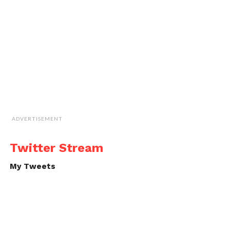
ADVERTISEMENT
Twitter Stream
My Tweets