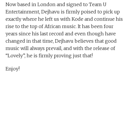
Now based in London and signed to Team U
Entertainment, Dejhavu is firmly poised to pick up
exactly where he left us with Kode and continue his
rise to the top of African music. It has been four
years since his last record and even though have
changed in that time, Dejhavu believes that good
music will always prevail, and with the release of
“Lovely”, he is firmly proving just that!
Enjoy!