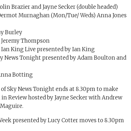
in Brazier and Jayne Secker (double headed)
ermot Murnaghan (Mon/Tue/ Weds) Anna Jones
y Burley
 Jeremy Thompson
Ian King Live presented by Ian King
y News Tonight presented by Adam Boulton and
nna Botting
n of Sky News Tonight ends at 8.30pm to make
 in Review hosted by Jayne Secker with Andrew
 Maguire.
eek presented by Lucy Cotter moves to 8.30pm