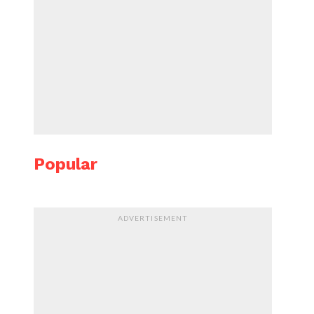
Popular
ADVERTISEMENT