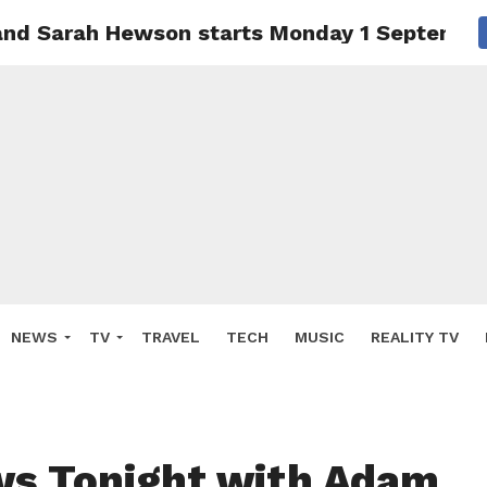
and Sarah Hewson starts Monday 1 Septembe
NEWS
TV
TRAVEL
TECH
MUSIC
REALITY TV
s Tonight with Adam