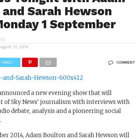
 and Sarah Hewson
Monday 1 September
August 31, 2014
TWEET
COMMENT
announced a new evening show that will
t of Sky News’ journalism with interviews with
udio debate, analysis and a pioneering social
.
ber 2014, Adam Boulton and Sarah Hewson will