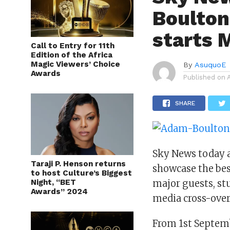
Boulton
starts 
Call to Entry for 11th
Edition of the Africa
Magic Viewers’ Choice
By
AsuquoE
Awards
Published on
SHARE
Sky News today 
Taraji P. Henson returns
showcase the bes
to host Culture’s Biggest
Night, “BET
major guests, st
Awards” 2024
media cross-over
From 1st Septem