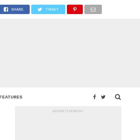
r
SHARE
TWEET
FEATURES
ADVERTISEMENT