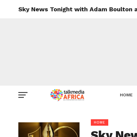
Sky News Tonight with Adam Boulton 
HOME
HOME
Sky New