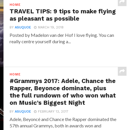
HOME
TRAVEL TIPS: 9 tips to make flying
as pleasant as possible
BY
ASUQUOE
MARCH 19, 2018
Posted by Madelon van der Hof I love flying. You can
really centre yourself during a...
HOME
#Grammys 2017: Adele, Chance the
Rapper, Beyonce dominate, plus
the full rundown of who won what
on Music’s Biggest Night
BY
ASUQUOE
FEBRUARY 13, 2017
Adele, Beyoncé and Chance the Rapper dominated the
57th annual Grammys, both in awards won and