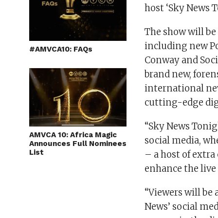
host ‘Sky News 
The show will be
including new Pol
#AMVCA10: FAQs
Conway and Social
brand new, forens
international n
cutting-edge dig
“Sky News Tonigh
AMVCA 10: Africa Magic
social media, wh
Announces Full Nominees
List
– a host of extr
enhance the live 
“Viewers will be
News’ social med