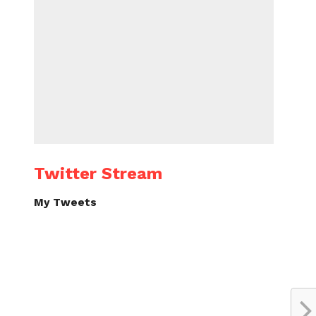
Twitter Stream
My Tweets