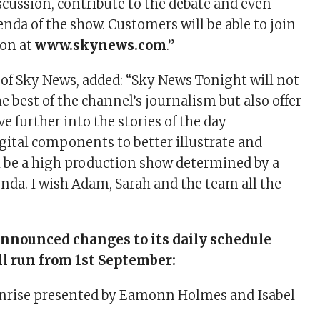
scussion, contribute to the debate and even
nda of the show. Customers will be able to join
ion at
www.skynews.com
.”
 of Sky News, added: “Sky News Tonight will not
 best of the channel’s journalism but also offer
ve further into the stories of the day
gital components to better illustrate and
ll be a high production show determined by a
nda. I wish Adam, Sarah and the team all the
nnounced changes to its daily schedule
ll run from 1st September:
rise presented by Eamonn Holmes and Isabel