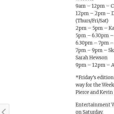
9am – 12pm – Col
12pm – 2pm – D
(Thurs/Fri/Sat)
2pm – 5pm – Ka
5pm – 6.30pm –
6.30pm – 7pm – 
7pm – 9pm – Sk
Sarah Hewson
9pm – 12pm – A
*Friday’s editio
way for the Week
Pierce and Kevin
Entertainment W
on Saturday.