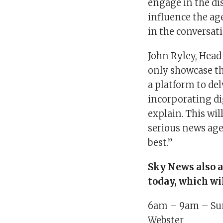
engage in the di
influence the age
in the conversat
John Ryley, Head
only showcase the
a platform to del
incorporating di
explain. This wi
serious news age
best.”
Sky News also a
today, which wi
6am – 9am – Sun
Webster