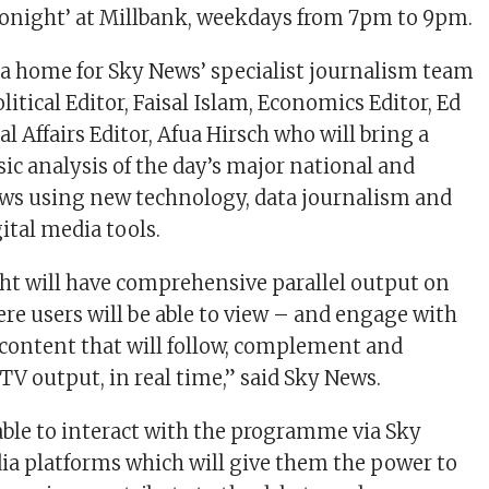
Tonight’ at Millbank, weekdays from 7pm to 9pm.
 a home for Sky News’ specialist journalism team
itical Editor, Faisal Islam, Economics Editor, Ed
 Affairs Editor, Afua Hirsch who will bring a
ic analysis of the day’s major national and
ews using new technology, data journalism and
ital media tools.
t will have comprehensive parallel output on
ere users will be able to view – and engage with
a content that will follow, complement and
TV output, in real time,” said Sky News.
 able to interact with the programme via Sky
ia platforms which will give them the power to