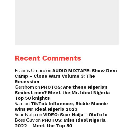
Recent Comments
Francis Umaru
on
AUDIO MIXTAPE: Show Dem
Camp – Clone Wars Volume 3: The
Recession
Gershom
on
PHOTOS: Are these Nigeria’s
Sexiest men? Meet the Mr. Ideal Nigeria
Top 50 knights
Sam
on
TikTok Influencer, Rickie Mannie
wins Mr Ideal Nigeria 2023
Scar Naija
on
VIDEO: Scar Naija – Olofofo
Boss Guy
on
PHOTOS: Miss Ideal Nigeria
2022 – Meet the Top 50