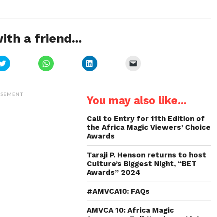
ith a friend...
Click
Click
Click
Click
to
to
to
to
share
share
share
email
on
on
on
a
Twitter
WhatsApp
LinkedIn
link
(Opens
(Opens
(Opens
to
ISEMENT
You may also like...
in
in
in
a
new
new
new
friend
window)
window)
window)
(Opens
in
Call to Entry for 11th Edition of
new
the Africa Magic Viewers’ Choice
window)
Awards
Taraji P. Henson returns to host
Culture’s Biggest Night, “BET
Awards” 2024
#AMVCA10: FAQs
AMVCA 10: Africa Magic