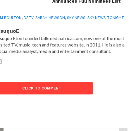
Announces Full Nominees List
AM BOULTON
,
DSTV
,
SARAH HEWSON
,
SKY NEWS
,
SKY NEWS TONIGHT
AsuquoE
suquo Eton founded talkmediaafrica.com, now one of the most
isited TV, music, tech and features website, in 2011. He is also a
ocial media analyst, media and entertainment consultant.
CLICK TO COMMENT