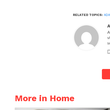
RELATED TOPICS:
AD
A
v
s
More in Home