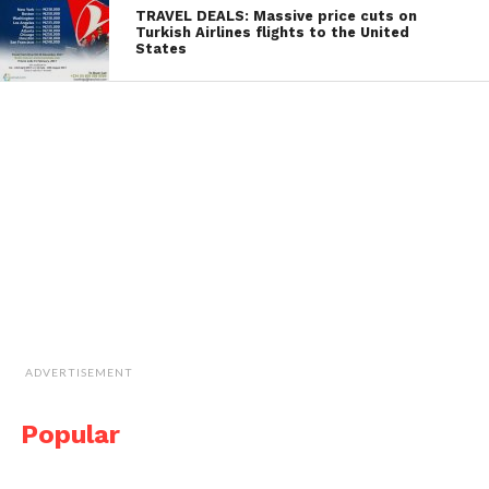
TRAVEL DEALS: Massive price cuts on
Turkish Airlines flights to the United
States
ADVERTISEMENT
Popular