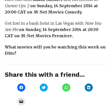
Grown Ups 2
on Sunday, 14 September 2014 at
20:00 CAT on M-Net Movies Comedy.
Get lost in a bank heist in Las Vegas with
Now You
See Me
on Sunday, 14 September 2014 at 20:30
CAT on M-Net Movies Premiere.
What movies will you be watching this week on
DStv?
Share this with a friend...
Click
Click
Click
Click
to
to
to
to
share
share
share
share
on
on
on
on
Facebook
Twitter
WhatsApp
LinkedIn
Click
(Opens
(Opens
(Opens
(Opens
to
in
in
in
in
email
new
new
new
new
a