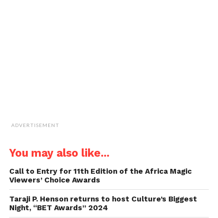
window)
window)
window)
window)
link
to
a
friend
(Opens
in
new
window)
ADVERTISEMENT
You may also like...
Call to Entry for 11th Edition of the Africa Magic
Viewers’ Choice Awards
Taraji P. Henson returns to host Culture’s Biggest
Night, “BET Awards” 2024