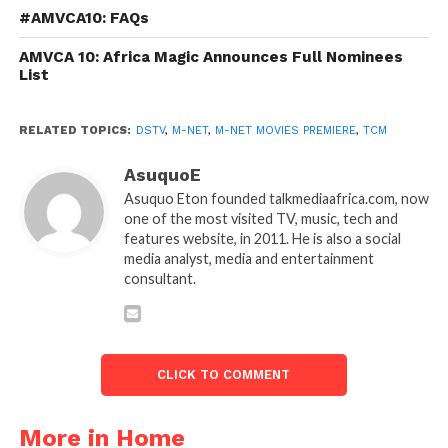
#AMVCA10: FAQs
AMVCA 10: Africa Magic Announces Full Nominees
List
RELATED TOPICS:
DSTV
,
M-NET
,
M-NET MOVIES PREMIERE
,
TCM
AsuquoE
Asuquo Eton founded talkmediaafrica.com, now
one of the most visited TV, music, tech and
features website, in 2011. He is also a social
media analyst, media and entertainment
consultant.
CLICK TO COMMENT
More in Home