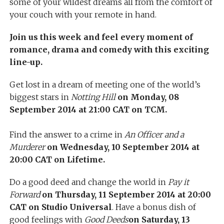
some of your wildest dreams all from the comfort of
your couch with your remote in hand.
Join us this week and feel every moment of
romance, drama and comedy with this exciting
line-up.
Get lost in a dream of meeting one of the world’s
biggest stars in
Notting Hill
on Monday, 08
September 2014 at 21:00 CAT on TCM.
Find the answer to a crime in
An Officer and a
Murderer
on Wednesday, 10 September 2014 at
20:00 CAT on Lifetime.
Do a good deed and change the world in
Pay it
Forward
on Thursday, 11 September 2014 at 20:00
CAT on Studio Universal
. Have a bonus dish of
good feelings with
Good Deeds
on Saturday, 13