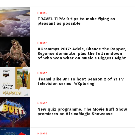
HOME
TRAVEL TIPS: 9 tips to make flying as
pleasant as possible
HOME
#Grammys 2017: Adele, Chance the Rapper,
Beyonce dominate, plus the full rundown
of who won what on Music’s Biggest Night
HOME
Ifeanyi Dike Jnr to host Season 2 of Y! TV
television series, ‘eXploring’
HOME
New quiz programme, The Movie Buff Show
premieres on AfricaMagic Showcase
HOME