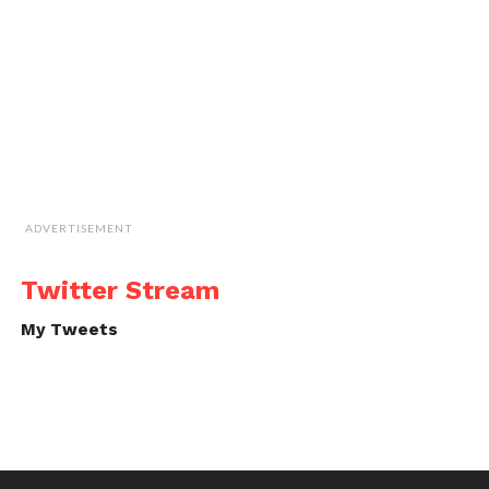
ADVERTISEMENT
Twitter Stream
My Tweets