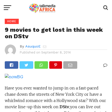
HOME
9 movies to get lost in this week
on DStv
By
AsuquoE
Published on
September 8, 2014
Have you ever wanted to jump in on a fast-paced
chase down the streets of New York City or have a
whirlwind romance with a Hollywood star? With our
movie line-up this week on
DStv
,you can live out