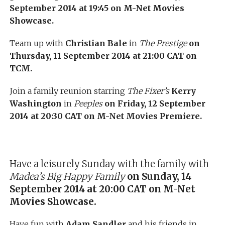
September 2014 at 19:45 on M-Net Movies
Showcase.
Team up with
Christian Bale
in
The Prestige
on
Thursday, 11 September 2014 at 21:00 CAT on
TCM.
Join a family reunion starring
The Fixer’s
Kerry
Washington
in
Peeples
on Friday, 12 September
2014 at 20:30 CAT on M-Net Movies Premiere.
Have a leisurely Sunday with the family with
Madea’s Big Happy Family
on Sunday, 14
September 2014 at 20:00 CAT on M-Net
Movies Showcase.
Have fun with
Adam Sandler
and his friends in