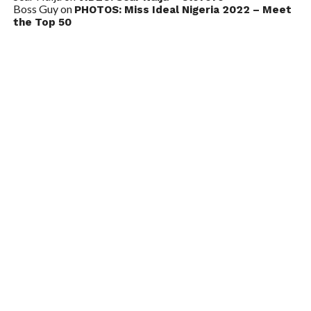
Boss Guy
on
PHOTOS: Miss Ideal Nigeria 2022 – Meet
the Top 50