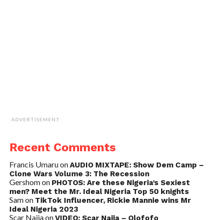
ADVERTISEMENT
Recent Comments
Francis Umaru
on
AUDIO MIXTAPE: Show Dem Camp –
Clone Wars Volume 3: The Recession
Gershom
on
PHOTOS: Are these Nigeria’s Sexiest
men? Meet the Mr. Ideal Nigeria Top 50 knights
Sam
on
TikTok Influencer, Rickie Mannie wins Mr
Ideal Nigeria 2023
Scar Naija
on
VIDEO: Scar Naija – Olofofo