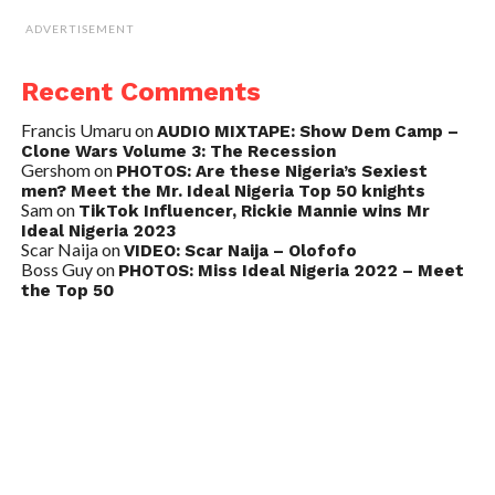
ADVERTISEMENT
Recent Comments
Francis Umaru
on
AUDIO MIXTAPE: Show Dem Camp –
Clone Wars Volume 3: The Recession
Gershom
on
PHOTOS: Are these Nigeria’s Sexiest
men? Meet the Mr. Ideal Nigeria Top 50 knights
Sam
on
TikTok Influencer, Rickie Mannie wins Mr
Ideal Nigeria 2023
Scar Naija
on
VIDEO: Scar Naija – Olofofo
Boss Guy
on
PHOTOS: Miss Ideal Nigeria 2022 – Meet
the Top 50