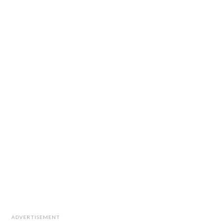
ADVERTISEMENT