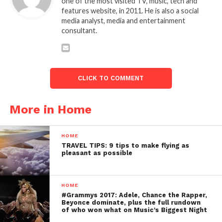
one of the most visited TV, music, tech and
features website, in 2011. He is also a social
media analyst, media and entertainment
consultant.
CLICK TO COMMENT
More in Home
HOME
TRAVEL TIPS: 9 tips to make flying as
pleasant as possible
HOME
#Grammys 2017: Adele, Chance the Rapper,
Beyonce dominate, plus the full rundown
of who won what on Music’s Biggest Night