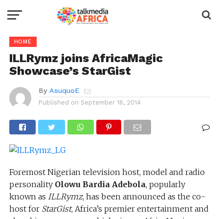
HOME
ILLRymz joins AfricaMagic
Showcase’s StarGist
By
AsuquoE
Published on
September 16, 2014
Foremost Nigerian television host, model and radio
personality
Olowu Bardia Adebola
, popularly
known as
ILLRymz
, has been announced as the co-
host for
StarGist
, Africa’s premier entertainment and