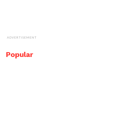
ADVERTISEMENT
Popular