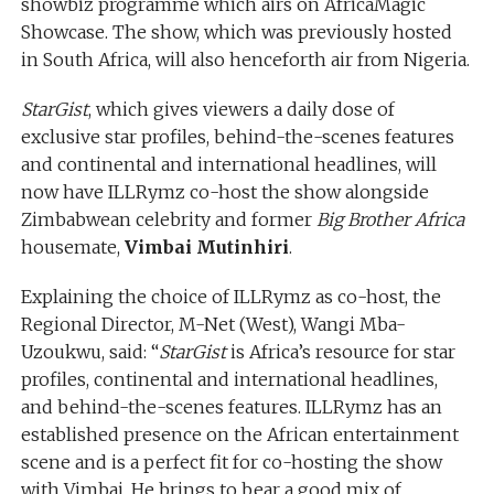
showbiz programme which airs on AfricaMagic
Showcase. The show, which was previously hosted
in South Africa, will also henceforth air from Nigeria.
StarGist
, which gives viewers a daily dose of
exclusive star profiles, behind-the-scenes features
and continental and international headlines, will
now have ILLRymz co-host the show alongside
Zimbabwean celebrity and former
Big Brother Africa
housemate,
Vimbai Mutinhiri
.
Explaining the choice of ILLRymz as co-host, the
Regional Director, M-Net (West), Wangi Mba-
Uzoukwu, said: “
StarGist
is Africa’s resource for star
profiles, continental and international headlines,
and behind-the-scenes features. ILLRymz has an
established presence on the African entertainment
scene and is a perfect fit for co-hosting the show
with Vimbai. He brings to bear a good mix of