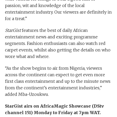
passion, wit and knowledge of the local
entertainment industry. Our viewers are definitely in
for a treat.”
StarGist
features the best of daily African
entertainment news and exciting programme
segments. Fashion enthusiasts can also watch red
carpet events, whilst also getting the details on who
wore what and where.
“As the show begins to air from Nigeria, viewers
across the continent can expect to get even more
first class entertainment and up to the minute news
from the continent’s entertainment industries,”
added Mba-Uzoukwu.
StarGist airs on AfricaMagic Showcase (DStv
channel 151) Monday to Friday at 7pm WAT.