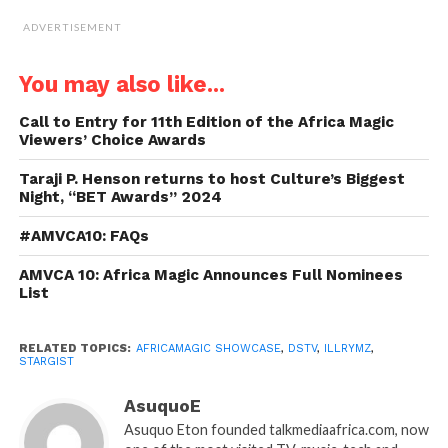
ADVERTISEMENT
You may also like...
Call to Entry for 11th Edition of the Africa Magic
Viewers’ Choice Awards
Taraji P. Henson returns to host Culture’s Biggest
Night, “BET Awards” 2024
#AMVCA10: FAQs
AMVCA 10: Africa Magic Announces Full Nominees
List
RELATED TOPICS:
AFRICAMAGIC SHOWCASE
,
DSTV
,
ILLRYMZ
,
STARGIST
AsuquoE
Asuquo Eton founded talkmediaafrica.com, now