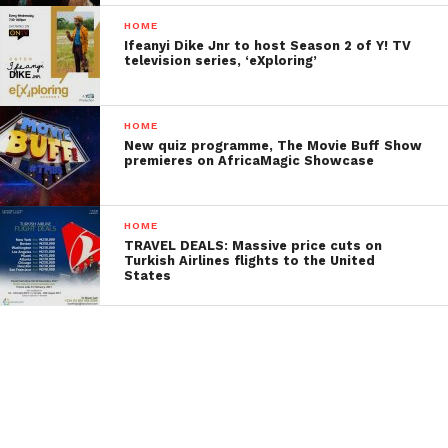
HOME
Ifeanyi Dike Jnr to host Season 2 of Y! TV
television series, ‘eXploring’
HOME
New quiz programme, The Movie Buff Show
premieres on AfricaMagic Showcase
HOME
TRAVEL DEALS: Massive price cuts on
Turkish Airlines flights to the United
States