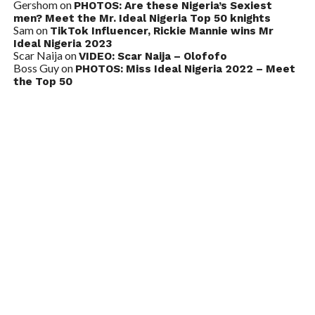
Gershom
on
PHOTOS: Are these Nigeria’s Sexiest
men? Meet the Mr. Ideal Nigeria Top 50 knights
Sam
on
TikTok Influencer, Rickie Mannie wins Mr
Ideal Nigeria 2023
Scar Naija
on
VIDEO: Scar Naija – Olofofo
Boss Guy
on
PHOTOS: Miss Ideal Nigeria 2022 – Meet
the Top 50