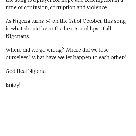
time of confusion, corruption and violence.
As Nigeria turns 54 on the 1st of October, this song
is what should be in the hearts and lips of all
Nigerians.
Where did we go wrong? Where did we lose
ourselves? What have we let happen to each other?
God Heal Nigeria.
Enjoy!