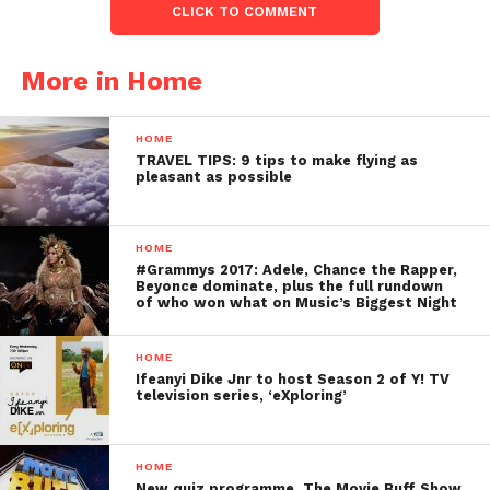
CLICK TO COMMENT
More in Home
HOME
TRAVEL TIPS: 9 tips to make flying as
pleasant as possible
HOME
#Grammys 2017: Adele, Chance the Rapper,
Beyonce dominate, plus the full rundown
of who won what on Music’s Biggest Night
HOME
Ifeanyi Dike Jnr to host Season 2 of Y! TV
television series, ‘eXploring’
HOME
New quiz programme, The Movie Buff Show