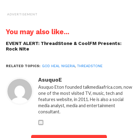
ADVERTISEMENT
You may also like...
EVENT ALERT: ThreadStone & CoolFM Presents:
Rock Nite
RELATED TOPICS:
GOD HEAL NIGERIA
,
THREADSTONE
AsuquoE
Asuquo Eton founded talkmediaafrica.com, now
one of the most visited TV, music, tech and
features website, in 2011. He is also a social
media analyst, media and entertainment
consultant.