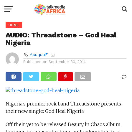
HOME
AUDIO: Threadstone – God Heal
Nigeria
By
AsuquoE
Published on
September 30, 2014
Nigeria’s premier rock band Threadstone presents
their new single: God Heal Nigeria.
Off their yet to be released Beauty in Chaos album,
the song is a prayer for hope and redemption in a