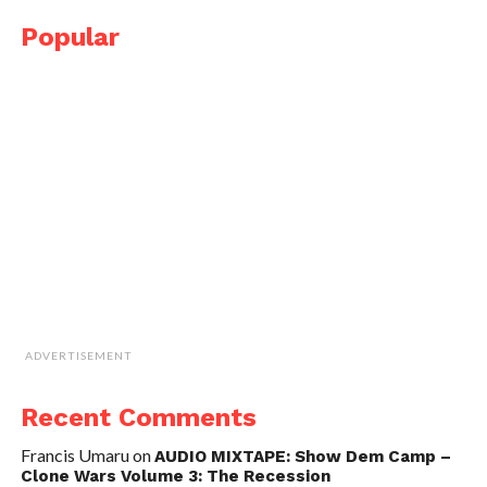
Popular
ADVERTISEMENT
Recent Comments
Francis Umaru
on
AUDIO MIXTAPE: Show Dem Camp –
Clone Wars Volume 3: The Recession