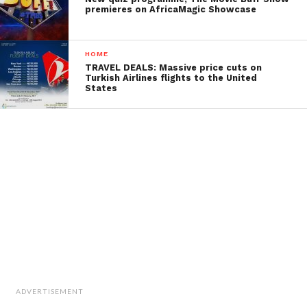
premieres on AfricaMagic Showcase
HOME
TRAVEL DEALS: Massive price cuts on
Turkish Airlines flights to the United
States
ADVERTISEMENT