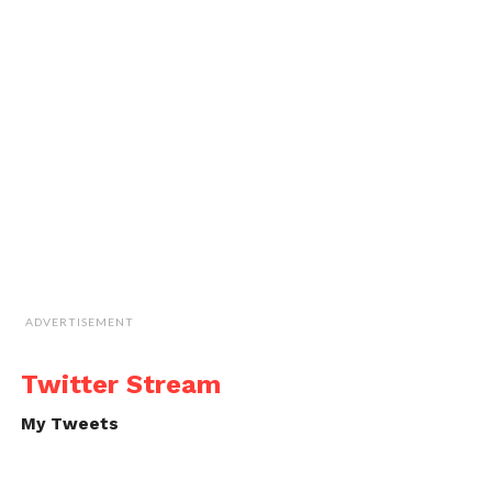
ADVERTISEMENT
Twitter Stream
My Tweets