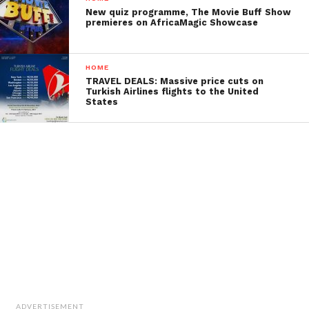
New quiz programme, The Movie Buff Show
premieres on AfricaMagic Showcase
HOME
TRAVEL DEALS: Massive price cuts on
Turkish Airlines flights to the United
States
ADVERTISEMENT