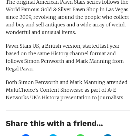
The original American Pawn Stars series follows the
World Famous Gold & Silver Pawn Shop in Las Vegas
since 2009, revolving around the people who collect
and buy and sell antiques and a wide array of weird,
wonderful and unusual items.
Pawn Stars UK, a British version, started last year
based on the same History channel format and
follows Simon Penworth and Mark Manning from
Regal Pawn.
Both Simon Penworth and Mark Manning attended
MultiChoice’s Content Showcase as part of A+E
Networks UK’s History presentation to journalists.
Share this with a friend...