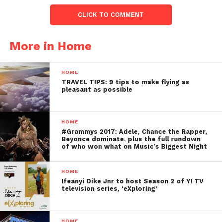
CLICK TO COMMENT
More in Home
HOME
TRAVEL TIPS: 9 tips to make flying as
pleasant as possible
HOME
#Grammys 2017: Adele, Chance the Rapper,
Beyonce dominate, plus the full rundown
of who won what on Music’s Biggest Night
HOME
Ifeanyi Dike Jnr to host Season 2 of Y! TV
television series, ‘eXploring’
HOME