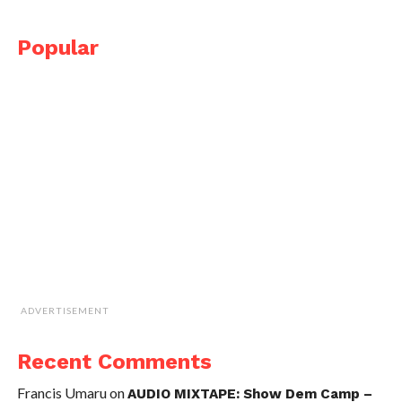
Popular
ADVERTISEMENT
Recent Comments
Francis Umaru
on
AUDIO MIXTAPE: Show Dem Camp –