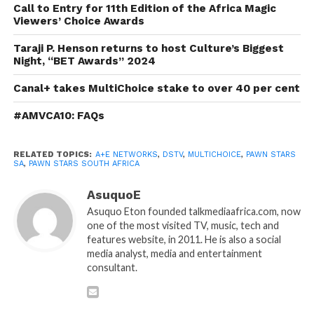
Call to Entry for 11th Edition of the Africa Magic
Viewers’ Choice Awards
Taraji P. Henson returns to host Culture’s Biggest
Night, “BET Awards” 2024
Canal+ takes MultiChoice stake to over 40 per cent
#AMVCA10: FAQs
RELATED TOPICS:
A+E NETWORKS
,
DSTV
,
MULTICHOICE
,
PAWN STARS
SA
,
PAWN STARS SOUTH AFRICA
AsuquoE
Asuquo Eton founded talkmediaafrica.com, now
one of the most visited TV, music, tech and
features website, in 2011. He is also a social
media analyst, media and entertainment
consultant.