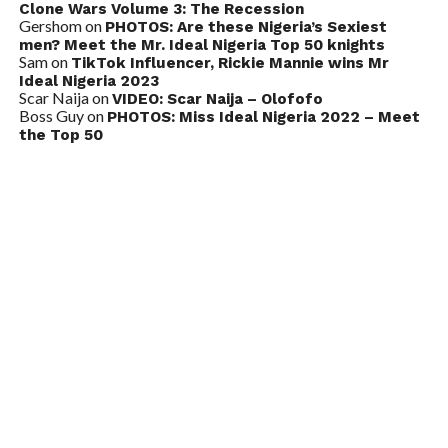
Clone Wars Volume 3: The Recession
Gershom
on
PHOTOS: Are these Nigeria’s Sexiest
men? Meet the Mr. Ideal Nigeria Top 50 knights
Sam
on
TikTok Influencer, Rickie Mannie wins Mr
Ideal Nigeria 2023
Scar Naija
on
VIDEO: Scar Naija – Olofofo
Boss Guy
on
PHOTOS: Miss Ideal Nigeria 2022 – Meet
the Top 50