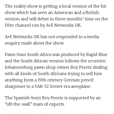
The reality show is getting a local version of the hit
show which has seen an American and a British
version and will debut in three months’ time on the
DStv channel run by A+E Networks UK.
A+E Networks UK has not responded to a media
enquiry made about the show.
Pawn Stars South Africa was produced by Rapid Blue
and the South African version follows the eccentric
Johannesburg pawn shop owner Roy Peretz dealing
with all kinds of South Africans trying to sell him
anything from a 19th century German pencil
sharpener to a YAK-52 Soviet-era aeroplane.
The Spanish-born Roy Peretz is supported by an
“off-the-wall” team of experts.