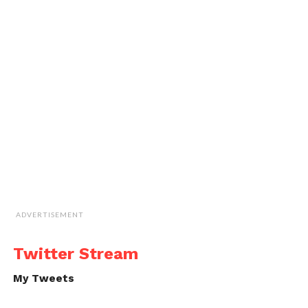
ADVERTISEMENT
Twitter Stream
My Tweets