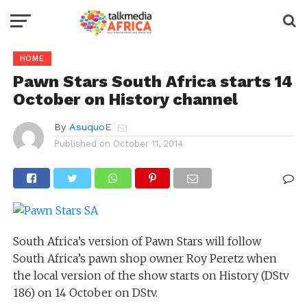
HOME
Pawn Stars South Africa starts 14
October on History channel
By
AsuquoE
Published on
October 11, 2014
South Africa’s version of Pawn Stars will follow
South Africa’s pawn shop owner Roy Peretz when
the local version of the show starts on History (DStv
186) on 14 October on DStv.