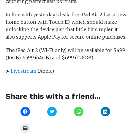
capturing perfect self portraits.
In line with yesterday’s leak, the iPad Air 2 has a new
home button with Touch ID, which should make
unlocking the device just that little bit simpler. It
also supports Apple Pay for secure online purchases.
The iPad Air 2 (Wi-Fi only) will be available for $499
(16GB), $599 (64GB) and $699 (128GB).
➤
Livestream
(Apple)
Share this with a friend...
Click
Click
Click
Click
to
to
to
to
share
share
share
share
on
on
on
on
Facebook
Twitter
WhatsApp
LinkedIn
Click
(Opens
(Opens
(Opens
(Opens
to