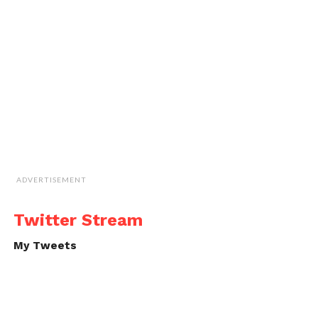
ADVERTISEMENT
Twitter Stream
My Tweets