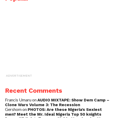
ADVERTISEMENT
Recent Comments
Francis Umaru
on
AUDIO MIXTAPE: Show Dem Camp –
Clone Wars Volume 3: The Recession
Gershom
on
PHOTOS: Are these Nigeria’s Sexiest
men? Meet the Mr. Ideal Nigeria Top 50 knights