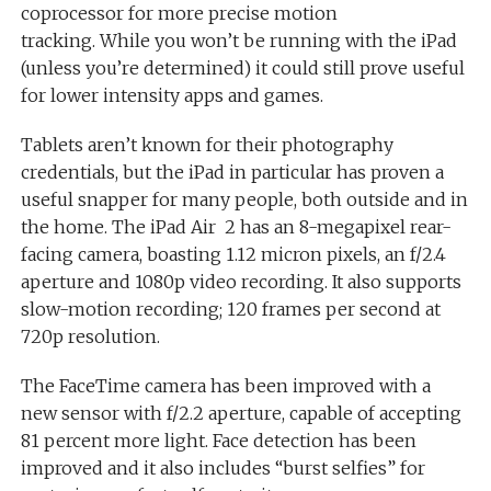
coprocessor for more precise motion
tracking. While you won’t be running with the iPad
(unless you’re determined) it could still prove useful
for lower intensity apps and games.
Tablets aren’t known for their photography
credentials, but the iPad in particular has proven a
useful snapper for many people, both outside and in
the home. The iPad Air 2 has an 8-megapixel rear-
facing camera, boasting 1.12 micron pixels, an f/2.4
aperture and 1080p video recording. It also supports
slow-motion recording; 120 frames per second at
720p resolution.
The FaceTime camera has been improved with a
new sensor with f/2.2 aperture, capable of accepting
81 percent more light. Face detection has been
improved and it also includes “burst selfies” for