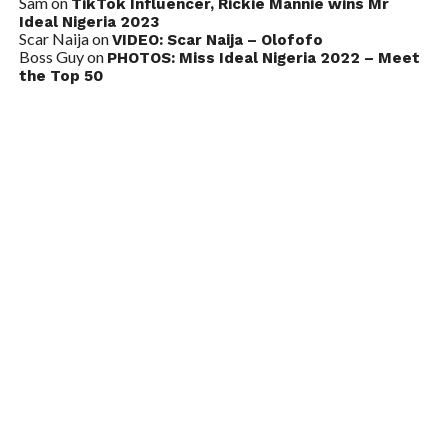
Sam
on
TikTok Influencer, Rickie Mannie wins Mr
Ideal Nigeria 2023
Scar Naija
on
VIDEO: Scar Naija – Olofofo
Boss Guy
on
PHOTOS: Miss Ideal Nigeria 2022 – Meet
the Top 50