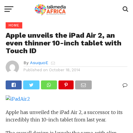
HOME
Apple unveils the iPad Air 2, an
even thinner 10-inch tablet with
Touch ID
By
AsuquoE
Published on
October 18, 2014
Apple has unveiled the iPad Air 2, a successor to its
incredibly thin 10-inch tablet from last year.