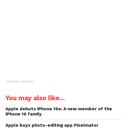
in
in
in
in
email
new
new
new
new
a
window)
window)
window)
window)
link
to
a
friend
(Opens
in
new
window)
ADVERTISEMENT
You may also like...
Apple debuts iPhone 16e: A new member of the
iPhone 16 family
Apple buys photo-editing app Pixelmator