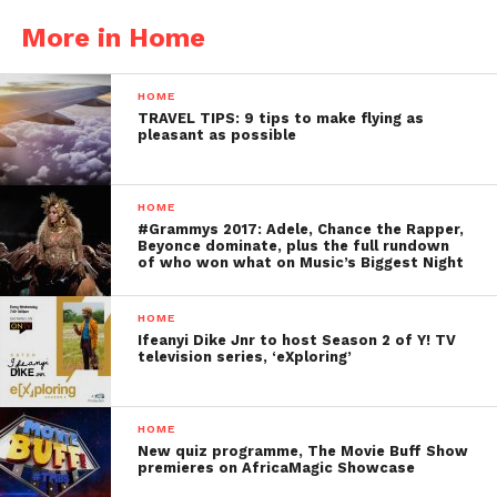
More in Home
HOME
TRAVEL TIPS: 9 tips to make flying as
pleasant as possible
HOME
#Grammys 2017: Adele, Chance the Rapper,
Beyonce dominate, plus the full rundown
of who won what on Music’s Biggest Night
HOME
Ifeanyi Dike Jnr to host Season 2 of Y! TV
television series, ‘eXploring’
HOME
New quiz programme, The Movie Buff Show
premieres on AfricaMagic Showcase