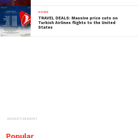
HOME
TRAVEL DEALS: Massive price cuts on
Turkish Airlines flights to the United
States
ADVERTISEMENT
Popular