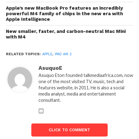
Apple’s new MacBook Pro features an incredibly
powerful M4 family of chips in the new era with
Apple Intelligence
New smaller, faster, and carbon-neutral Mac Mini
with M4
RELATED TOPICS:
APPLE
,
IPAD AIR 2
AsuquoE
Asuquo Eton founded talkmediaafrica.com, now
one of the most visited TV, music, tech and
features website, in 2011. He is also a social
media analyst, media and entertainment
consultant.
CLICK TO COMMENT