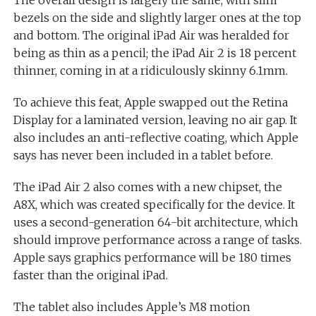
The overall design is largely the same, with slim
bezels on the side and slightly larger ones at the top
and bottom. The original iPad Air was heralded for
being as thin as a pencil; the iPad Air 2 is 18 percent
thinner, coming in at a ridiculously skinny 6.1mm.
To achieve this feat, Apple swapped out the Retina
Display for a laminated version, leaving no air gap. It
also includes an anti-reflective coating, which Apple
says has never been included in a tablet before.
The iPad Air 2 also comes with a new chipset, the
A8X, which was created specifically for the device. It
uses a second-generation 64-bit architecture, which
should improve performance across a range of tasks.
Apple says graphics performance will be 180 times
faster than the original iPad.
The tablet also includes Apple’s M8 motion