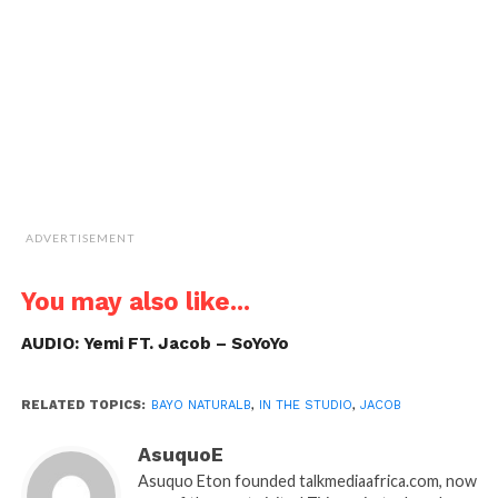
friend
(Opens
in
new
window)
ADVERTISEMENT
You may also like...
AUDIO: Yemi FT. Jacob – SoYoYo
RELATED TOPICS:
BAYO NATURALB
,
IN THE STUDIO
,
JACOB
AsuquoE
Asuquo Eton founded talkmediaafrica.com, now