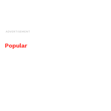
ADVERTISEMENT
Popular