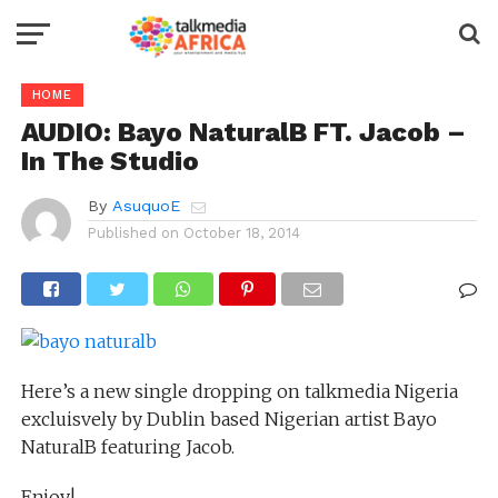
HOME
AUDIO: Bayo NaturalB FT. Jacob –
In The Studio
By
AsuquoE
Published on
October 18, 2014
Here’s a new single dropping on talkmedia Nigeria
excluisvely by Dublin based Nigerian artist Bayo
NaturalB featuring Jacob.
Enjoy!