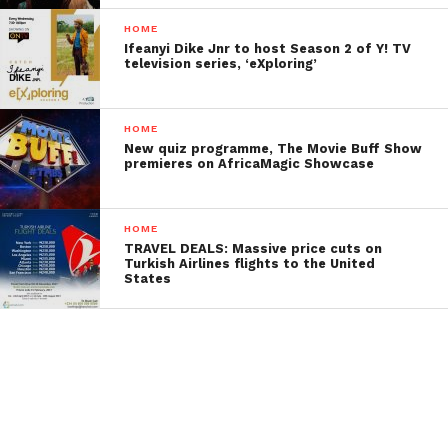
HOME
Ifeanyi Dike Jnr to host Season 2 of Y! TV
television series, ‘eXploring’
HOME
New quiz programme, The Movie Buff Show
premieres on AfricaMagic Showcase
HOME
TRAVEL DEALS: Massive price cuts on
Turkish Airlines flights to the United
States