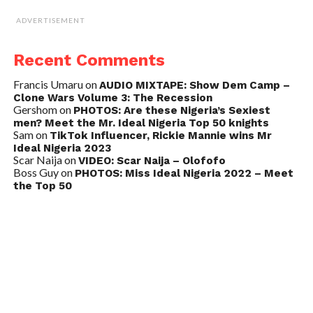
ADVERTISEMENT
Recent Comments
Francis Umaru
on
AUDIO MIXTAPE: Show Dem Camp –
Clone Wars Volume 3: The Recession
Gershom
on
PHOTOS: Are these Nigeria’s Sexiest
men? Meet the Mr. Ideal Nigeria Top 50 knights
Sam
on
TikTok Influencer, Rickie Mannie wins Mr
Ideal Nigeria 2023
Scar Naija
on
VIDEO: Scar Naija – Olofofo
Boss Guy
on
PHOTOS: Miss Ideal Nigeria 2022 – Meet
the Top 50