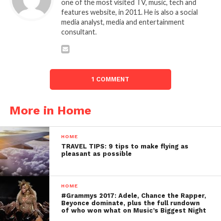
one of the most visited TV, music, tech and
features website, in 2011. He is also a social
media analyst, media and entertainment
consultant.
1 COMMENT
More in Home
HOME
TRAVEL TIPS: 9 tips to make flying as
pleasant as possible
HOME
#Grammys 2017: Adele, Chance the Rapper,
Beyonce dominate, plus the full rundown
of who won what on Music’s Biggest Night