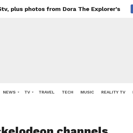
v, plus photos from Dora The Explorer’s fun
NEWS
TV
TRAVEL
TECH
MUSIC
REALITY TV
kelodeon channels