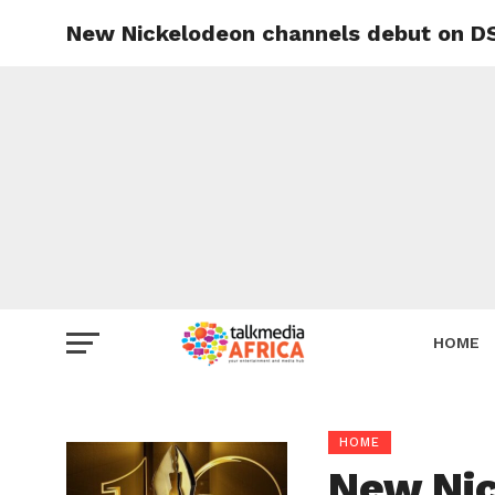
New Nickelodeon channels debut on DSt
HOME
HOME
New Nic