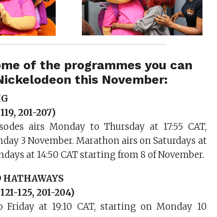
ome of the programmes you can
Nickelodeon this November:
IG
119, 201-207)
sodes airs Monday to Thursday at 17:55 CAT,
nday 3 November. Marathon airs on Saturdays at
ndays at 14:50 CAT starting from 8 of November.
D HATHAWAYS
121-125, 201-204)
 Friday at 19:10 CAT, starting on Monday 10