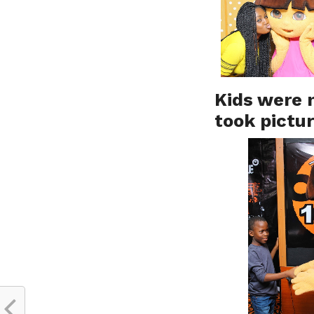
Kids were n
took pictu