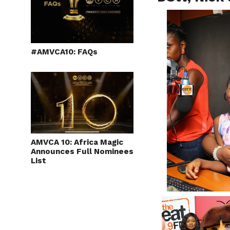
#AMVCA10: FAQs
AMVCA 10: Africa Magic
Announces Full Nominees
List