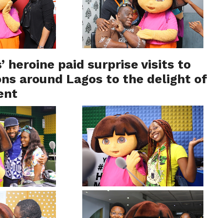
’ heroine paid surprise visits to
ons around Lagos to the delight of
ent