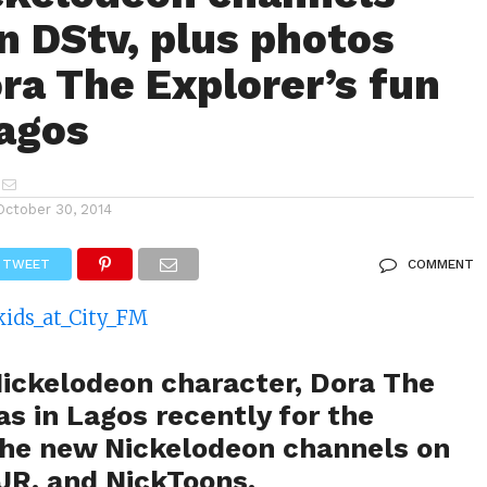
n DStv, plus photos
ra The Explorer’s fun
Lagos
October 30, 2014
TWEET
COMMENT
Nickelodeon character, Dora The
s in Lagos recently for the
the new Nickelodeon channels on
 JR. and NickToons.