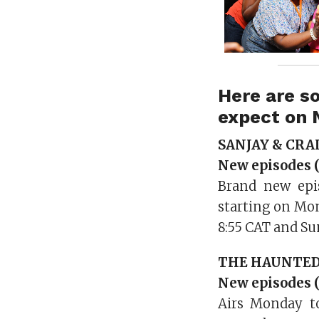
Here are s
expect on 
SANJAY & CRA
New episodes (
Brand new epi
starting on Mo
8:55 CAT and Su
THE HAUNTE
New episodes (
Airs Monday to