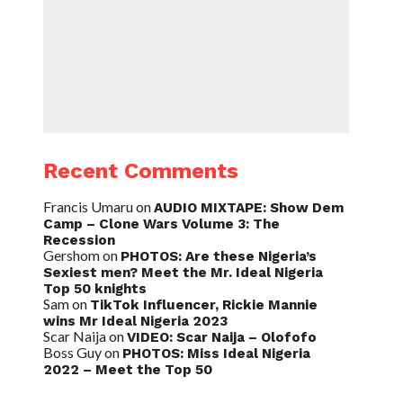
Recent Comments
Francis Umaru
on
AUDIO MIXTAPE: Show Dem
Camp – Clone Wars Volume 3: The
Recession
Gershom
on
PHOTOS: Are these Nigeria’s
Sexiest men? Meet the Mr. Ideal Nigeria
Top 50 knights
Sam
on
TikTok Influencer, Rickie Mannie
wins Mr Ideal Nigeria 2023
Scar Naija
on
VIDEO: Scar Naija – Olofofo
Boss Guy
on
PHOTOS: Miss Ideal Nigeria
2022 – Meet the Top 50