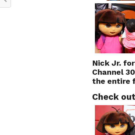
Nick Jr. fo
Channel 30
the entire 
Check out