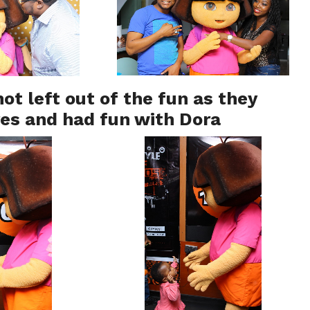
ot left out of the fun as they
res and had fun with Dora