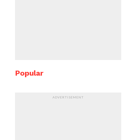
Popular
ADVERTISEMENT