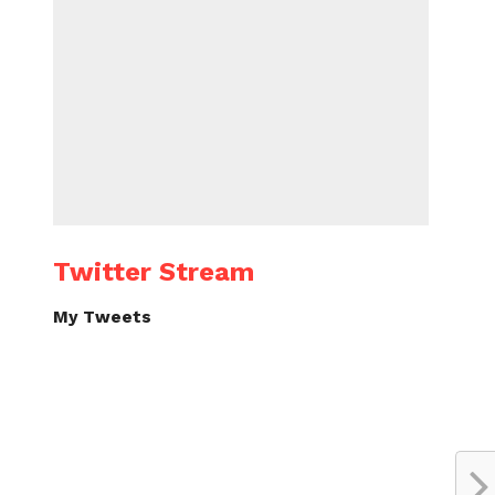
Twitter Stream
My Tweets