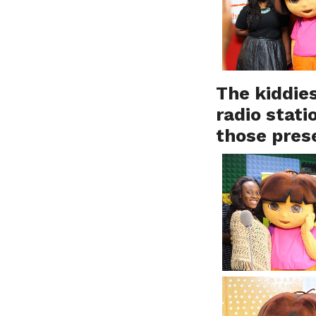
The kiddies
radio stati
those pres