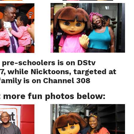
r pre-schoolers is on DStv
7, while Nicktoons, targeted at
family is on Channel 308
 more fun photos below: