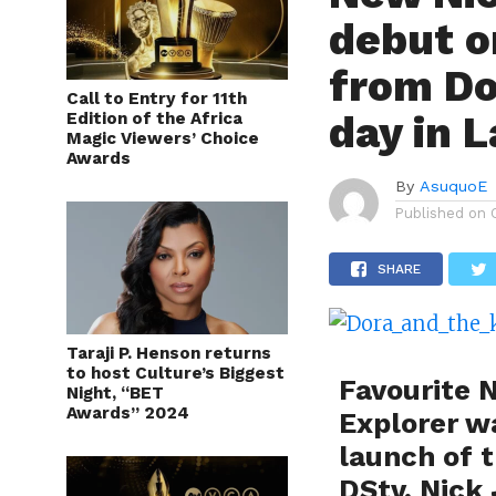
debut o
from Do
Call to Entry for 11th
day in 
Edition of the Africa
Magic Viewers’ Choice
Awards
By
AsuquoE
Published on
SHARE
Taraji P. Henson returns
to host Culture’s Biggest
Favourite 
Night, “BET
Awards” 2024
Explorer wa
launch of 
DStv, Nick