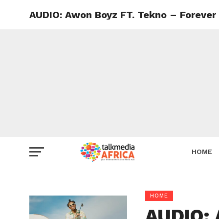
AUDIO: Awon Boyz FT. Tekno – Forever
HOME
HOME
AUDIO: 