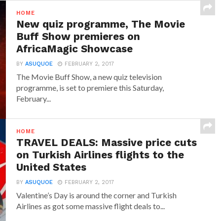
HOME
New quiz programme, The Movie
Buff Show premieres on
AfricaMagic Showcase
BY
ASUQUOE
FEBRUARY 2, 2017
The Movie Buff Show, a new quiz television
programme, is set to premiere this Saturday,
February...
HOME
TRAVEL DEALS: Massive price cuts
on Turkish Airlines flights to the
United States
BY
ASUQUOE
FEBRUARY 2, 2017
Valentine’s Day is around the corner and Turkish
Airlines as got some massive flight deals to...