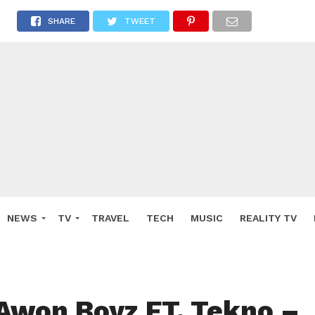
SHARE
TWEET
NEWS
TV
TRAVEL
TECH
MUSIC
REALITY TV
Awon Boyz FT. Tekno –