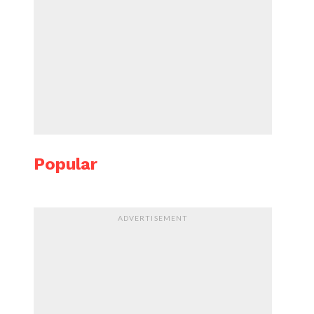
Popular
ADVERTISEMENT