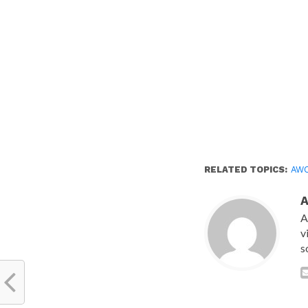
RELATED TOPICS:
AW
A
v
s