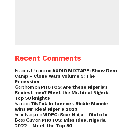
Recent Comments
Francis Umaru
on
AUDIO MIXTAPE: Show Dem
Camp – Clone Wars Volume 3: The
Recession
Gershom
on
PHOTOS: Are these Nigeria’s
Sexiest men? Meet the Mr. Ideal Nigeria
Top 50 knights
Sam
on
TikTok Influencer, Rickie Mannie
wins Mr Ideal Nigeria 2023
Scar Naija
on
VIDEO: Scar Naija – Olofofo
Boss Guy
on
PHOTOS: Miss Ideal Nigeria
2022 – Meet the Top 50