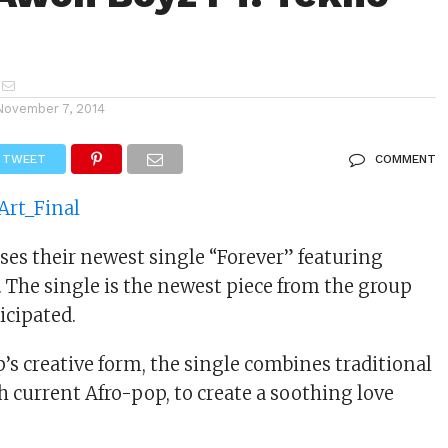
November 7, 2014
TWEET
COMMENT
ses their newest single “Forever” featuring
he single is the newest piece from the group
icipated.
’s creative form, the single combines traditional
h current Afro-pop, to create a soothing love