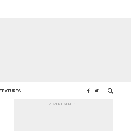
FEATURES
ADVERTISEMENT