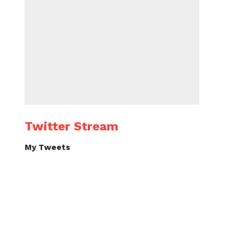
Twitter Stream
My Tweets