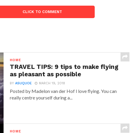
CLICK TO COMMENT
HOME
TRAVEL TIPS: 9 tips to make flying
as pleasant as possible
BY
ASUQUOE
MARCH 19, 2018
Posted by Madelon van der Hof I love flying. You can
really centre yourself during a...
HOME