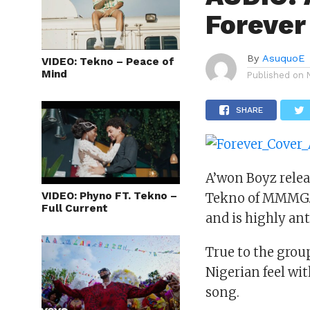
Forever
By
AsuquoE
VIDEO: Tekno – Peace of
Mind
Published on
SHARE
A’won Boyz relea
VIDEO: Phyno FT. Tekno –
Tekno of MMMG. T
Full Current
and is highly ant
True to the group
Nigerian feel wit
song.