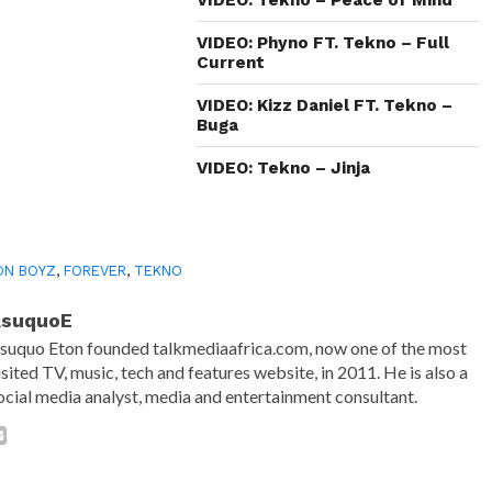
new
window)
VIDEO: Phyno FT. Tekno – Full
Current
VIDEO: Kizz Daniel FT. Tekno –
Buga
VIDEO: Tekno – Jinja
ON BOYZ
,
FOREVER
,
TEKNO
AsuquoE
suquo Eton founded talkmediaafrica.com, now one of the most
isited TV, music, tech and features website, in 2011. He is also a
ocial media analyst, media and entertainment consultant.