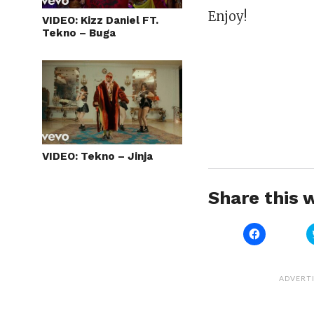
Enjoy!
VIDEO: Kizz Daniel FT.
Tekno – Buga
VIDEO: Tekno – Jinja
Share this w
Click
to
share
on
Facebook
(Opens
ADVERT
in
new
window)