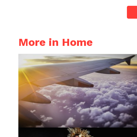
More in Home