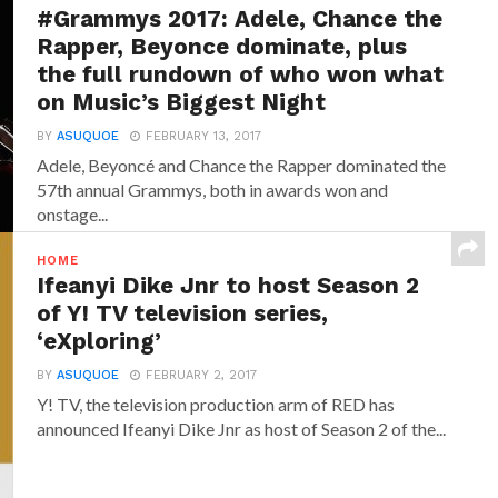
#Grammys 2017: Adele, Chance the
Rapper, Beyonce dominate, plus
the full rundown of who won what
on Music’s Biggest Night
BY
ASUQUOE
FEBRUARY 13, 2017
Adele, Beyoncé and Chance the Rapper dominated the
57th annual Grammys, both in awards won and
onstage...
HOME
Ifeanyi Dike Jnr to host Season 2
of Y! TV television series,
‘eXploring’
BY
ASUQUOE
FEBRUARY 2, 2017
Y! TV, the television production arm of RED has
announced‎ Ifeanyi Dike Jnr ‎as host of Season 2 of the...