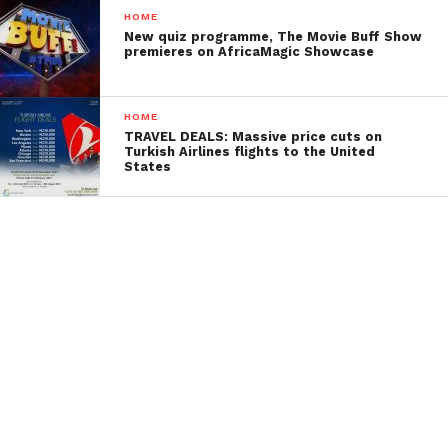
HOME
New quiz programme, The Movie Buff Show
premieres on AfricaMagic Showcase
HOME
TRAVEL DEALS: Massive price cuts on
Turkish Airlines flights to the United
States