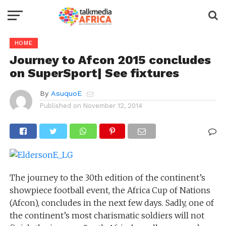
HOME
Journey to Afcon 2015 concludes
on SuperSport| See fixtures
By
AsuquoE
Published on
November 12, 2014
The journey to the 30th edition of the continent’s
showpiece football event, the Africa Cup of Nations
(Afcon), concludes in the next few days. Sadly, one of
the continent’s most charismatic soldiers will not