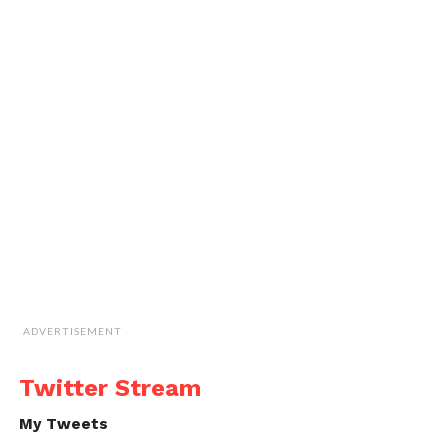
ADVERTISEMENT
Twitter Stream
My Tweets