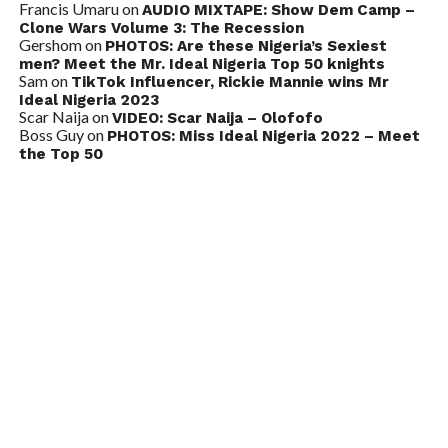
Francis Umaru
on
AUDIO MIXTAPE: Show Dem Camp –
Clone Wars Volume 3: The Recession
Gershom
on
PHOTOS: Are these Nigeria’s Sexiest
men? Meet the Mr. Ideal Nigeria Top 50 knights
Sam
on
TikTok Influencer, Rickie Mannie wins Mr
Ideal Nigeria 2023
Scar Naija
on
VIDEO: Scar Naija – Olofofo
Boss Guy
on
PHOTOS: Miss Ideal Nigeria 2022 – Meet
the Top 50