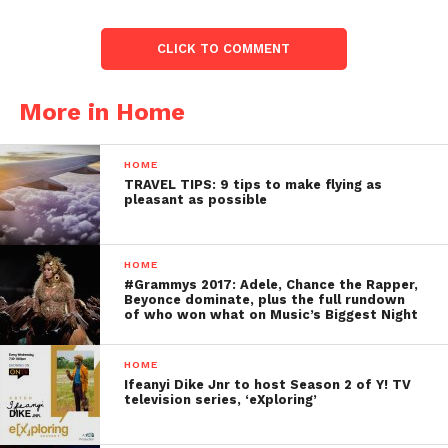
CLICK TO COMMENT
More in Home
HOME
TRAVEL TIPS: 9 tips to make flying as
pleasant as possible
HOME
#Grammys 2017: Adele, Chance the Rapper,
Beyonce dominate, plus the full rundown
of who won what on Music’s Biggest Night
HOME
Ifeanyi Dike Jnr to host Season 2 of Y! TV
television series, ‘eXploring’