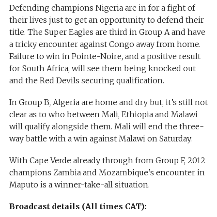
Defending champions Nigeria are in for a fight of
their lives just to get an opportunity to defend their
title. The Super Eagles are third in Group A and have
a tricky encounter against Congo away from home.
Failure to win in Pointe-Noire, and a positive result
for South Africa, will see them being knocked out
and the Red Devils securing qualification.
In Group B, Algeria are home and dry but, it’s still not
clear as to who between Mali, Ethiopia and Malawi
will qualify alongside them. Mali will end the three-
way battle with a win against Malawi on Saturday.
With Cape Verde already through from Group F, 2012
champions Zambia and Mozambique’s encounter in
Maputo is a winner-take-all situation.
Broadcast details (All times CAT):