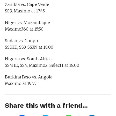
Zambia vs. Cape Verde
SS9, Maximo at 17:45
Niger vs. Mozambique
Maximo360 at 15:50
Sudan vs. Congo
SS3HD, SS3, SS3N at 18:00
Nigeria vs. South Africa
SS4HD, SS4, Maximo2, Select1 at 18:00
Burkina Faso vs. Angola
Maximo at 19:55
Share this with a friend...