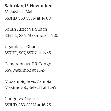
Saturday, 15 November
Malawi vs. Mali
SS3HD, SS3, SS3N at 14:00
South Africa vs. Sudan
SS4HD, SS4, Maximo at 14:00
Uganda vs. Ghana
SS7HD, SS7, SS7N at 14.45
Cameroon vs. DR Congo
SS9, Maximo2 at 15.45
Mozambique vs. Zambia
Maximo360, Select1 at 15.45
Congo vs. Nigeria
SS3HD, SS3, SS3N at 16.25