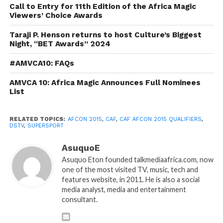
Call to Entry for 11th Edition of the Africa Magic
Viewers’ Choice Awards
Taraji P. Henson returns to host Culture’s Biggest
Night, “BET Awards” 2024
#AMVCA10: FAQs
AMVCA 10: Africa Magic Announces Full Nominees
List
RELATED TOPICS:
AFCON 2015
,
CAF
,
CAF AFCON 2015 QUALIFIERS
,
DSTV
,
SUPERSPORT
AsuquoE
Asuquo Eton founded talkmediaafrica.com, now
one of the most visited TV, music, tech and
features website, in 2011. He is also a social
media analyst, media and entertainment
consultant.