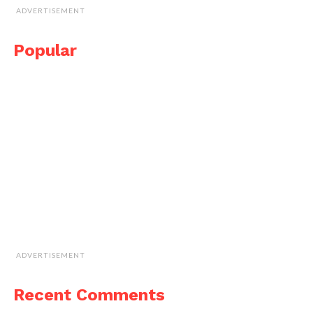
ADVERTISEMENT
Popular
ADVERTISEMENT
Recent Comments