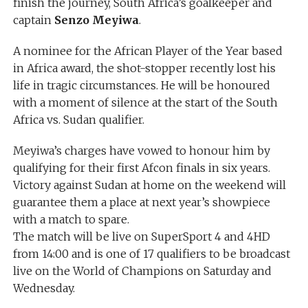
finish the journey, South Africa’s goalkeeper and
captain
Senzo Meyiwa
.
A nominee for the African Player of the Year based
in Africa award, the shot-stopper recently lost his
life in tragic circumstances. He will be honoured
with a moment of silence at the start of the South
Africa vs. Sudan qualifier.
Meyiwa’s charges have vowed to honour him by
qualifying for their first Afcon finals in six years.
Victory against Sudan at home on the weekend will
guarantee them a place at next year’s showpiece
with a match to spare.
The match will be live on SuperSport 4 and 4HD
from 14:00 and is one of 17 qualifiers to be broadcast
live on the World of Champions on Saturday and
Wednesday.