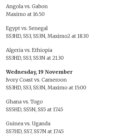
Angola vs. Gabon
Maximo at 16.50
Egypt vs. Senegal
SS3HD, SS3, SS3N, Maximo2 at 18.30
Algeria vs. Ethiopia
SS3HD, SS3, SS3N at 21.30
Wednesday, 19 November
Ivory Coast vs. Cameroon
SS3HD, SS3, SS3N, Maximo at 15:00
Ghana vs. Togo
SS5HD, SS5N, SS5 at 17.45
Guinea vs. Uganda
SS7HD, SS7, SS7N at 17:45