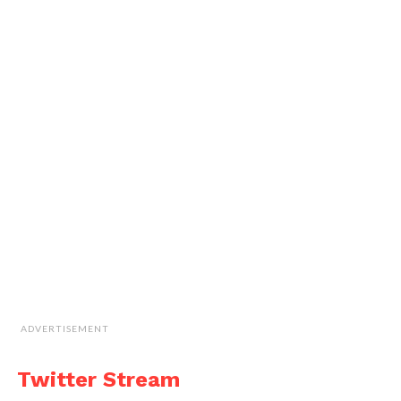
ADVERTISEMENT
Twitter Stream