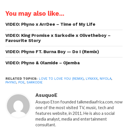
You may also like...
VIDEO: Phyno x ArrDee – Time of My Life
VIDEO: King Promise x Sarkodie x Olivetheboy –
Favourite Story
VIDEO: Phyno FT. Burna Boy — Do I (Remix)
VIDEO: Phyno & Olamide – Ojemba
RELATED TOPICS:
LOVE TO LOVE YOU (REMIX)
,
LYNXXX
,
NIYOLA
,
PHYNO
,
POE
,
SARKODIE
AsuquoE
Asuquo Eton founded talkmediaafrica.com, now
one of the most visited TV, music, tech and
features website, in 2011. He is also a social
media analyst, media and entertainment
consultant.