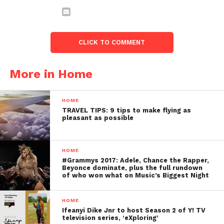
CLICK TO COMMENT
More in Home
HOME
TRAVEL TIPS: 9 tips to make flying as
pleasant as possible
HOME
#Grammys 2017: Adele, Chance the Rapper,
Beyonce dominate, plus the full rundown
of who won what on Music’s Biggest Night
HOME
Ifeanyi Dike Jnr to host Season 2 of Y! TV
television series, ‘eXploring’