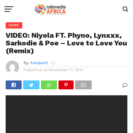
HOME
VIDEO: Niyola FT. Phyno, Lynxxx,
Sarkodie & Poe – Love to Love You
(Remix)
By
AsuquoE
Published on
November 17, 2014