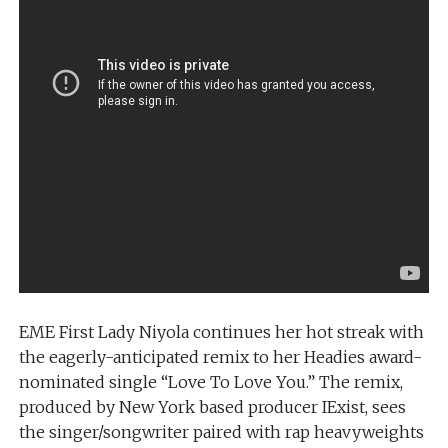
EME First Lady Niyola continues her hot streak with
the eagerly-anticipated remix to her Headies award-
nominated single “Love To Love You.” The remix,
produced by New York based producer IExist, sees
the singer/songwriter paired with rap heavyweights