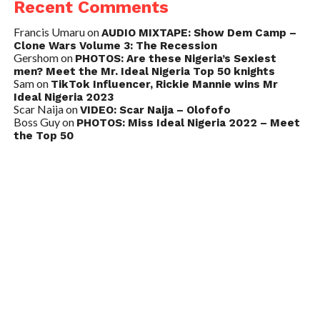
Recent Comments
Francis Umaru
on
AUDIO MIXTAPE: Show Dem Camp –
Clone Wars Volume 3: The Recession
Gershom
on
PHOTOS: Are these Nigeria’s Sexiest
men? Meet the Mr. Ideal Nigeria Top 50 knights
Sam
on
TikTok Influencer, Rickie Mannie wins Mr
Ideal Nigeria 2023
Scar Naija
on
VIDEO: Scar Naija – Olofofo
Boss Guy
on
PHOTOS: Miss Ideal Nigeria 2022 – Meet
the Top 50