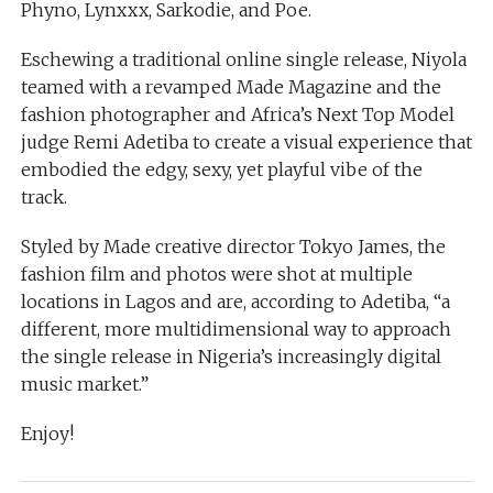
Phyno, Lynxxx, Sarkodie, and Poe.
Eschewing a traditional online single release, Niyola
teamed with a revamped Made Magazine and the
fashion photographer and Africa’s Next Top Model
judge Remi Adetiba to create a visual experience that
embodied the edgy, sexy, yet playful vibe of the
track.
Styled by Made creative director Tokyo James, the
fashion film and photos were shot at multiple
locations in Lagos and are, according to Adetiba, “a
different, more multidimensional way to approach
the single release in Nigeria’s increasingly digital
music market.”
Enjoy!