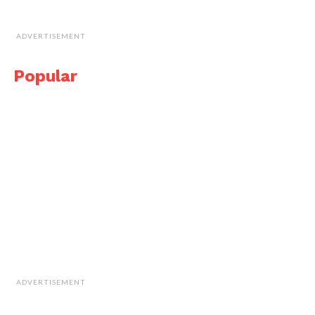
ADVERTISEMENT
Popular
ADVERTISEMENT