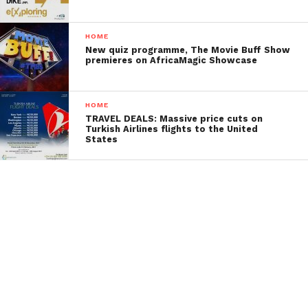
HOME
New quiz programme, The Movie Buff Show
premieres on AfricaMagic Showcase
HOME
TRAVEL DEALS: Massive price cuts on
Turkish Airlines flights to the United
States