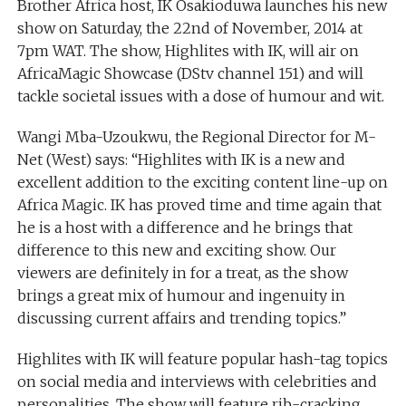
Brother Africa host, IK Osakioduwa launches his new
show on Saturday, the 22nd of November, 2014 at
7pm WAT. The show, Highlites with IK, will air on
AfricaMagic Showcase (DStv channel 151) and will
tackle societal issues with a dose of humour and wit.
Wangi Mba-Uzoukwu, the Regional Director for M-
Net (West) says: “Highlites with IK is a new and
excellent addition to the exciting content line-up on
Africa Magic. IK has proved time and time again that
he is a host with a difference and he brings that
difference to this new and exciting show. Our
viewers are definitely in for a treat, as the show
brings a great mix of humour and ingenuity in
discussing current affairs and trending topics.”
Highlites with IK will feature popular hash-tag topics
on social media and interviews with celebrities and
personalities. The show will feature rib-cracking