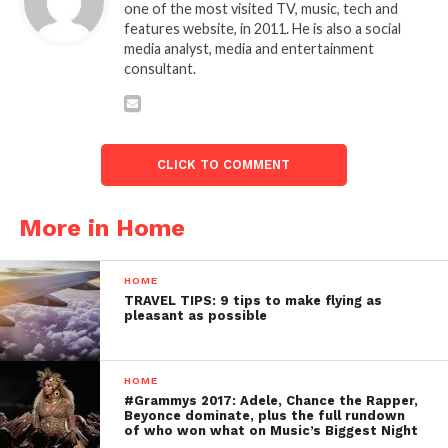
one of the most visited TV, music, tech and
features website, in 2011. He is also a social
media analyst, media and entertainment
consultant.
CLICK TO COMMENT
More in Home
HOME
TRAVEL TIPS: 9 tips to make flying as
pleasant as possible
HOME
#Grammys 2017: Adele, Chance the Rapper,
Beyonce dominate, plus the full rundown
of who won what on Music’s Biggest Night