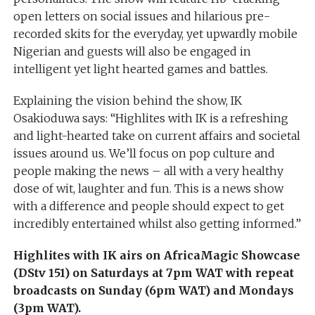
open letters on social issues and hilarious pre-
recorded skits for the everyday, yet upwardly mobile
Nigerian and guests will also be engaged in
intelligent yet light hearted games and battles.
Explaining the vision behind the show, IK
Osakioduwa says: “Highlites with IK is a refreshing
and light-hearted take on current affairs and societal
issues around us. We’ll focus on pop culture and
people making the news – all with a very healthy
dose of wit, laughter and fun. This is a news show
with a difference and people should expect to get
incredibly entertained whilst also getting informed.”
Highlites with IK airs on AfricaMagic Showcase
(DStv 151) on Saturdays at 7pm WAT with repeat
broadcasts on Sunday (6pm WAT) and Mondays
(3pm WAT).