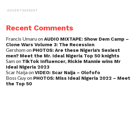
ADVERTISEMENT
Recent Comments
Francis Umaru
on
AUDIO MIXTAPE: Show Dem Camp –
Clone Wars Volume 3: The Recession
Gershom
on
PHOTOS: Are these Nigeria’s Sexiest
men? Meet the Mr. Ideal Nigeria Top 50 knights
Sam
on
TikTok Influencer, Rickie Mannie wins Mr
Ideal Nigeria 2023
Scar Naija
on
VIDEO: Scar Naija – Olofofo
Boss Guy
on
PHOTOS: Miss Ideal Nigeria 2022 – Meet
the Top 50