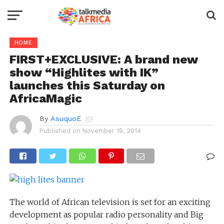
HOME
FIRST+EXCLUSIVE: A brand new
show “Highlites with IK”
launches this Saturday on
AfricaMagic
By
AsuquoE
Published on
November 19, 2014
The world of African television is set for an exciting
development as popular radio personality and Big