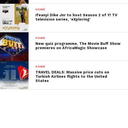
HOME
Ifeanyi Dike Jnr to host Season 2 of Y! TV
television series, ‘eXploring’
HOME
New quiz programme, The Movie Buff Show
premieres on AfricaMagic Showcase
HOME
TRAVEL DEALS: Massive price cuts on
Turkish Airlines flights to the United
States