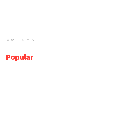
ADVERTISEMENT
Popular