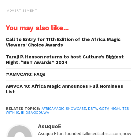
ADVERTISEMENT
You may also like...
Call to Entry for 11th Edition of the Africa Magic
Viewers’ Choice Awards
Taraji P. Henson returns to host Culture’s Biggest
Night, “BET Awards” 2024
#AMVCA10: FAQs
AMVCA 10: Africa Magic Announces Full Nominees
List
RELATED TOPICS:
AFRICAMAGIC SHOWCASE
,
DSTV
,
GOTV
,
HIGHLITES
WITH IK
,
IK OSAKIODUWA
AsuquoE
Asuquo Eton founded talkmediaafrica.com, now