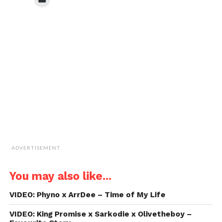
(Opens
(Opens
(Opens
(Opens
to
in
in
in
in
email
new
new
new
new
a
window)
window)
window)
window)
link
to
a
friend
(Opens
in
new
window)
ADVERTISEMENT
You may also like...
VIDEO: Phyno x ArrDee – Time of My Life
VIDEO: King Promise x Sarkodie x Olivetheboy –