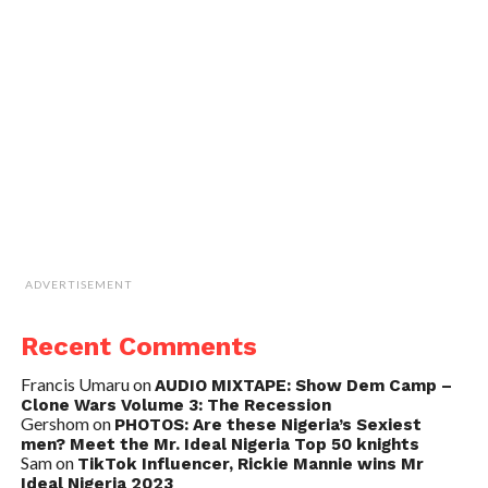
ADVERTISEMENT
Recent Comments
Francis Umaru
on
AUDIO MIXTAPE: Show Dem Camp –
Clone Wars Volume 3: The Recession
Gershom
on
PHOTOS: Are these Nigeria’s Sexiest
men? Meet the Mr. Ideal Nigeria Top 50 knights
Sam
on
TikTok Influencer, Rickie Mannie wins Mr
Ideal Nigeria 2023