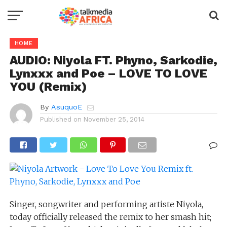
HOME
AUDIO: Niyola FT. Phyno, Sarkodie,
Lynxxx and Poe – LOVE TO LOVE
YOU (Remix)
By
AsuquoE
Published on
November 25, 2014
Singer, songwriter and performing artiste Niyola,
today officially released the remix to her smash hit;