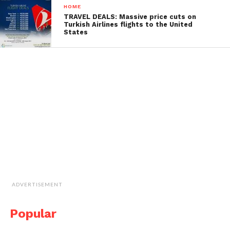
HOME
TRAVEL DEALS: Massive price cuts on
Turkish Airlines flights to the United
States
ADVERTISEMENT
Popular