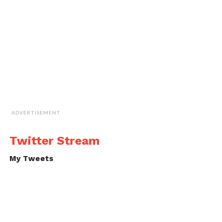
ADVERTISEMENT
Twitter Stream
My Tweets