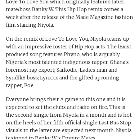
Love To Love You which originally featured label
mate/boss Banky W. This Hip Hop remix comes a
week after the release of the Made Magazine fashion
film starring Niyola.
On the remix of Love To Love You, Niyola teams up
with an impressive roster of Hip Hop acts. The iExist
produced song features Phyno, who is arguably
Nigeria’s most talented indigenous rapper, Ghana’s
foremost rap export; Sarkodie, Ladies man and
Syndik8 boss; Lynxxx and the gifted upcoming
rapper; Poe.
Everyone brings their A game to this one and it is
expected to set the clubs and radio on fire. This is
the second single from Niyola in a month and is hot
on the heels of her fifth official single Last Bus Stop,
visuals to the latter are expected next month. Niyola
is signed to Banky W’s Empire Mates