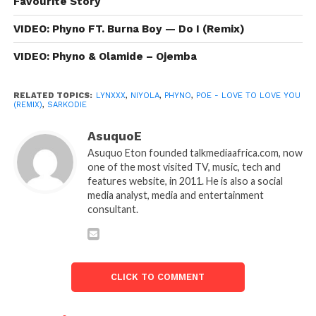
Favourite Story
VIDEO: Phyno FT. Burna Boy — Do I (Remix)
VIDEO: Phyno & Olamide – Ojemba
RELATED TOPICS:
LYNXXX
,
NIYOLA
,
PHYNO
,
POE - LOVE TO LOVE YOU
(REMIX)
,
SARKODIE
AsuquoE
Asuquo Eton founded talkmediaafrica.com, now
one of the most visited TV, music, tech and
features website, in 2011. He is also a social
media analyst, media and entertainment
consultant.
CLICK TO COMMENT