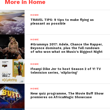
More in Home
HOME
TRAVEL TIPS: 9 tips to make flying as
pleasant as possible
HOME
#Grammys 2017: Adele, Chance the Rapper,
Beyonce dominate, plus the full rundown
of who won what on Music’s Biggest Night
HOME
Ifeanyi Dike Jnr to host Season 2 of Y! TV
television series, ‘eXploring’
HOME
New quiz programme, The Movie Buff Show
premieres on AfricaMagic Showcase