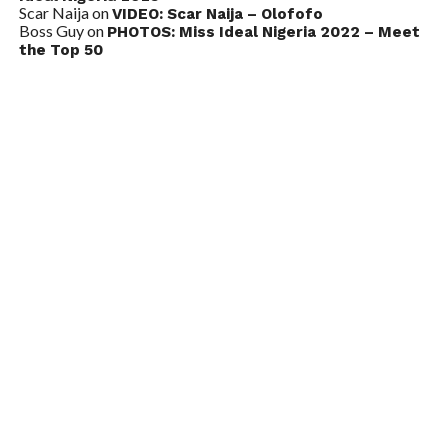
Scar Naija
on
VIDEO: Scar Naija – Olofofo
Boss Guy
on
PHOTOS: Miss Ideal Nigeria 2022 – Meet
the Top 50