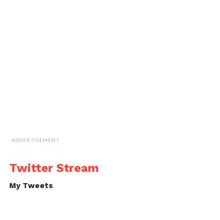
ADVERTISEMENT
Twitter Stream
My Tweets