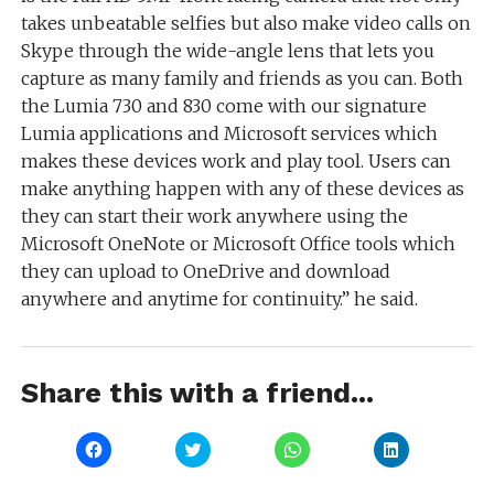
takes unbeatable selfies but also make video calls on
Skype through the wide-angle lens that lets you
capture as many family and friends as you can. Both
the Lumia 730 and 830 come with our signature
Lumia applications and Microsoft services which
makes these devices work and play tool. Users can
make anything happen with any of these devices as
they can start their work anywhere using the
Microsoft OneNote or Microsoft Office tools which
they can upload to OneDrive and download
anywhere and anytime for continuity.” he said.
Share this with a friend...
Click
Click
Click
Click
to
to
to
to
share
share
share
share
on
on
on
on