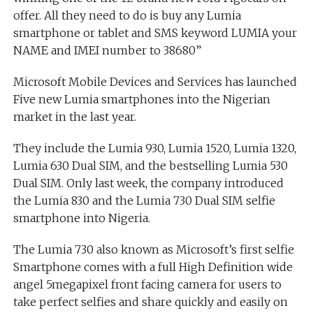
offer. All they need to do is buy any Lumia
smartphone or tablet and SMS keyword LUMIA your
NAME and IMEI number to 38680”
Microsoft Mobile Devices and Services has launched
Five new Lumia smartphones into the Nigerian
market in the last year.
They include the Lumia 930, Lumia 1520, Lumia 1320,
Lumia 630 Dual SIM, and the bestselling Lumia 530
Dual SIM. Only last week, the company introduced
the Lumia 830 and the Lumia 730 Dual SIM selfie
smartphone into Nigeria.
The Lumia 730 also known as Microsoft’s first selfie
Smartphone comes with a full High Definition wide
angel 5megapixel front facing camera for users to
take perfect selfies and share quickly and easily on