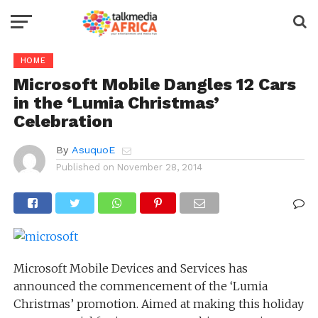
HOME
Microsoft Mobile Dangles 12 Cars
in the ‘Lumia Christmas’
Celebration
By
AsuquoE
Published on
November 28, 2014
Microsoft Mobile Devices and Services has
announced the commencement of the ‘Lumia
Christmas’ promotion. Aimed at making this holiday