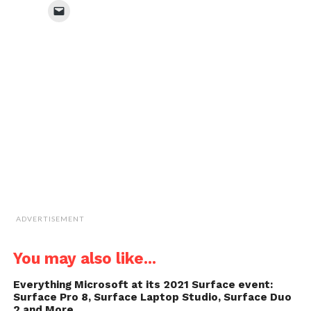
Facebook
Twitter
WhatsApp
LinkedIn
Click
(Opens
(Opens
(Opens
(Opens
to
in
in
in
in
email
new
new
new
new
a
window)
window)
window)
window)
link
to
a
friend
(Opens
in
new
window)
ADVERTISEMENT
You may also like...
Everything Microsoft at its 2021 Surface event:
Surface Pro 8, Surface Laptop Studio, Surface Duo
2 and More…