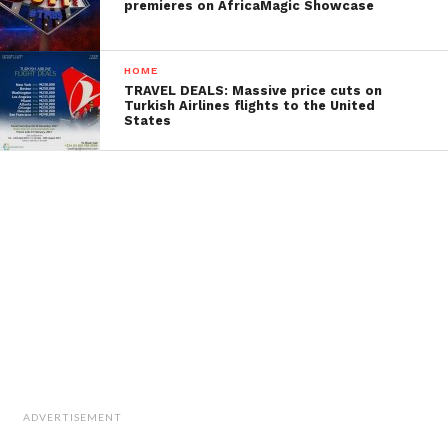
premieres on AfricaMagic Showcase
HOME
TRAVEL DEALS: Massive price cuts on
Turkish Airlines flights to the United
States
ADVERTISEMENT