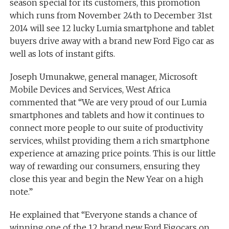
season special for its customers, this promotion
which runs from November 24th to December 31st
2014 will see 12 lucky Lumia smartphone and tablet
buyers drive away with a brand new Ford Figo car as
well as lots of instant gifts.
Joseph Umunakwe, general manager, Microsoft
Mobile Devices and Services, West Africa
commented that “We are very proud of our Lumia
smartphones and tablets and how it continues to
connect more people to our suite of productivity
services, whilst providing them a rich smartphone
experience at amazing price points. This is our little
way of rewarding our consumers, ensuring they
close this year and begin the New Year on a high
note.”
He explained that “Everyone stands a chance of
winning one of the 12 brand new Ford Figocars on