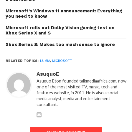
Microsoft’s Windows 11 announcement: Everything
you need to know
Microsoft rolls out Dolby Vision gaming test on
Xbox Series X and S
Xbox Series S: Makes too much sense to ignore
RELATED TOPICS:
LUMIA
,
MICROSOFT
AsuquoE
Asuquo Eton founded talkmediaafrica.com, now
one of the most visited TV, music, tech and
features website, in 2011. He is also a social
media analyst, media and entertainment
consultant.