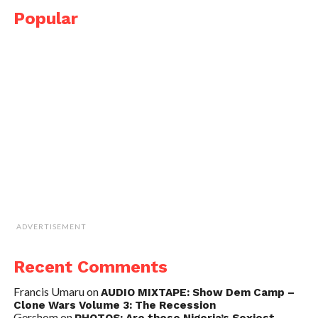
Popular
ADVERTISEMENT
Recent Comments
Francis Umaru
on
AUDIO MIXTAPE: Show Dem Camp –
Clone Wars Volume 3: The Recession
Gershom
on
PHOTOS: Are these Nigeria’s Sexiest