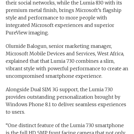
their social networks, while the Lumia 830 with its
premium metal finish, brings Microsoft’s flagship
style and performance to more people with
integrated Microsoft experiences and superior
PureView imaging.
Olumide Balogun, senior marketing manager,
Microsoft Mobile Devices and Services, West Africa,
explained that that Lumia 730 combines a slim,
vibrant style with powerful performance to create an
uncompromised smartphone experience.
Alongside Dual SIM 3G support, the Lumia 730
provides outstanding personalization brought by
Windows Phone 8.1 to deliver seamless experiences
to users.
“One distinct feature of the Lumia 730 smartphone
is the full HD 5MP front facing camera that not only