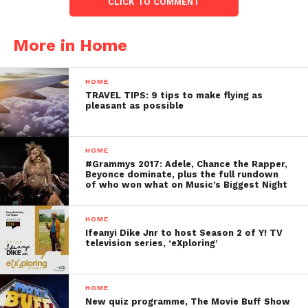
CLICK TO COMMENT
More in Home
HOME
TRAVEL TIPS: 9 tips to make flying as
pleasant as possible
HOME
#Grammys 2017: Adele, Chance the Rapper,
Beyonce dominate, plus the full rundown
of who won what on Music’s Biggest Night
HOME
Ifeanyi Dike Jnr to host Season 2 of Y! TV
television series, ‘eXploring’
HOME
New quiz programme, The Movie Buff Show