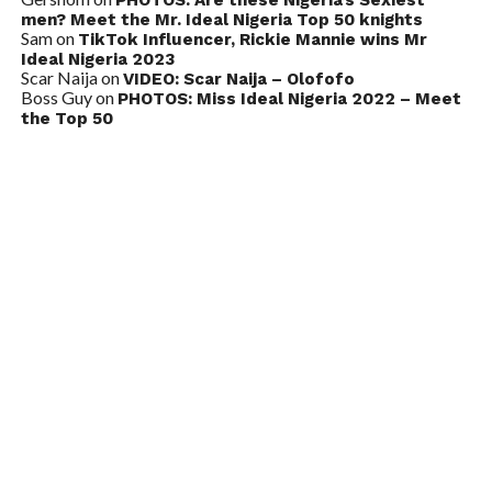
men? Meet the Mr. Ideal Nigeria Top 50 knights
Sam
on
TikTok Influencer, Rickie Mannie wins Mr
Ideal Nigeria 2023
Scar Naija
on
VIDEO: Scar Naija – Olofofo
Boss Guy
on
PHOTOS: Miss Ideal Nigeria 2022 – Meet
the Top 50