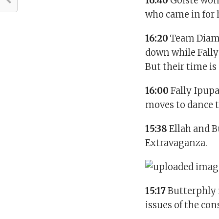
16:40
Goiste wond
who came in for h
16:20
Team Diamo
down while Fally
But their time is
16:00
Fally Ipup
moves to dance th
15:38
Ellah and B
Extravaganza.
15:17
Butterphly i
issues of the co