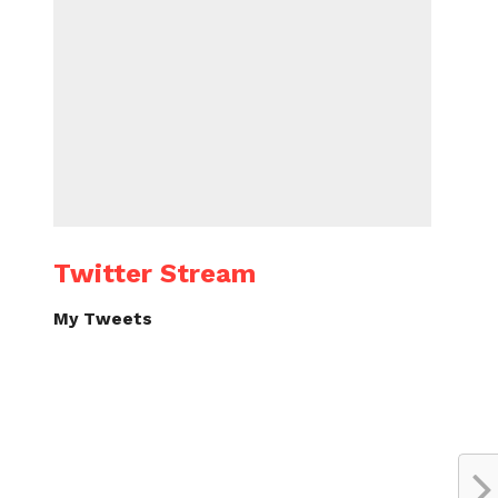
Twitter Stream
My Tweets