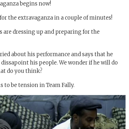
vaganza begins now!
for the extravaganza in a couple of minutes!
are dressing up and preparing for the
rried about his performance and says that he
 dissapoint his people. We wonder if he will do
at do you think?
 to be tension in Team Fally.