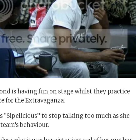
d is having fun on stage whilst they practice
e for the Extravaganza.
s “Sipelicious” to stop talking too much as she
 team’s behaviour.