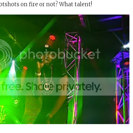
tshots on fire or not? What talent!