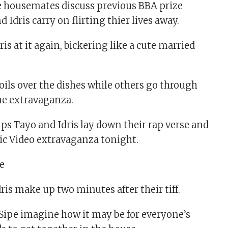
e housemates discuss previous BBA prize
d Idris carry on flirting thier lives away.
ris at it again, bickering like a cute married
ils over the dishes while others go through
the extravaganza.
s Tayo and Idris lay down their rap verse and
ic Video extravaganza tonight.
dris make up two minutes after their tiff.
Sipe imagine how it may be for everyone’s