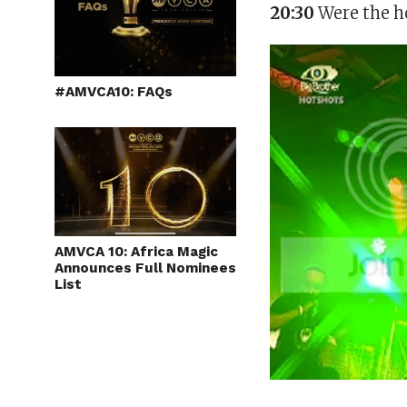
20:30
Were the ho
#AMVCA10: FAQs
AMVCA 10: Africa Magic
Announces Full Nominees
List