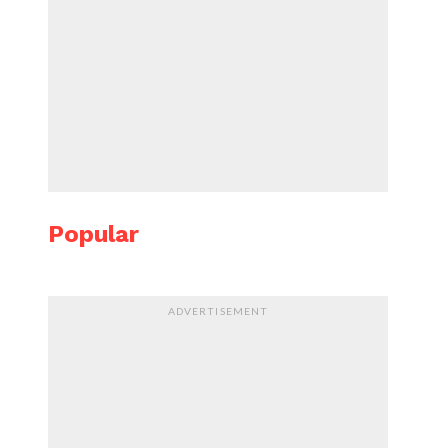
Popular
ADVERTISEMENT