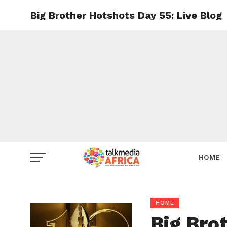
Big Brother Hotshots Day 55: Live Blog
HOME
HOME
Big Bro