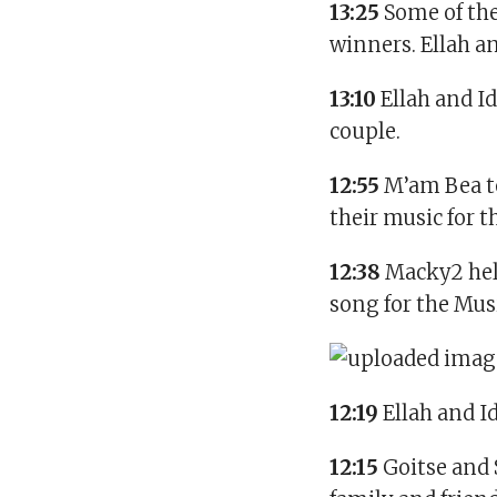
13:25
Some of th
winners. Ellah an
13:10
Ellah and Id
couple.
12:55
M’am Bea to
their music for 
12:38
Macky2 help
song for the Mus
12:19
Ellah and I
12:15
Goitse and 