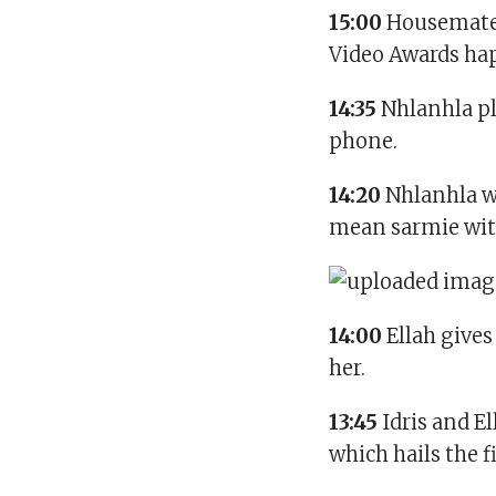
15:00
Housemate
Video Awards ha
14:35
Nhlanhla p
phone.
14:20
Nhlanhla w
mean sarmie with
14:00
Ellah gives
her.
13:45
Idris and E
which hails the 