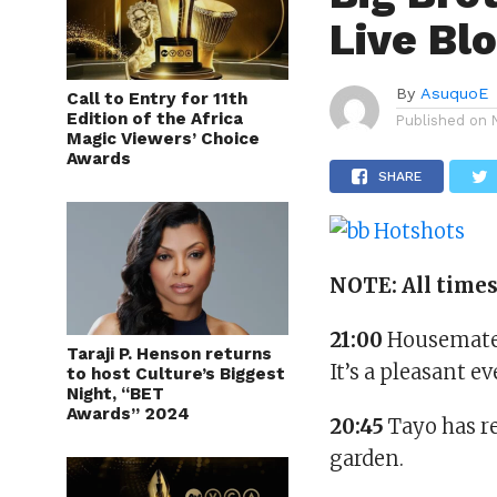
Live Bl
By
AsuquoE
Call to Entry for 11th
Edition of the Africa
Published on
Magic Viewers’ Choice
Awards
SHARE
NOTE: All time
21:00
Housemates
Taraji P. Henson returns
It’s a pleasant e
to host Culture’s Biggest
Night, “BET
Awards” 2024
20:45
Tayo has re
garden.