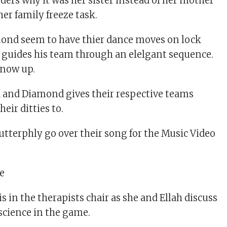
ers why it was her sister instead of her mother
er family freeze task.
nd seem to have thier dance moves on lock
 guides his team through an elelgant sequence.
 now up.
a and Diamond gives their respective teams
eir ditties to.
utterphly go over their song for the Music Video
s in the therapists chair as she and Ellah discuss
nscience in the game.