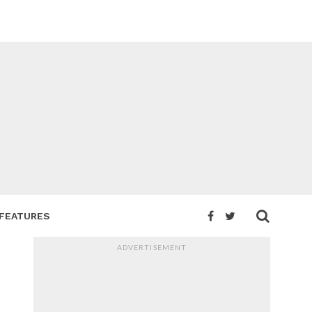
FEATURES
ADVERTISEMENT