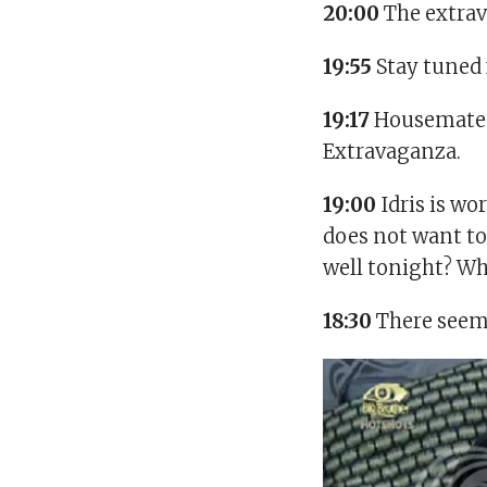
20:00
The extra
19:55
Stay tuned 
19:17
Housemates 
Extravaganza.
19:00
Idris is wo
does not want to
well tonight? Wh
18:30
There seems