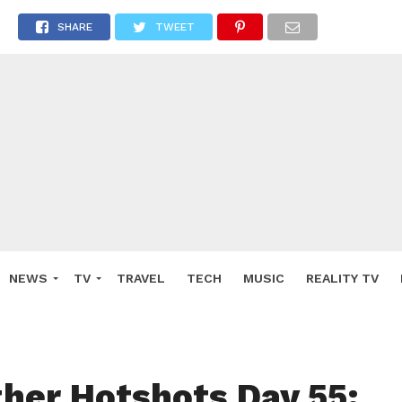
SHARE
TWEET
NEWS
TV
TRAVEL
TECH
MUSIC
REALITY TV
ther Hotshots Day 55: