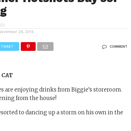
og
November 29, 2014
TWEET
COMMENT
s CAT
 are enjoying drinks from Biggie’s storeroom.
vening from the house!
sorted to dancing up a storm on his own in the