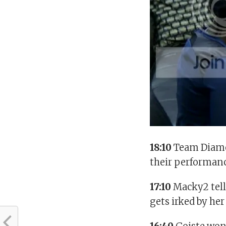
18:10
Team Diamon
their performanc
17:10
Macky2 tell
gets irked by her