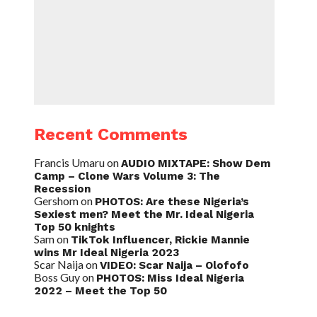
Recent Comments
Francis Umaru
on
AUDIO MIXTAPE: Show Dem
Camp – Clone Wars Volume 3: The
Recession
Gershom
on
PHOTOS: Are these Nigeria’s
Sexiest men? Meet the Mr. Ideal Nigeria
Top 50 knights
Sam
on
TikTok Influencer, Rickie Mannie
wins Mr Ideal Nigeria 2023
Scar Naija
on
VIDEO: Scar Naija – Olofofo
Boss Guy
on
PHOTOS: Miss Ideal Nigeria
2022 – Meet the Top 50