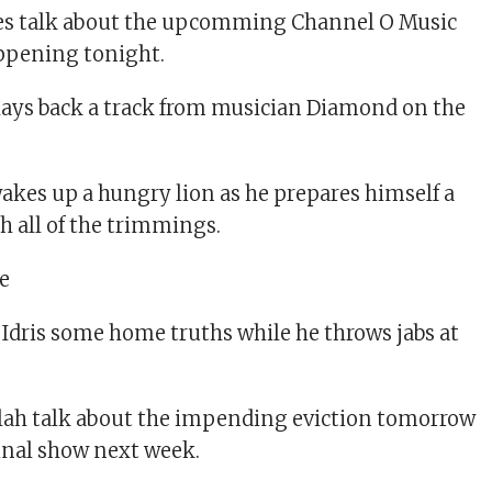
s talk about the upcomming Channel O Music
ppening tonight.
lays back a track from musician Diamond on the
akes up a hungry lion as he prepares himself a
 all of the trimmings.
 Idris some home truths while he throws jabs at
llah talk about the impending eviction tomorrow
final show next week.