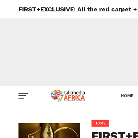
FIRST+EXCLUSIVE: All the red carpet
HOME
HOME
FIRST+E