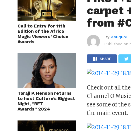
carpet 
from #
Call to Entry for 11th
Edition of the Africa
Magic Viewers’ Choice
By
AsuquoE
Awards
Published on
SHARE
Check out all th
Taraji P. Henson returns
Channel O Music 
to host Culture’s Biggest
Night, “BET
see some of the s
Awards” 2024
the main event.