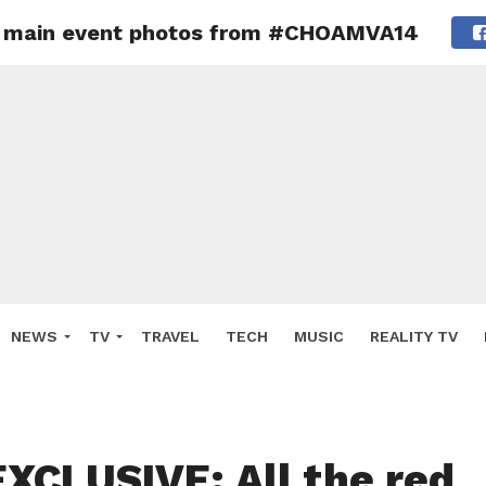
 + main event photos from #CHOAMVA14
NEWS
TV
TRAVEL
TECH
MUSIC
REALITY TV
XCLUSIVE: All the red