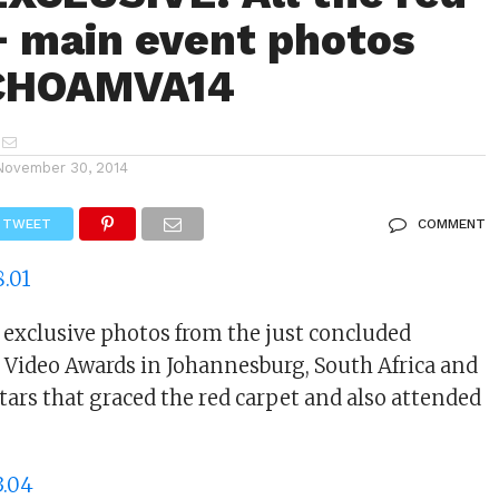
+ main event photos
CHOAMVA14
November 30, 2014
TWEET
COMMENT
e exclusive photos from the just concluded
Video Awards in Johannesburg, South Africa and
tars that graced the red carpet and also attended