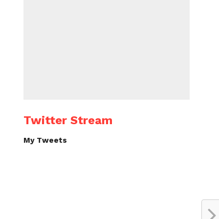
Twitter Stream
My Tweets