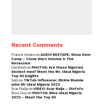
Recent Comments
Francis Umaru
on
AUDIO MIXTAPE: Show Dem
Camp – Clone Wars Volume 3: The
Recession
Gershom
on
PHOTOS: Are these Nigeria’s
Sexiest men? Meet the Mr. Ideal Nigeria
Top 50 knights
Sam
on
TikTok Influencer, Rickie Mannie
wins Mr Ideal Nigeria 2023
Scar Naija
on
VIDEO: Scar Naija – Olofofo
Boss Guy
on
PHOTOS: Miss Ideal Nigeria
2022 – Meet the Top 50