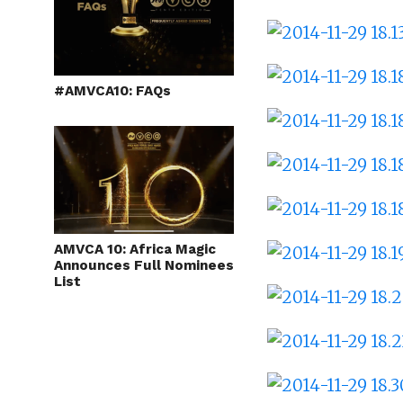
#AMVCA10: FAQs
AMVCA 10: Africa Magic
Announces Full Nominees
List