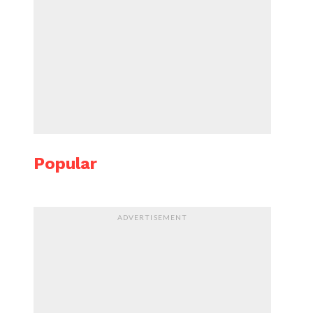
Popular
ADVERTISEMENT