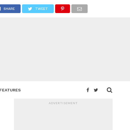
SHARE
TWEET
FEATURES
ADVERTISEMENT