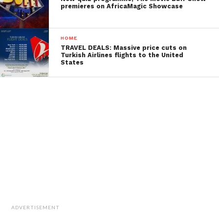
premieres on AfricaMagic Showcase
HOME
TRAVEL DEALS: Massive price cuts on
Turkish Airlines flights to the United
States
ADVERTISEMENT