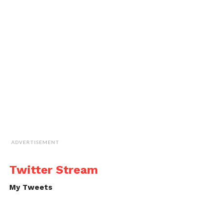
ADVERTISEMENT
Twitter Stream
My Tweets