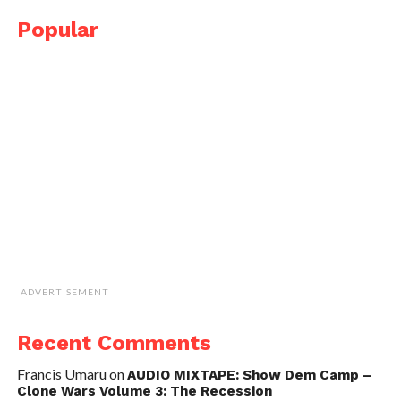
Popular
ADVERTISEMENT
Recent Comments
Francis Umaru
on
AUDIO MIXTAPE: Show Dem Camp –
Clone Wars Volume 3: The Recession