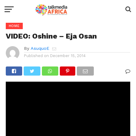
HOME
VIDEO: Oshine – Eja Osan
By
AsuquoE
Published on
December 15, 2014