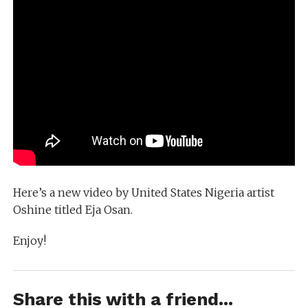
Here’s a new video by United States Nigeria artist
Oshine titled Eja Osan.
Enjoy!
Share this with a friend...