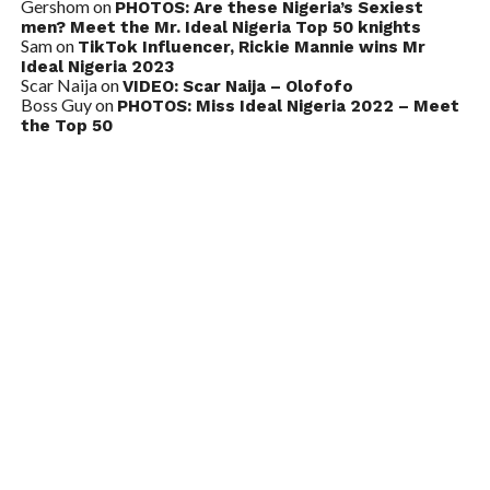
Gershom
on
PHOTOS: Are these Nigeria’s Sexiest
men? Meet the Mr. Ideal Nigeria Top 50 knights
Sam
on
TikTok Influencer, Rickie Mannie wins Mr
Ideal Nigeria 2023
Scar Naija
on
VIDEO: Scar Naija – Olofofo
Boss Guy
on
PHOTOS: Miss Ideal Nigeria 2022 – Meet
the Top 50