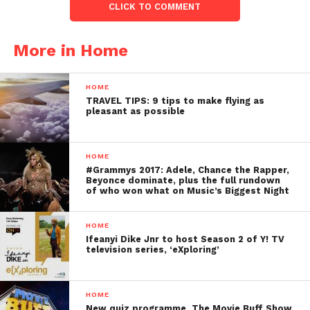
CLICK TO COMMENT
More in Home
HOME
TRAVEL TIPS: 9 tips to make flying as
pleasant as possible
HOME
#Grammys 2017: Adele, Chance the Rapper,
Beyonce dominate, plus the full rundown
of who won what on Music’s Biggest Night
HOME
Ifeanyi Dike Jnr to host Season 2 of Y! TV
television series, ‘eXploring’
HOME
New quiz programme, The Movie Buff Show