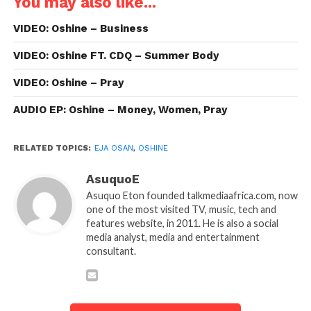
You may also like...
VIDEO: Oshine – Business
VIDEO: Oshine FT. CDQ – Summer Body
VIDEO: Oshine – Pray
AUDIO EP: Oshine – Money, Women, Pray
RELATED TOPICS:
EJA OSAN
,
OSHINE
AsuquoE
Asuquo Eton founded talkmediaafrica.com, now
one of the most visited TV, music, tech and
features website, in 2011. He is also a social
media analyst, media and entertainment
consultant.