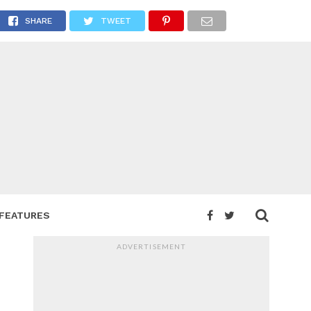
SHARE
TWEET
FEATURES
ADVERTISEMENT