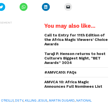
Click
Click
Click
Click
to
to
to
to
share
share
share
email
on
on
on
a
Twitter
WhatsApp
LinkedIn
link
(Opens
(Opens
(Opens
to
ISEMENT
You may also like...
in
in
in
a
new
new
new
friend
window)
window)
window)
(Opens
in
Call to Entry for 11th Edition of
new
the Africa Magic Viewers’ Choice
window)
Awards
Taraji P. Henson returns to host
Culture’s Biggest Night, “BET
Awards” 2024
#AMVCA10: FAQs
AMVCA 10: Africa Magic
Announces Full Nominees List
 O’REILLY
,
DSTV
,
KILLING JESUS
,
MARTIN DUGARD
,
NATIONAL