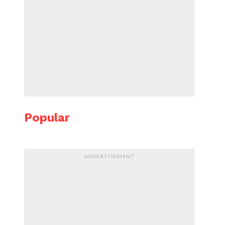
Popular
ADVERTISEMENT