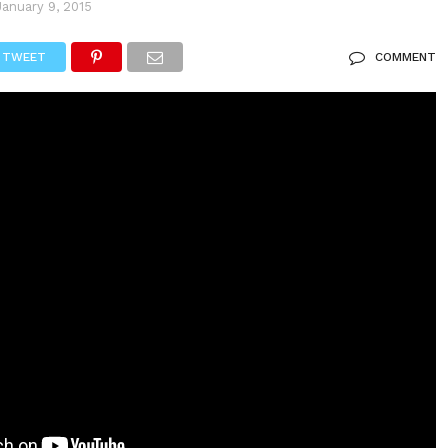
January 9, 2015
TWEET
COMMENT