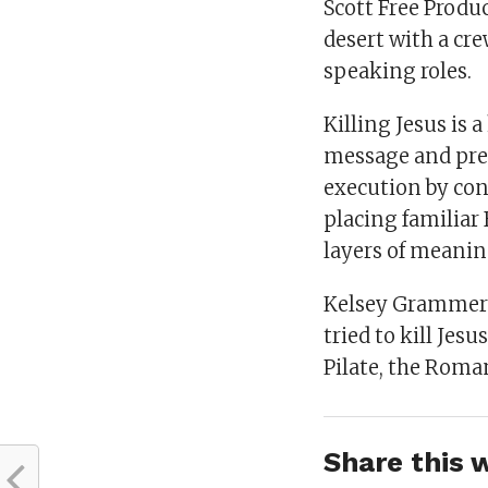
Scott Free Produ
desert with a cr
speaking roles.
Killing Jesus is 
message and prea
execution by con
placing familiar 
layers of meanin
Kelsey Grammer 
tried to kill Jes
Pilate, the Roma
Share this w