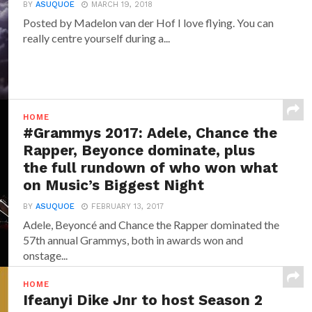
BY
ASUQUOE
MARCH 19, 2018
Posted by Madelon van der Hof I love flying. You can
really centre yourself during a...
HOME
#Grammys 2017: Adele, Chance the
Rapper, Beyonce dominate, plus
the full rundown of who won what
on Music’s Biggest Night
BY
ASUQUOE
FEBRUARY 13, 2017
Adele, Beyoncé and Chance the Rapper dominated the
57th annual Grammys, both in awards won and
onstage...
HOME
Ifeanyi Dike Jnr to host Season 2