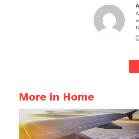
A
v
s
More in Home