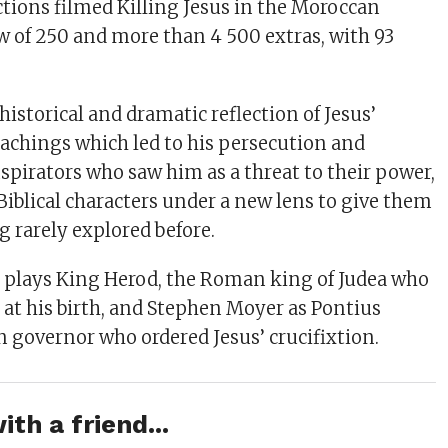
ctions filmed Killing Jesus in the Moroccan
ew of 250 and more than 4 500 extras, with 93
a historical and dramatic reflection of Jesus’
chings which led to his persecution and
spirators who saw him as a threat to their power,
Biblical characters under a new lens to give them
g rarely explored before.
plays King Herod, the Roman king of Judea who
us at his birth, and Stephen Moyer as Pontius
n governor who ordered Jesus’ crucifixtion.
ith a friend...