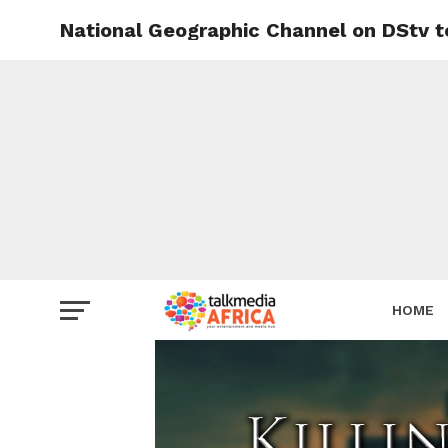
National Geographic Channel on DStv to
HOME