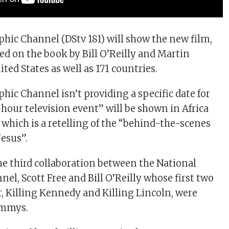
hic Channel (DStv 181) will show the new film,
sed on the book by Bill O’Reilly and Martin
ted States as well as 171 countries.
hic Channel isn’t providing a specific date for
hour television event” will be shown in Africa
 which is a retelling of the “behind-the-scenes
Jesus”.
the third collaboration between the National
el, Scott Free and Bill O’Reilly whose first two
r, Killing Kennedy and Killing Lincoln, were
Emmys.