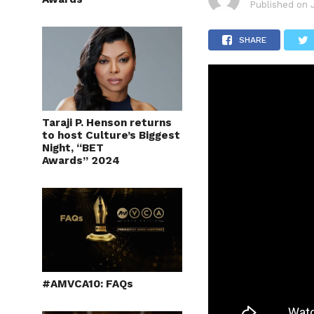
Published on
SHARE
Taraji P. Henson returns
to host Culture’s Biggest
Night, “BET
Awards” 2024
#AMVCA10: FAQs