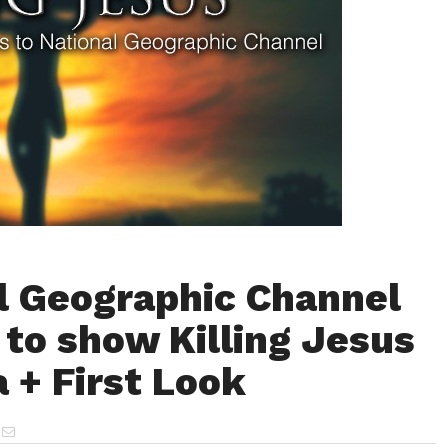
l Geographic Channel
 to show Killing Jesus
a + First Look