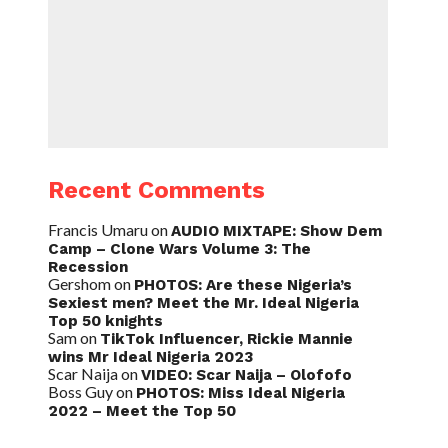
Recent Comments
Francis Umaru
on
AUDIO MIXTAPE: Show Dem
Camp – Clone Wars Volume 3: The
Recession
Gershom
on
PHOTOS: Are these Nigeria’s
Sexiest men? Meet the Mr. Ideal Nigeria
Top 50 knights
Sam
on
TikTok Influencer, Rickie Mannie
wins Mr Ideal Nigeria 2023
Scar Naija
on
VIDEO: Scar Naija – Olofofo
Boss Guy
on
PHOTOS: Miss Ideal Nigeria
2022 – Meet the Top 50