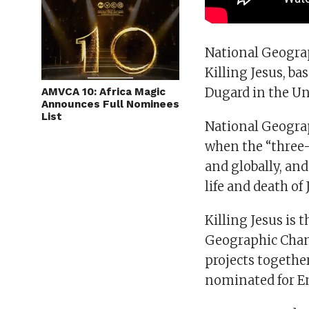
National Geograp
Killing Jesus, ba
Dugard in the Uni
AMVCA 10: Africa Magic
Announces Full Nominees
List
National Geograp
when the “three-
and globally, and
life and death of 
Killing Jesus is 
Geographic Chann
projects togethe
nominated for 