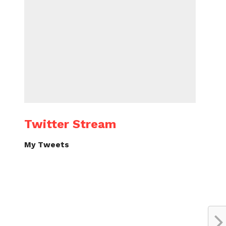
Twitter Stream
My Tweets