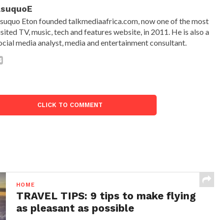
AsuquoE
suquo Eton founded talkmediaafrica.com, now one of the most
isited TV, music, tech and features website, in 2011. He is also a
ocial media analyst, media and entertainment consultant.
CLICK TO COMMENT
HOME
TRAVEL TIPS: 9 tips to make flying
as pleasant as possible