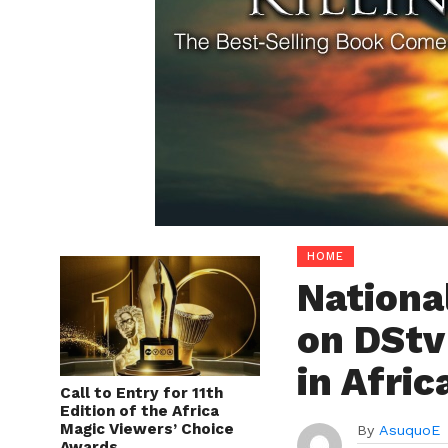
HOME
Nationa
on DStv
in Afric
Call to Entry for 11th
Edition of the Africa
Magic Viewers’ Choice
By
AsuquoE
Awards