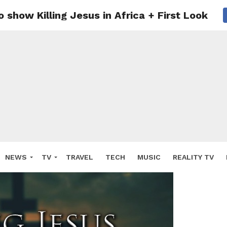
 show Killing Jesus in Africa + First Look
NEWS
TV
TRAVEL
TECH
MUSIC
REALITY TV