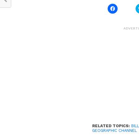
Click
to
share
on
Facebook
(Opens
ADVERT
in
new
window)
RELATED TOPICS:
BILL
GEOGRAPHIC CHANNEL