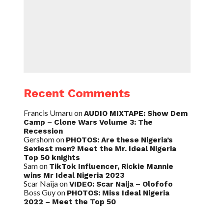
Recent Comments
Francis Umaru
on
AUDIO MIXTAPE: Show Dem
Camp – Clone Wars Volume 3: The
Recession
Gershom
on
PHOTOS: Are these Nigeria’s
Sexiest men? Meet the Mr. Ideal Nigeria
Top 50 knights
Sam
on
TikTok Influencer, Rickie Mannie
wins Mr Ideal Nigeria 2023
Scar Naija
on
VIDEO: Scar Naija – Olofofo
Boss Guy
on
PHOTOS: Miss Ideal Nigeria
2022 – Meet the Top 50