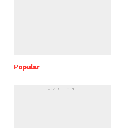
Popular
ADVERTISEMENT