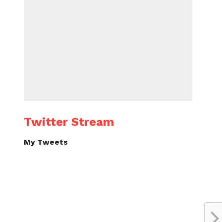
Twitter Stream
My Tweets