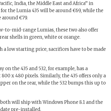
acific, India, the Middle East and Africa” in
 for the Lumia 435 will be around €69, while the
e around €79.
low-to-mid-range Lumias, these two also offer
ear shells in green, white or orange.
ch a low starting price, sacrifices have to be made
ay on the 435 and 532, for example, has a
t 800 x 480 pixels. Similarly, the 435 offers only a
per on the rear, while the 532 bumps this up to
, both will ship with Windows Phone 8.1 and the
ate pre-installed.