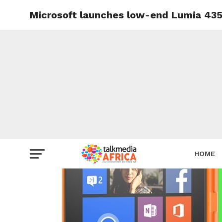
Microsoft launches low-end Lumia 435 
HOME