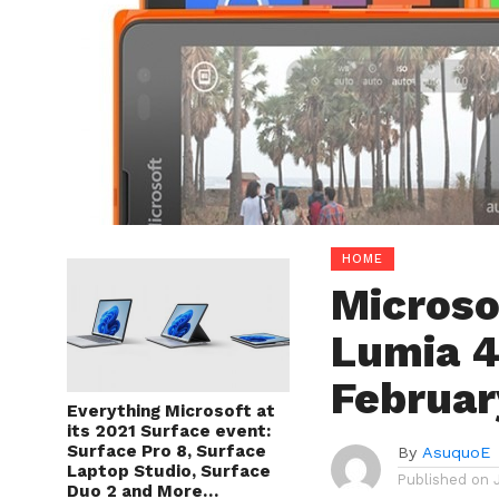
HOME
Microso
Lumia 4
Februar
Everything Microsoft at
its 2021 Surface event:
Surface Pro 8, Surface
By
AsuquoE
Laptop Studio, Surface
Published on
Duo 2 and More…