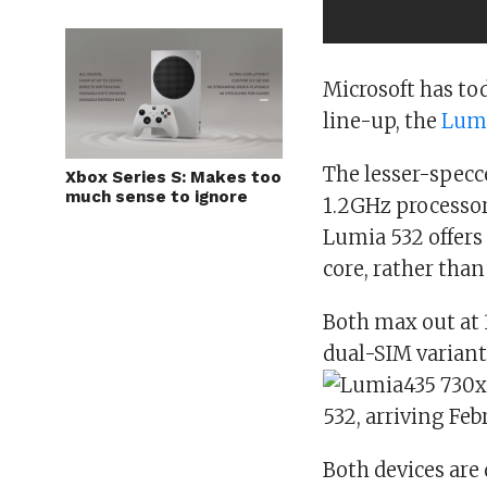
Microsoft has t
line-up, the
Lumi
The lesser-specc
Xbox Series S: Makes too
much sense to ignore
1.2GHz processor
Lumia 532 offers 
core, rather than
Both max out at 
dual-SIM variant
Both devices are 