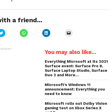
ith a friend...
Click
Click
Click
Click
to
to
to
to
share
share
share
email
on
on
on
a
Twitter
WhatsApp
LinkedIn
link
(Opens
(Opens
(Opens
to
ISEMENT
You may also like...
in
in
in
a
new
new
new
friend
window)
window)
window)
(Opens
in
Everything Microsoft at its 2021
new
Surface event: Surface Pro 8,
window)
Surface Laptop Studio, Surface
Duo 2 and More…
Microsoft’s Windows 11
announcement: Everything you
need to know
Microsoft rolls out Dolby Vision
gaming test on Xbox Series X