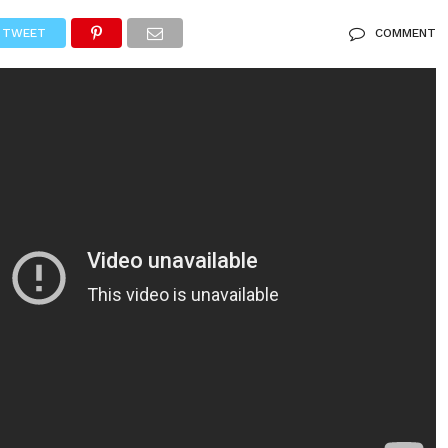
TWEET
COMMENT