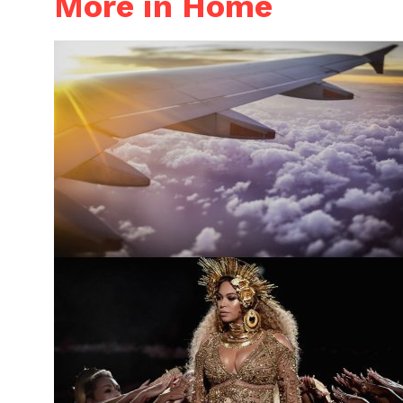
More in Home