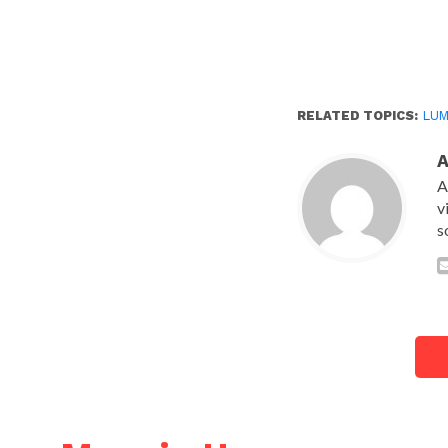
RELATED TOPICS:
LUM
A
v
s