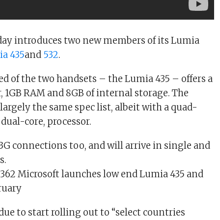
oday introduces two new members of its Lumia
a 435
and
532
.
ed of the two handsets – the Lumia 435 – offers a
, 1GB RAM and 8GB of internal storage. The
largely the same spec list, albeit with a quad-
 dual-core, processor.
3G connections too, and will arrive in single and
s.
due to start rolling out to “select countries