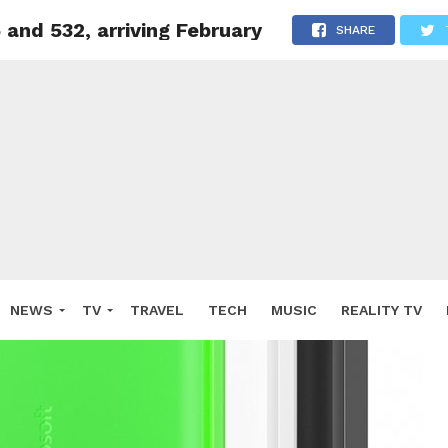
and 532, arriving February
SHARE
NEWS
TV
TRAVEL
TECH
MUSIC
REALITY TV