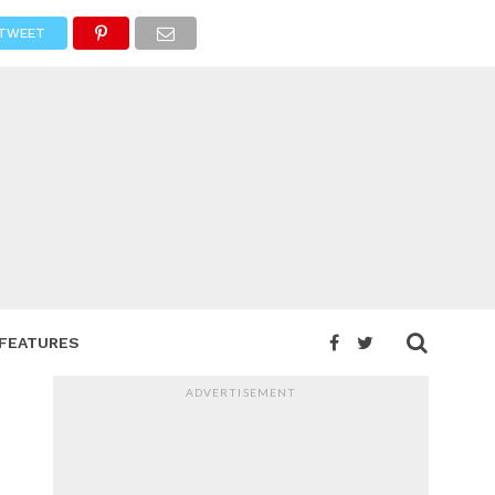
TWEET
FEATURES
ADVERTISEMENT