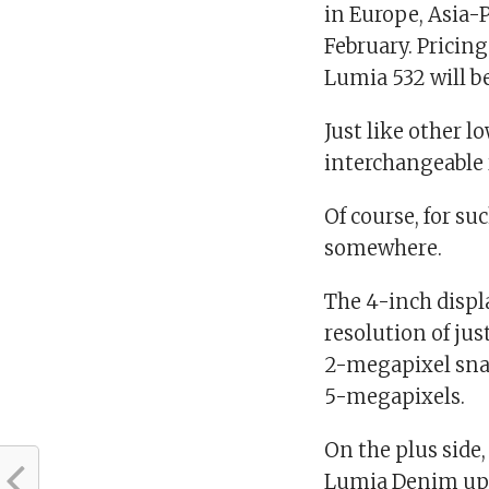
in Europe, Asia-P
February. Pricing
Lumia 532 will b
Just like other 
interchangeable r
Of course, for su
somewhere.
The 4-inch displ
resolution of jus
2-megapixel snap
5-megapixels.
On the plus side
Lumia Denim upd