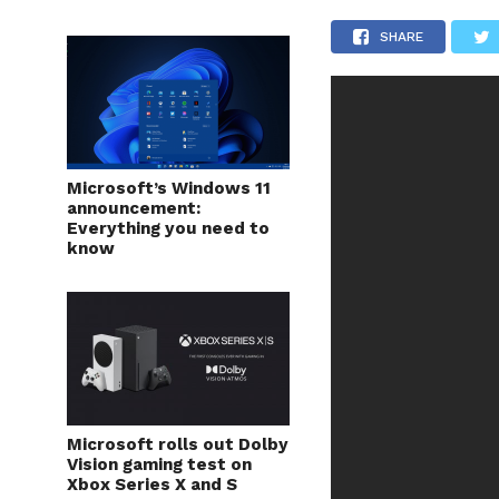
SHARE
Microsoft’s Windows 11
announcement:
Everything you need to
know
Microsoft rolls out Dolby
Vision gaming test on
Xbox Series X and S