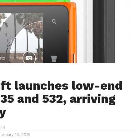
ft launches low-end
35 and 532, arriving
y
January 15, 2015