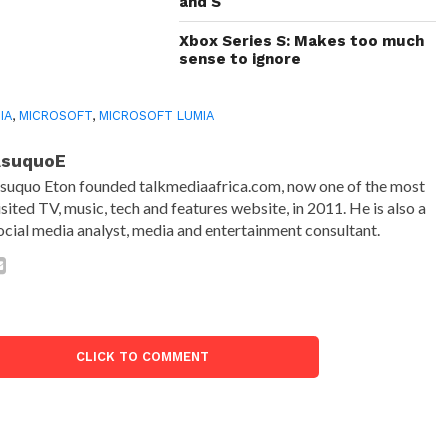
and S
Xbox Series S: Makes too much
sense to ignore
IA
,
MICROSOFT
,
MICROSOFT LUMIA
AsuquoE
suquo Eton founded talkmediaafrica.com, now one of the most
isited TV, music, tech and features website, in 2011. He is also a
ocial media analyst, media and entertainment consultant.
CLICK TO COMMENT