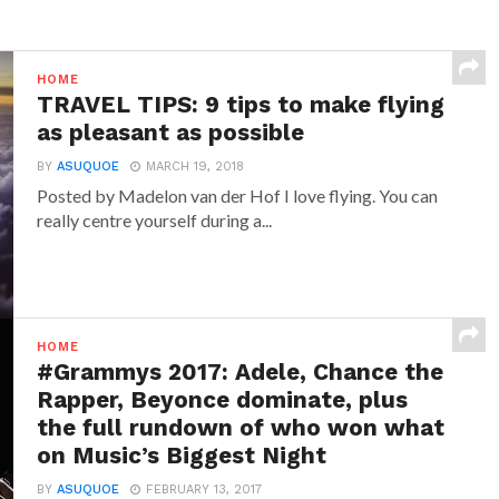
HOME
TRAVEL TIPS: 9 tips to make flying
as pleasant as possible
BY
ASUQUOE
MARCH 19, 2018
Posted by Madelon van der Hof I love flying. You can
really centre yourself during a...
HOME
#Grammys 2017: Adele, Chance the
Rapper, Beyonce dominate, plus
the full rundown of who won what
on Music’s Biggest Night
BY
ASUQUOE
FEBRUARY 13, 2017