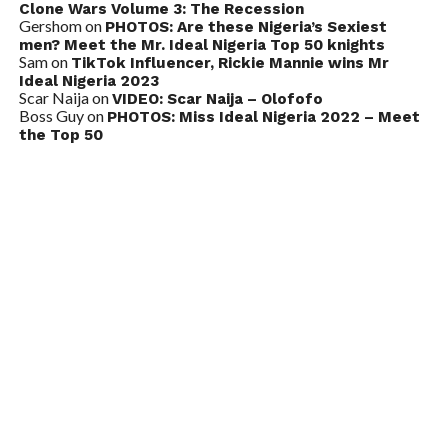
Clone Wars Volume 3: The Recession
Gershom
on
PHOTOS: Are these Nigeria’s Sexiest
men? Meet the Mr. Ideal Nigeria Top 50 knights
Sam
on
TikTok Influencer, Rickie Mannie wins Mr
Ideal Nigeria 2023
Scar Naija
on
VIDEO: Scar Naija – Olofofo
Boss Guy
on
PHOTOS: Miss Ideal Nigeria 2022 – Meet
the Top 50