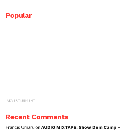
Popular
ADVERTISEMENT
Recent Comments
Francis Umaru
on
AUDIO MIXTAPE: Show Dem Camp –