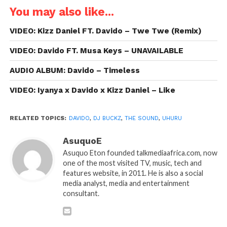
You may also like...
VIDEO: Kizz Daniel FT. Davido – Twe Twe (Remix)
VIDEO: Davido FT. Musa Keys – UNAVAILABLE
AUDIO ALBUM: Davido – Timeless
VIDEO: Iyanya x Davido x Kizz Daniel – Like
RELATED TOPICS:
DAVIDO
,
DJ BUCKZ
,
THE SOUND
,
UHURU
AsuquoE
Asuquo Eton founded talkmediaafrica.com, now
one of the most visited TV, music, tech and
features website, in 2011. He is also a social
media analyst, media and entertainment
consultant.