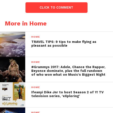
CLICK TO COMMENT
More in Home
HOME
TRAVEL TIPS: 9 tips to make flying as
pleasant as possible
HOME
#Grammys 2017: Adele, Chance the Rapper,
Beyonce dominate, plus the full rundown
of who won what on Music’s Biggest Night
HOME
Ifeanyi Dike Jnr to host Season 2 of Y! TV
television series, ‘eXploring’
HOME