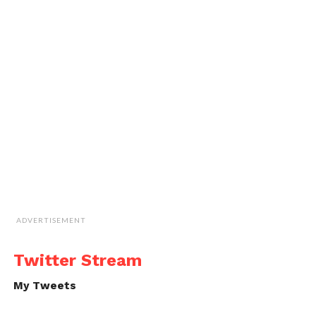
ADVERTISEMENT
Twitter Stream
My Tweets