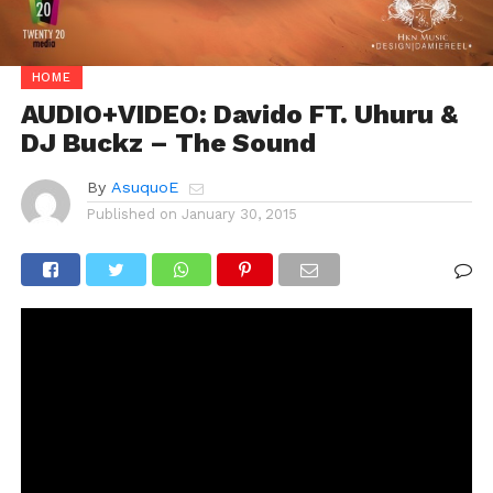
HOME
AUDIO+VIDEO: Davido FT. Uhuru &
DJ Buckz – The Sound
By
AsuquoE
Published on
January 30, 2015