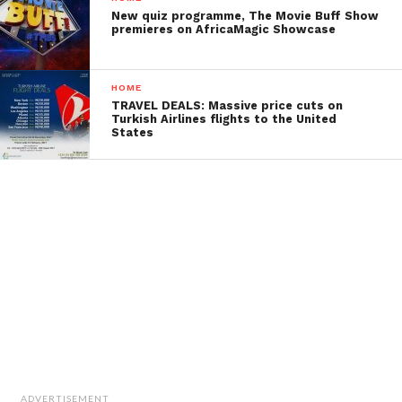
New quiz programme, The Movie Buff Show
premieres on AfricaMagic Showcase
HOME
TRAVEL DEALS: Massive price cuts on
Turkish Airlines flights to the United
States
ADVERTISEMENT