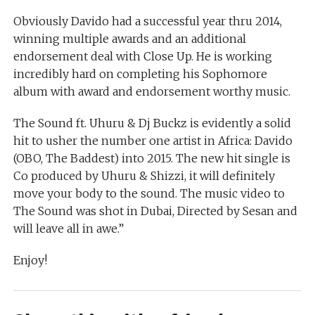
Obviously Davido had a successful year thru 2014,
winning multiple awards and an additional
endorsement deal with Close Up. He is working
incredibly hard on completing his Sophomore
album with award and endorsement worthy music.
The Sound ft. Uhuru & Dj Buckz is evidently a solid
hit to usher the number one artist in Africa: Davido
(OBO, The Baddest) into 2015. The new hit single is
Co produced by Uhuru & Shizzi, it will definitely
move your body to the sound. The music video to
The Sound was shot in Dubai, Directed by Sesan and
will leave all in awe.”
Enjoy!