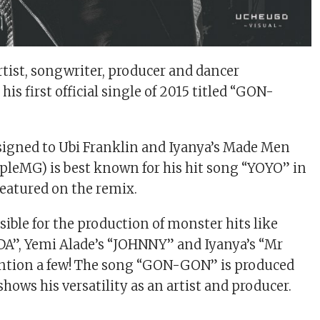
rtist, songwriter, producer and dancer
s first official single of 2015 titled “GON-
signed to Ubi Franklin and Iyanya’s Made Men
pleMG) is best known for his hit song “YOYO” in
featured on the remix.
sible for the production of monster hits like
DA”, Yemi Alade’s “JOHNNY” and Iyanya’s “Mr
ention a few! The song “GON-GON” is produced
hows his versatility as an artist and producer.