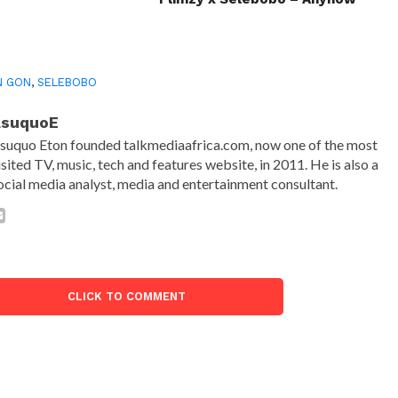
N GON
,
SELEBOBO
AsuquoE
suquo Eton founded talkmediaafrica.com, now one of the most
isited TV, music, tech and features website, in 2011. He is also a
ocial media analyst, media and entertainment consultant.
CLICK TO COMMENT