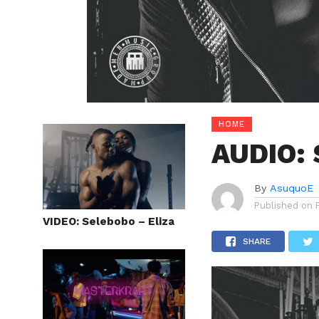
HOME
AUDIO: 
By
AsuquoE
Published on
VIDEO: Selebobo – Eliza
SHARE