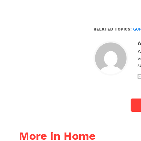
RELATED TOPICS:
GO
A
v
s
More in Home