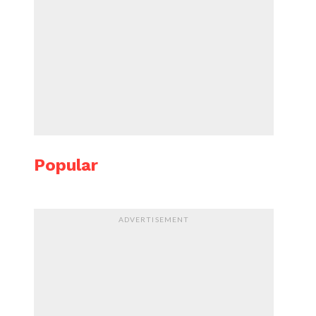
Popular
ADVERTISEMENT