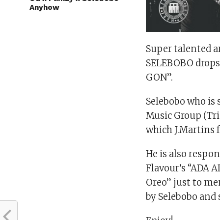
Anyhow
Super talented a
SELEBOBO drops hi
GON”.
Selebobo who is 
Music Group (Tri
which J.Martins 
He is also respon
Flavour’s “ADA A
Oreo” just to m
by Selebobo and s