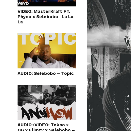
VIDEO: MasterKraft FT.
Phyno x Selebobo- La La
La
AUDIO: Selebobo – Topic
AUDIO+VIDEO: Tekno x
OG x Flimzy x Selebobo –