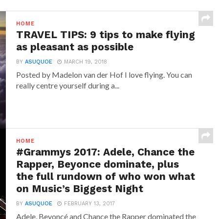
HOME
TRAVEL TIPS: 9 tips to make flying
as pleasant as possible
BY
ASUQUOE
MARCH 19, 2018
Posted by Madelon van der Hof I love flying. You can
really centre yourself during a...
HOME
#Grammys 2017: Adele, Chance the
Rapper, Beyonce dominate, plus
the full rundown of who won what
on Music’s Biggest Night
BY
ASUQUOE
FEBRUARY 13, 2017
Adele, Beyoncé and Chance the Rapper dominated the