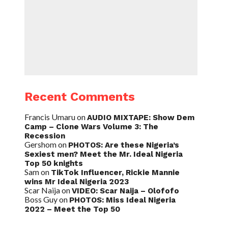
Recent Comments
Francis Umaru
on
AUDIO MIXTAPE: Show Dem
Camp – Clone Wars Volume 3: The
Recession
Gershom
on
PHOTOS: Are these Nigeria’s
Sexiest men? Meet the Mr. Ideal Nigeria
Top 50 knights
Sam
on
TikTok Influencer, Rickie Mannie
wins Mr Ideal Nigeria 2023
Scar Naija
on
VIDEO: Scar Naija – Olofofo
Boss Guy
on
PHOTOS: Miss Ideal Nigeria
2022 – Meet the Top 50