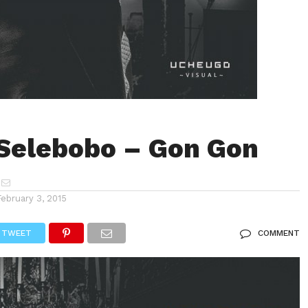
Selebobo – Gon Gon
February 3, 2015
TWEET
COMMENT