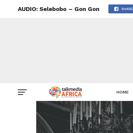
AUDIO: Selebobo – Gon Gon
SHARE
HOME