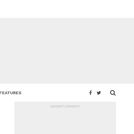
FEATURES
ADVERTISEMENT