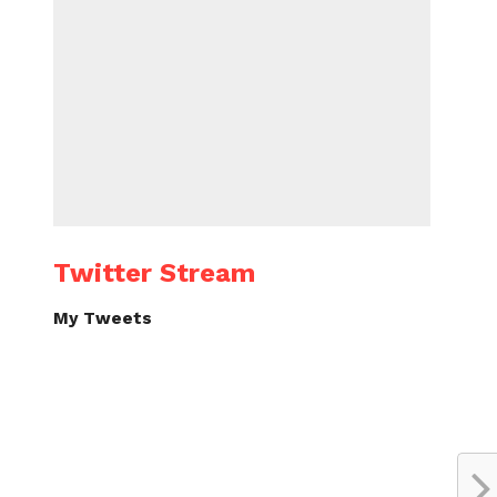
Twitter Stream
My Tweets