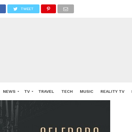
TWEET
NEWS
TV
TRAVEL
TECH
MUSIC
REALITY TV