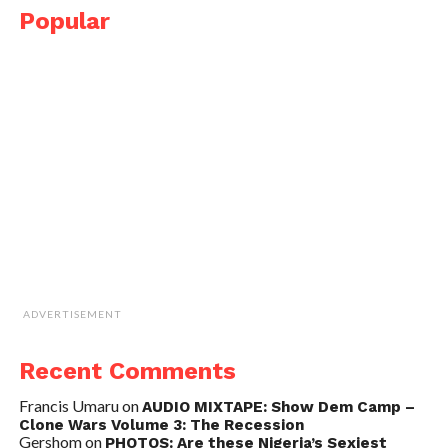
Popular
ADVERTISEMENT
Recent Comments
Francis Umaru
on
AUDIO MIXTAPE: Show Dem Camp –
Clone Wars Volume 3: The Recession
Gershom
on
PHOTOS: Are these Nigeria’s Sexiest