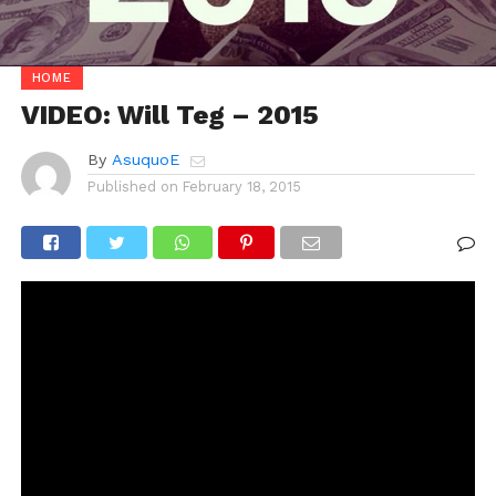
HOME
VIDEO: Will Teg – 2015
By
AsuquoE
Published on
February 18, 2015