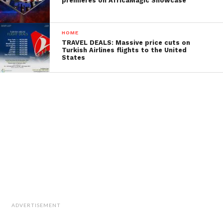
premieres on AfricaMagic Showcase
HOME
TRAVEL DEALS: Massive price cuts on
Turkish Airlines flights to the United
States
ADVERTISEMENT