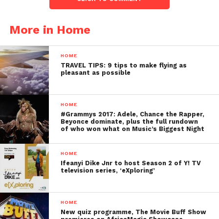
More in Home
HOME
TRAVEL TIPS: 9 tips to make flying as
pleasant as possible
HOME
#Grammys 2017: Adele, Chance the Rapper,
Beyonce dominate, plus the full rundown
of who won what on Music’s Biggest Night
HOME
Ifeanyi Dike Jnr to host Season 2 of Y! TV
television series, ‘eXploring’
HOME
New quiz programme, The Movie Buff Show