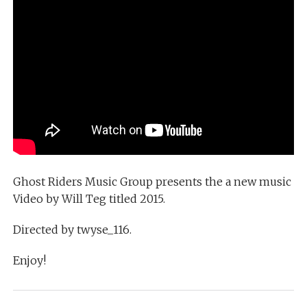
Ghost Riders Music Group presents the a new music
Video by Will Teg titled 2015.
Directed by twyse_116.
Enjoy!