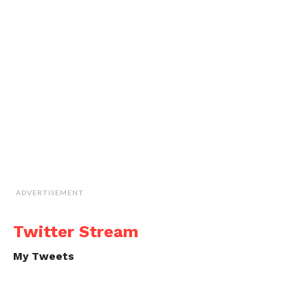
ADVERTISEMENT
Twitter Stream
My Tweets