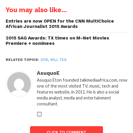
You may also like...
Entries are now OPEN for the CNN MultiChoice
African Journalist 2015 Awards
2015 SAG Awards: TX times on M-Net Movies
Premiere + nominees
RELATED TOPICS:
2015
,
WILL TEG
AsuquoE
Asuquo Eton founded talkmediaafrica.com, now
one of the most visited TV, music, tech and
features website, in 2011. He is also a social
media analyst, media and entertainment
consultant.
CLICK TO COMMENT