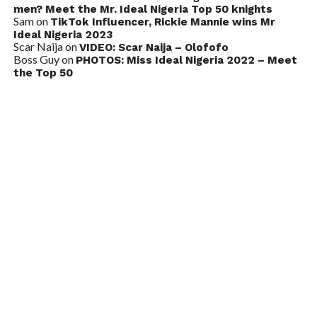
men? Meet the Mr. Ideal Nigeria Top 50 knights
Sam
on
TikTok Influencer, Rickie Mannie wins Mr
Ideal Nigeria 2023
Scar Naija
on
VIDEO: Scar Naija – Olofofo
Boss Guy
on
PHOTOS: Miss Ideal Nigeria 2022 – Meet
the Top 50