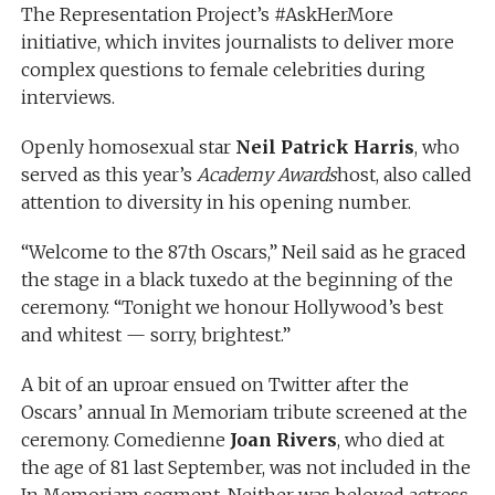
The Representation Project’s #AskHerMore
initiative, which invites journalists to deliver more
complex questions to female celebrities during
interviews.
Openly homosexual star
Neil Patrick Harris
, who
served as this year’s
Academy Awards
host, also called
attention to diversity in his opening number.
“Welcome to the 87th Oscars,” Neil said as he graced
the stage in a black tuxedo at the beginning of the
ceremony. “Tonight we honour Hollywood’s best
and whitest — sorry, brightest.”
A bit of an uproar ensued on Twitter after the
Oscars’ annual In Memoriam tribute screened at the
ceremony. Comedienne
Joan Rivers
, who died at
the age of 81 last September, was not included in the
In Memoriam segment. Neither was beloved actress