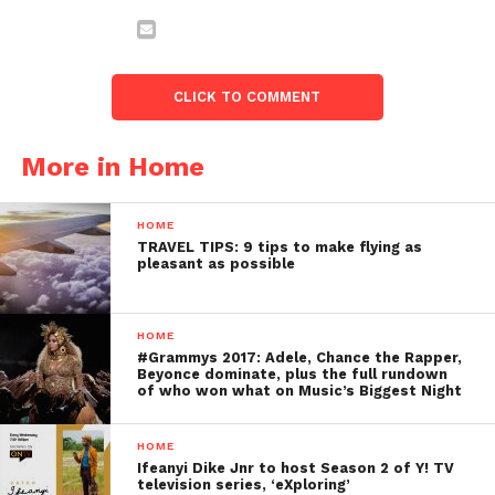
CLICK TO COMMENT
More in Home
HOME
TRAVEL TIPS: 9 tips to make flying as
pleasant as possible
HOME
#Grammys 2017: Adele, Chance the Rapper,
Beyonce dominate, plus the full rundown
of who won what on Music’s Biggest Night
HOME
Ifeanyi Dike Jnr to host Season 2 of Y! TV
television series, ‘eXploring’