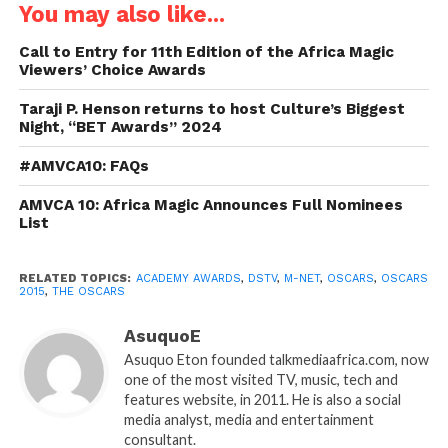
You may also like...
Call to Entry for 11th Edition of the Africa Magic
Viewers’ Choice Awards
Taraji P. Henson returns to host Culture’s Biggest
Night, “BET Awards” 2024
#AMVCA10: FAQs
AMVCA 10: Africa Magic Announces Full Nominees
List
RELATED TOPICS:
ACADEMY AWARDS
,
DSTV
,
M-NET
,
OSCARS
,
OSCARS
2015
,
THE OSCARS
AsuquoE
Asuquo Eton founded talkmediaafrica.com, now
one of the most visited TV, music, tech and
features website, in 2011. He is also a social
media analyst, media and entertainment
consultant.