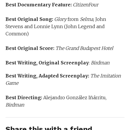
Best Documentary Feature:
CitizenFour
Best Original Song:
Glory
from
Selma
, John
Stevens and Lonnie Lynn (John Legend and
Common)
Best Original Score:
The Grand Budapest Hotel
Best Writing, Original Screenplay
:
Birdman
Best Writing, Adapted Screenplay:
The Imitation
Game
Best Directing:
Alejandro González Iñárritu,
Birdman
Share this with a friend...