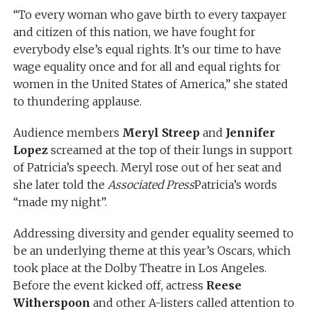
“To every woman who gave birth to every taxpayer
and citizen of this nation, we have fought for
everybody else’s equal rights. It’s our time to have
wage equality once and for all and equal rights for
women in the United States of America,” she stated
to thundering applause.
Audience members
Meryl Streep
and
Jennifer
Lopez
screamed at the top of their lungs in support
of Patricia’s speech. Meryl rose out of her seat and
she later told the
Associated Press
Patricia’s words
“made my night”.
Addressing diversity and gender equality seemed to
be an underlying theme at this year’s Oscars, which
took place at the Dolby Theatre in Los Angeles.
Before the event kicked off, actress
Reese
Witherspoon
and other A-listers called attention to