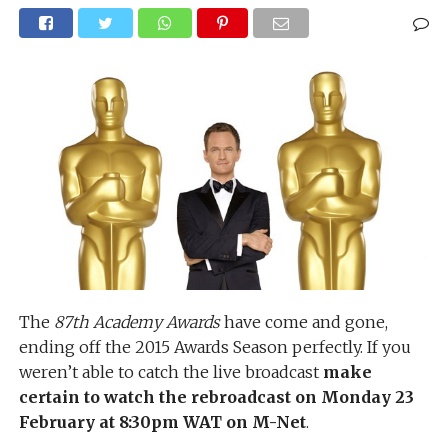
The
87th Academy Awards
have come and gone,
ending off the 2015 Awards Season perfectly. If you
weren’t able to catch the live broadcast
make
certain to watch the rebroadcast on Monday 23
February at 8:30pm WAT on M-Net
.