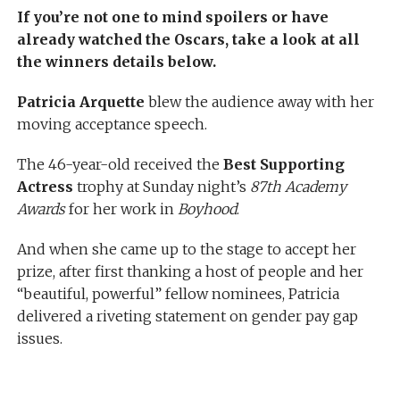
If you’re not one to mind spoilers or have
already watched the Oscars, take a look at all
the winners details below.
Patricia Arquette
blew the audience away with her
moving acceptance speech.
The 46-year-old received the
Best Supporting
Actress
trophy at Sunday night’s
87th Academy
Awards
for her work in
Boyhood
.
And when she came up to the stage to accept her
prize, after first thanking a host of people and her
“beautiful, powerful” fellow nominees, Patricia
delivered a riveting statement on gender pay gap
issues.