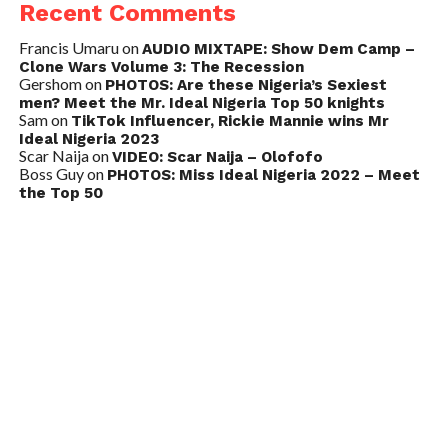
Recent Comments
Francis Umaru
on
AUDIO MIXTAPE: Show Dem Camp –
Clone Wars Volume 3: The Recession
Gershom
on
PHOTOS: Are these Nigeria’s Sexiest
men? Meet the Mr. Ideal Nigeria Top 50 knights
Sam
on
TikTok Influencer, Rickie Mannie wins Mr
Ideal Nigeria 2023
Scar Naija
on
VIDEO: Scar Naija – Olofofo
Boss Guy
on
PHOTOS: Miss Ideal Nigeria 2022 – Meet
the Top 50