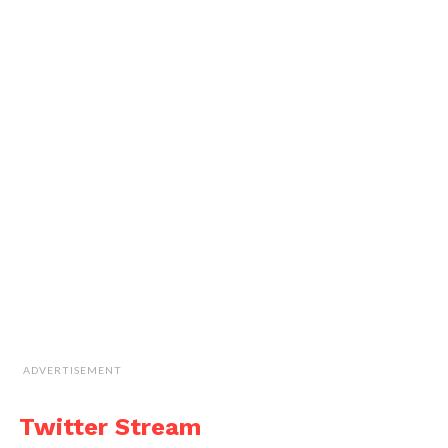
ADVERTISEMENT
Twitter Stream