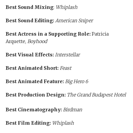
Best Sound Mixing
:
Whiplash
Best Sound Editing:
American Sniper
Best Actress in a Supporting Role:
Patricia
Arquette,
Boyhood
Best Visual Effects:
Interstellar
Best Animated Short:
Feast
Best Animated Feature:
Big Hero 6
Best Production Design:
The Grand Budapest Hotel
Best Cinematography:
Birdman
Best Film Editing:
Whiplash