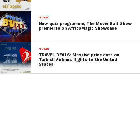
HOME
New quiz programme, The Movie Buff Show
premieres on AfricaMagic Showcase
HOME
TRAVEL DEALS: Massive price cuts on
Turkish Airlines flights to the United
States