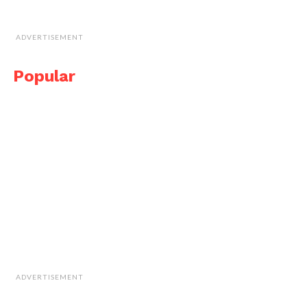
ADVERTISEMENT
Popular
ADVERTISEMENT