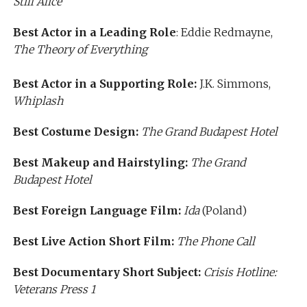
Still Alice
Best Actor in a Leading Role
: Eddie Redmayne,
The Theory of Everything
Best Actor in a Supporting Role:
J.K. Simmons,
Whiplash
Best Costume Design:
The Grand Budapest Hotel
Best Makeup and Hairstyling:
The Grand
Budapest Hotel
Best Foreign Language Film:
Ida
(Poland)
Best Live Action Short Film:
The Phone Call
Best Documentary Short Subject:
Crisis Hotline:
Veterans Press 1