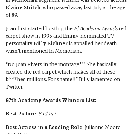
Elaine Stritch
, who passed away last July at the age
of 89.
Joan first started hosting the
E! Academy Awards
red
carpet show in 1995 and Emmy-nominated TV
personality
Billy Eichner
is appalled her death
wasn’t mentioned In Memoriam.
“No Joan Rivers in the montage??? She basically
created the red carpet which makes all of these
b***hes millions. For shame!!!” Billy lamented on
Twitter.
87th Academy Awards Winners List:
Best Picture
:
Birdman
Best Actress in a Leading Role:
Julianne Moore,