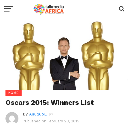
HOME
Oscars 2015: Winners List
By
AsuquoE
Published on
February 23, 2015