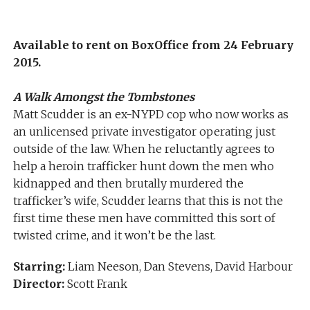
Available to rent on BoxOffice from 24 February
2015.
A Walk Amongst the Tombstones
Matt Scudder is an ex-NYPD cop who now works as
an unlicensed private investigator operating just
outside of the law. When he reluctantly agrees to
help a heroin trafficker hunt down the men who
kidnapped and then brutally murdered the
trafficker’s wife, Scudder learns that this is not the
first time these men have committed this sort of
twisted crime, and it won’t be the last.
Starring:
Liam Neeson, Dan Stevens, David Harbour
Director:
Scott Frank