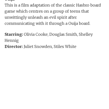
This is a film adaptation of the classic Hasbro board
game which centres on a group of teens that
unwittingly unleash an evil spirit after
communicating with it through a Ouija board.
Starring:
Olivia Cooke, Douglas Smith, Shelley
Hennig
Director:
Juliet Snowden, Stiles White