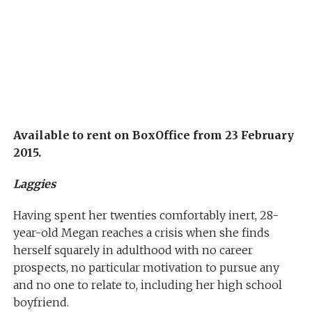
Available to rent on BoxOffice from 23 February
2015.
Laggies
Having spent her twenties comfortably inert, 28-
year-old Megan reaches a crisis when she finds
herself squarely in adulthood with no career
prospects, no particular motivation to pursue any
and no one to relate to, including her high school
boyfriend.