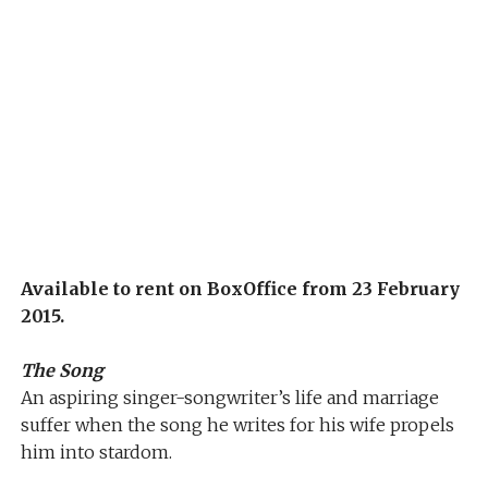
Available to rent on BoxOffice from 23 February
2015.
The Song
An aspiring singer-songwriter’s life and marriage
suffer when the song he writes for his wife propels
him into stardom.