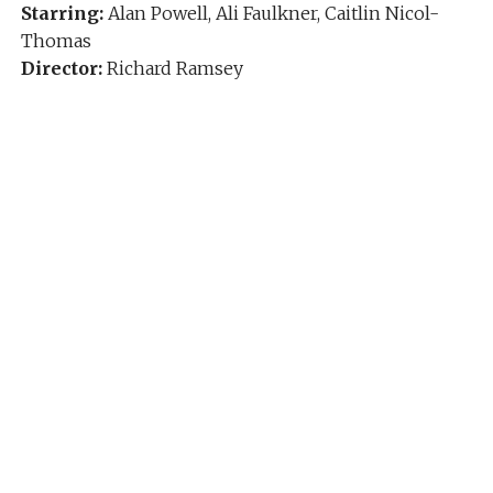
Starring:
Alan Powell, Ali Faulkner, Caitlin Nicol-
Thomas
Director:
Richard Ramsey