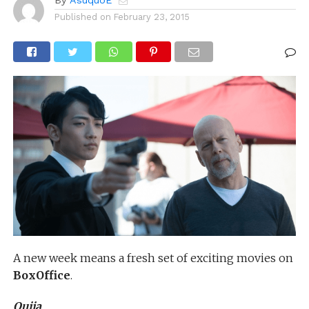
By
AsuquoE
Published on
February 23, 2015
A new week means a fresh set of exciting movies on
BoxOffice
.
Ouija