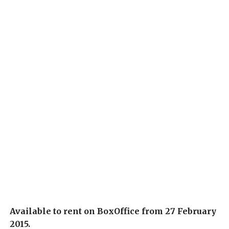
Available to rent on BoxOffice from 27 February
2015.