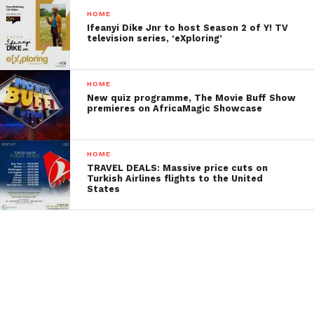
HOME
Ifeanyi Dike Jnr to host Season 2 of Y! TV
television series, ‘eXploring’
HOME
New quiz programme, The Movie Buff Show
premieres on AfricaMagic Showcase
HOME
TRAVEL DEALS: Massive price cuts on
Turkish Airlines flights to the United
States