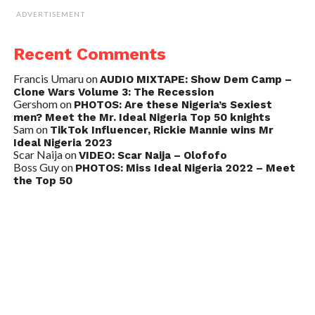
ADVERTISEMENT
Recent Comments
Francis Umaru
on
AUDIO MIXTAPE: Show Dem Camp –
Clone Wars Volume 3: The Recession
Gershom
on
PHOTOS: Are these Nigeria’s Sexiest
men? Meet the Mr. Ideal Nigeria Top 50 knights
Sam
on
TikTok Influencer, Rickie Mannie wins Mr
Ideal Nigeria 2023
Scar Naija
on
VIDEO: Scar Naija – Olofofo
Boss Guy
on
PHOTOS: Miss Ideal Nigeria 2022 – Meet
the Top 50