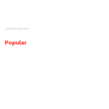
ADVERTISEMENT
Popular