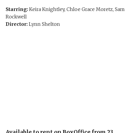
Starring:
Keira Knightley, Chloe Grace Moretz, Sam
Rockwell
Director:
Lynn Shelton
Available to rent on BoxOffice from 23