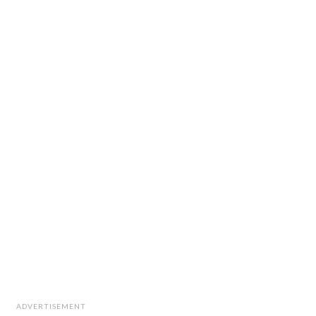
ADVERTISEMENT