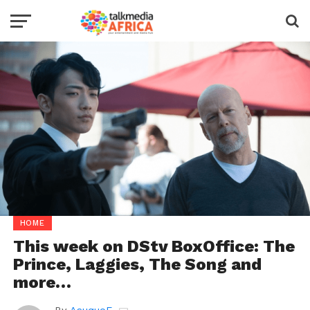
HOME
This week on DStv BoxOffice: The
Prince, Laggies, The Song and
more…