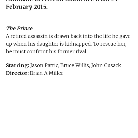
February 2015.
The Prince
A retired assassin is drawn back into the life he gave
up when his daughter is kidnapped. To rescue her,
he must confront his former rival.
Starring:
Jason Patric, Bruce Willis, John Cusack
Director:
Brian A Miller