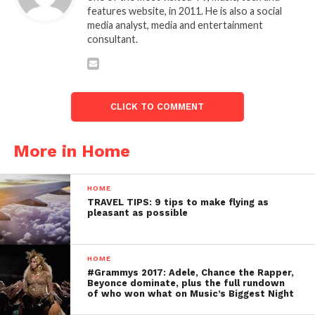
features website, in 2011. He is also a social
media analyst, media and entertainment
consultant.
CLICK TO COMMENT
More in Home
HOME
TRAVEL TIPS: 9 tips to make flying as
pleasant as possible
HOME
#Grammys 2017: Adele, Chance the Rapper,
Beyonce dominate, plus the full rundown
of who won what on Music’s Biggest Night