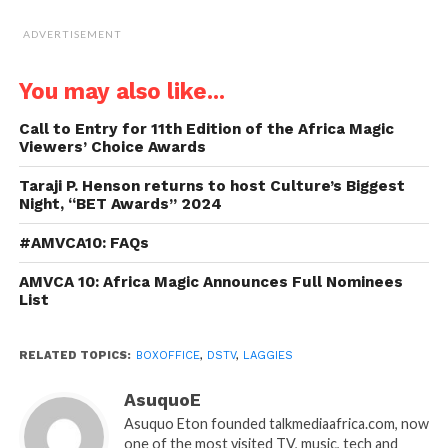
ADVERTISEMENT
You may also like...
Call to Entry for 11th Edition of the Africa Magic
Viewers’ Choice Awards
Taraji P. Henson returns to host Culture’s Biggest
Night, “BET Awards” 2024
#AMVCA10: FAQs
AMVCA 10: Africa Magic Announces Full Nominees
List
RELATED TOPICS:
BOXOFFICE
,
DSTV
,
LAGGIES
AsuquoE
Asuquo Eton founded talkmediaafrica.com, now
one of the most visited TV, music, tech and