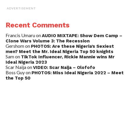
ADVERTISEMENT
Recent Comments
Francis Umaru
on
AUDIO MIXTAPE: Show Dem Camp –
Clone Wars Volume 3: The Recession
Gershom
on
PHOTOS: Are these Nigeria’s Sexiest
men? Meet the Mr. Ideal Nigeria Top 50 knights
Sam
on
TikTok Influencer, Rickie Mannie wins Mr
Ideal Nigeria 2023
Scar Naija
on
VIDEO: Scar Naija – Olofofo
Boss Guy
on
PHOTOS: Miss Ideal Nigeria 2022 – Meet
the Top 50