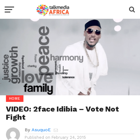
HOME
VIDEO: 2face Idibia – Vote Not
Fight
By
AsuquoE
Published on
February 24, 2015