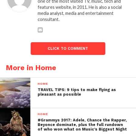
one of the most visited TV, music, tech and
features website, in 2011. He is also a social
media analyst, media and entertainment
consultant.
CLICK TO COMMENT
More in Home
HOME
TRAVEL TIPS: 9 tips to make flying as
pleasant as possible
HOME
#Grammys 2017: Adele, Chance the Rapper,
Beyonce dominate, plus the full rundown
of who won what on Music’s Biggest Night