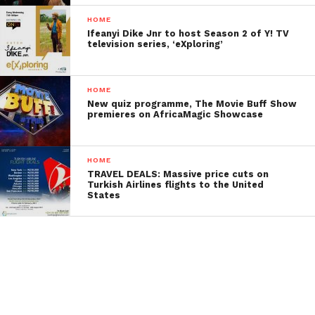
HOME
Ifeanyi Dike Jnr to host Season 2 of Y! TV
television series, ‘eXploring’
HOME
New quiz programme, The Movie Buff Show
premieres on AfricaMagic Showcase
HOME
TRAVEL DEALS: Massive price cuts on
Turkish Airlines flights to the United
States