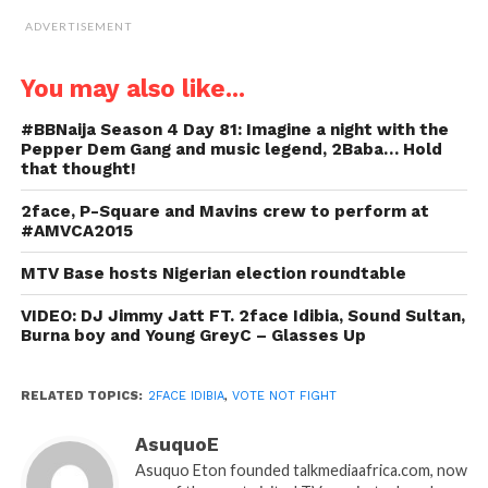
ADVERTISEMENT
You may also like...
#BBNaija Season 4 Day 81: Imagine a night with the
Pepper Dem Gang and music legend, 2Baba… Hold
that thought!
2face, P-Square and Mavins crew to perform at
#AMVCA2015
MTV Base hosts Nigerian election roundtable
VIDEO: DJ Jimmy Jatt FT. 2face Idibia, Sound Sultan,
Burna boy and Young GreyC – Glasses Up
RELATED TOPICS:
2FACE IDIBIA
,
VOTE NOT FIGHT
AsuquoE
Asuquo Eton founded talkmediaafrica.com, now