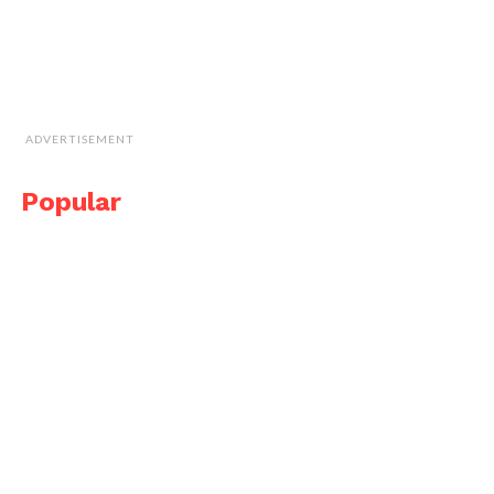
ADVERTISEMENT
Popular