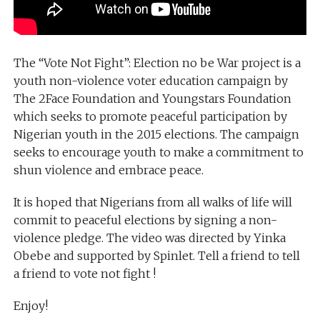
The “Vote Not Fight”: Election no be War project is a
youth non-violence voter education campaign by
The 2Face Foundation and Youngstars Foundation
which seeks to promote peaceful participation by
Nigerian youth in the 2015 elections. The campaign
seeks to encourage youth to make a commitment to
shun violence and embrace peace.
It is hoped that Nigerians from all walks of life will
commit to peaceful elections by signing a non-
violence pledge. The video was directed by Yinka
Obebe and supported by Spinlet. Tell a friend to tell
a friend to vote not fight !
Enjoy!