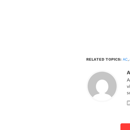
RELATED TOPICS:
AC
,
A
v
s