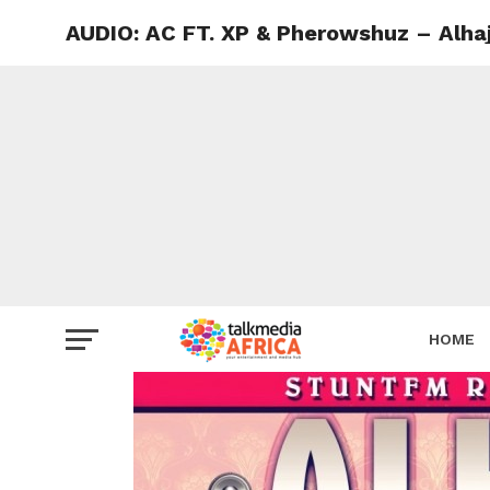
AUDIO: AC FT. XP & Pherowshuz – Alhaj
HOME