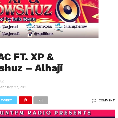
AC FT. XP &
huz – Alhaji
February 27, 2015
TWEET
COMMENT