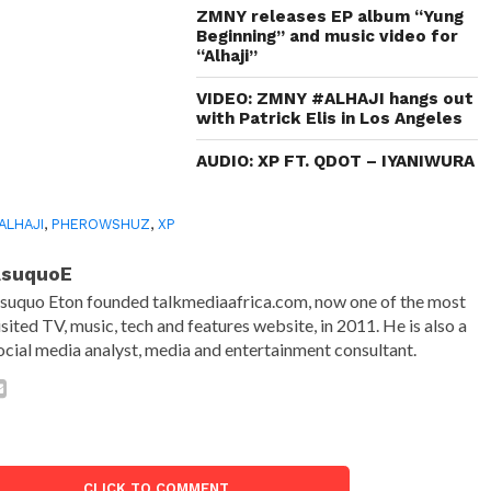
ZMNY releases EP album “Yung
Beginning” and music video for
“Alhaji”
VIDEO: ZMNY #ALHAJI hangs out
with Patrick Elis in Los Angeles
AUDIO: XP FT. QDOT – IYANIWURA
ALHAJI
,
PHEROWSHUZ
,
XP
AsuquoE
suquo Eton founded talkmediaafrica.com, now one of the most
isited TV, music, tech and features website, in 2011. He is also a
ocial media analyst, media and entertainment consultant.
CLICK TO COMMENT