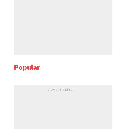
Popular
ADVERTISEMENT