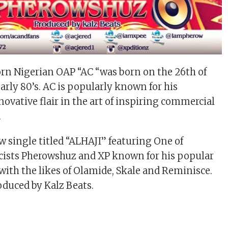
rn Nigerian OAP “AC “was born on the 26th of
early 80’s. AC is popularly known for his
novative flair in the art of inspiring commercial
.
w single titled “ALHAJI” featuring One of
ricists Pherowshuz and XP known for his popular
 with the likes of Olamide, Skale and Reminisce.
duced by Kalz Beats.