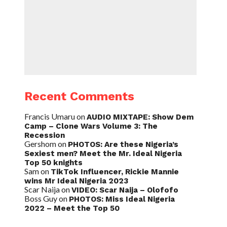
Recent Comments
Francis Umaru
on
AUDIO MIXTAPE: Show Dem
Camp – Clone Wars Volume 3: The
Recession
Gershom
on
PHOTOS: Are these Nigeria’s
Sexiest men? Meet the Mr. Ideal Nigeria
Top 50 knights
Sam
on
TikTok Influencer, Rickie Mannie
wins Mr Ideal Nigeria 2023
Scar Naija
on
VIDEO: Scar Naija – Olofofo
Boss Guy
on
PHOTOS: Miss Ideal Nigeria
2022 – Meet the Top 50