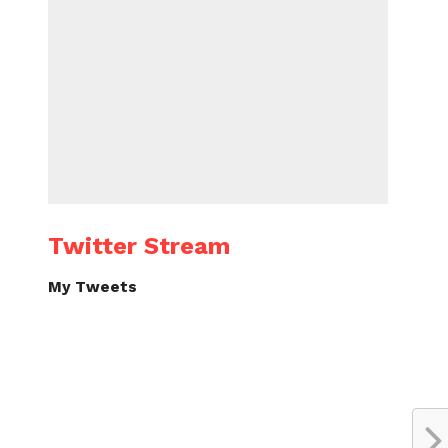
Twitter Stream
My Tweets