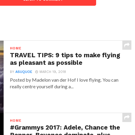
HOME
TRAVEL TIPS: 9 tips to make flying
as pleasant as possible
BY
ASUQUOE
MARCH 19, 2018
Posted by Madelon van der Hof I love flying. You can
really centre yourself during a...
HOME
#Grammys 2017: Adele, Chance the
Rapper, Beyonce dominate, plus