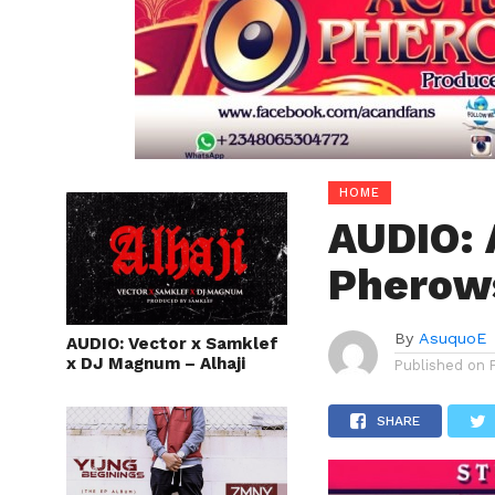
HOME
AUDIO: 
Pherows
By
AsuquoE
AUDIO: Vector x Samklef
x DJ Magnum – Alhaji
Published on
SHARE