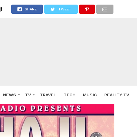
i
SHARE
TWEET
NEWS
TV
TRAVEL
TECH
MUSIC
REALITY TV