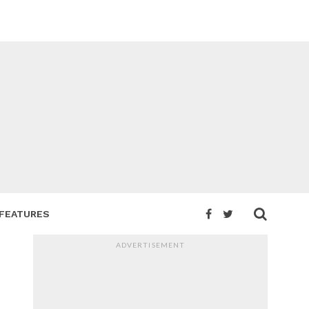
FEATURES
ADVERTISEMENT