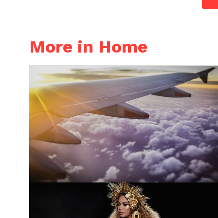
More in Home