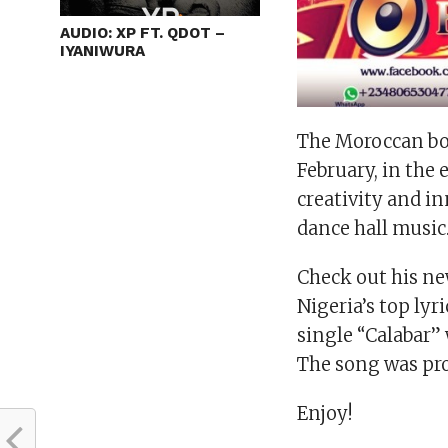
AUDIO: XP FT. QDOT –
IYANIWURA
The Moroccan bo
February, in the 
creativity and in
dance hall music
Check out his ne
Nigeria’s top ly
single “Calabar”
The song was pro
Enjoy!