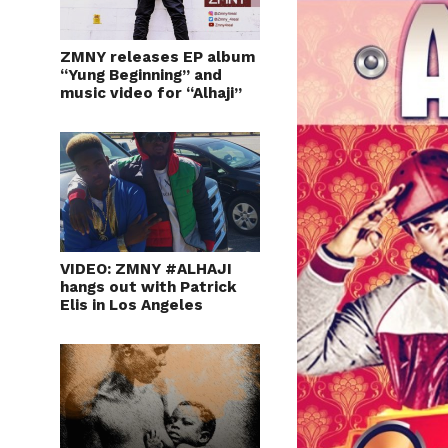
ZMNY releases EP album
“Yung Beginning” and
music video for “Alhaji”
VIDEO: ZMNY #ALHAJI
hangs out with Patrick
Elis in Los Angeles