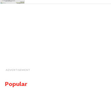
ADVERTISEMENT
Popular