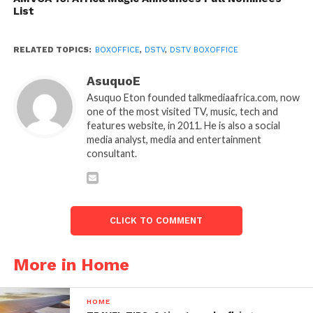
List
RELATED TOPICS:
BOXOFFICE
,
DSTV
,
DSTV BOXOFFICE
AsuquoE
Asuquo Eton founded talkmediaafrica.com, now
one of the most visited TV, music, tech and
features website, in 2011. He is also a social
media analyst, media and entertainment
consultant.
CLICK TO COMMENT
More in Home
HOME