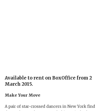
Available to rent on BoxOffice from 2
March 2015.
Make Your Move
A pair of star-crossed dancers in New York find