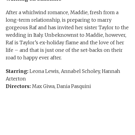
After a whirlwind romance, Maddie, fresh from a
long-term relationship, is preparing to marry
gorgeous Raf and has invited her sister Taylor to the
wedding in Italy. Unbeknownst to Maddie, however,
Raf is Taylor’s ex-holiday flame and the love of her
life – and that is just one of the set-backs on their
road to happy ever after.
Starring:
Leona Lewis, Annabel Scholey, Hannah
Arterton
Directors:
Max Giwa, Dania Pasquini