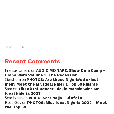
ADVERTISEMENT
Recent Comments
Francis Umaru
on
AUDIO MIXTAPE: Show Dem Camp –
Clone Wars Volume 3: The Recession
Gershom
on
PHOTOS: Are these Nigeria’s Sexiest
men? Meet the Mr. Ideal Nigeria Top 50 knights
Sam
on
TikTok Influencer, Rickie Mannie wins Mr
Ideal Nigeria 2023
Scar Naija
on
VIDEO: Scar Naija – Olofofo
Boss Guy
on
PHOTOS: Miss Ideal Nigeria 2022 – Meet
the Top 50