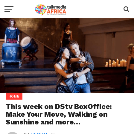
HOME
This week on DStv BoxOffice:
Make Your Move, Walking on
Sunshine and more…