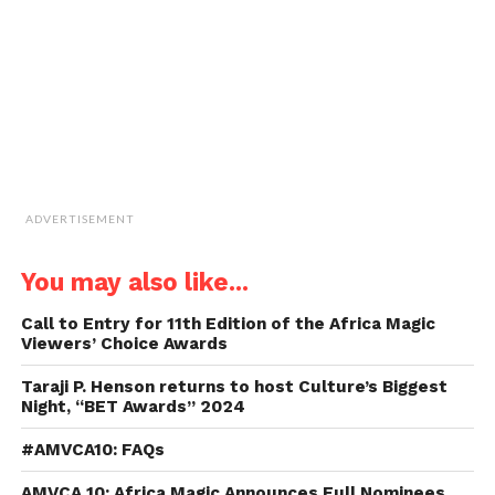
in
new
window)
ADVERTISEMENT
You may also like...
Call to Entry for 11th Edition of the Africa Magic
Viewers’ Choice Awards
Taraji P. Henson returns to host Culture’s Biggest
Night, “BET Awards” 2024
#AMVCA10: FAQs
AMVCA 10: Africa Magic Announces Full Nominees