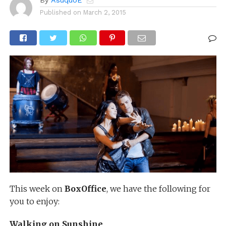
By
AsuquoE
Published on
March 2, 2015
This week on
BoxOffice
, we have the following for
you to enjoy:
Walking on Sunshine