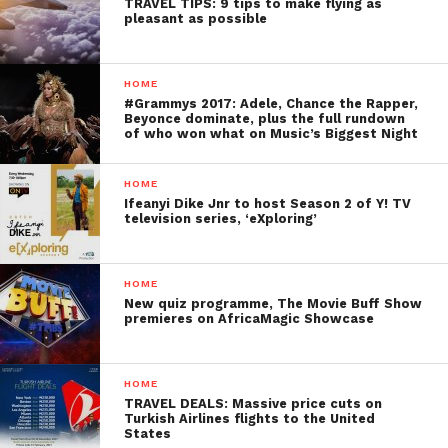
TRAVEL TIPS: 9 tips to make flying as
pleasant as possible
HOME
#Grammys 2017: Adele, Chance the Rapper,
Beyonce dominate, plus the full rundown
of who won what on Music’s Biggest Night
HOME
Ifeanyi Dike Jnr to host Season 2 of Y! TV
television series, ‘eXploring’
HOME
New quiz programme, The Movie Buff Show
premieres on AfricaMagic Showcase
HOME
TRAVEL DEALS: Massive price cuts on
Turkish Airlines flights to the United
States