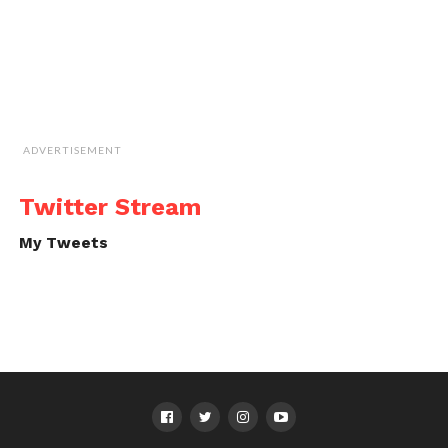
ADVERTISEMENT
Twitter Stream
My Tweets