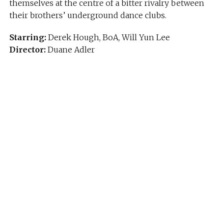
themselves at the centre of a bitter rivalry between
their brothers’ underground dance clubs.
Starring:
Derek Hough, BoA, Will Yun Lee
Director:
Duane Adler