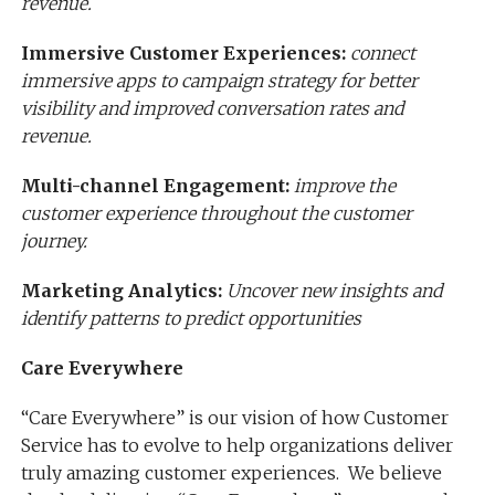
revenue.
Immersive Customer Experiences:
connect
immersive apps to campaign strategy for better
visibility and improved conversation rates and
revenue.
Multi-channel Engagement:
improve the
customer experience throughout the customer
journey.
Marketing Analytics:
Uncover new insights and
identify patterns to predict opportunities
Care Everywhere
“Care Everywhere” is our vision of how Customer
Service has to evolve to help organizations deliver
truly amazing customer experiences. We believe