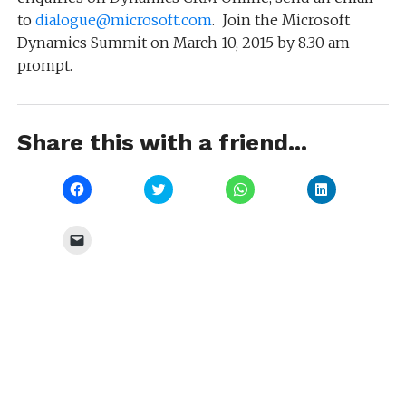
to
dialogue@microsoft.com
. Join the Microsoft
Dynamics Summit on March 10, 2015 by 8.30 am
prompt.
Share this with a friend...
Click
Click
Click
Click
to
to
to
to
share
share
share
share
on
on
on
on
Facebook
Twitter
WhatsApp
LinkedIn
Click
(Opens
(Opens
(Opens
(Opens
to
in
in
in
in
email
new
new
new
new
a
window)
window)
window)
window)
link
to
a
friend
(Opens
in
new
window)