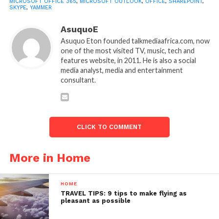
MICROSOFT OFFICE 365
,
MICROSOFT OUTLOOK
,
OFFICE
,
SHAREPOINT
,
SKYPE
,
YAMMER
AsuquoE
Asuquo Eton founded talkmediaafrica.com, now
one of the most visited TV, music, tech and
features website, in 2011. He is also a social
media analyst, media and entertainment
consultant.
CLICK TO COMMENT
More in Home
HOME
TRAVEL TIPS: 9 tips to make flying as
pleasant as possible