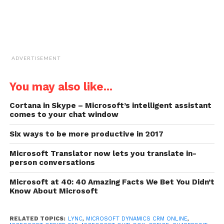
ADVERTISEMENT
You may also like...
Cortana in Skype – Microsoft’s intelligent assistant
comes to your chat window
Six ways to be more productive in 2017
Microsoft Translator now lets you translate in-
person conversations
Microsoft at 40: 40 Amazing Facts We Bet You Didn’t
Know About Microsoft
RELATED TOPICS:
LYNC
,
MICROSOFT DYNAMICS CRM ONLINE
,