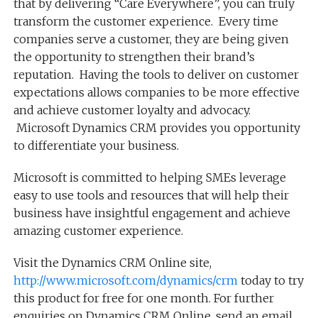
that by delivering “Care Everywhere”, you can truly
transform the customer experience. Every time
companies serve a customer, they are being given
the opportunity to strengthen their brand’s
reputation. Having the tools to deliver on customer
expectations allows companies to be more effective
and achieve customer loyalty and advocacy.
Microsoft Dynamics CRM provides you opportunity
to differentiate your business.
Microsoft is committed to helping SMEs leverage
easy to use tools and resources that will help their
business have insightful engagement and achieve
amazing customer experience.
Visit the Dynamics CRM Online site,
http://www.microsoft.com/dynamics/crm
today to try
this product for free for one month. For further
enquiries on Dynamics CRM Online, send an email