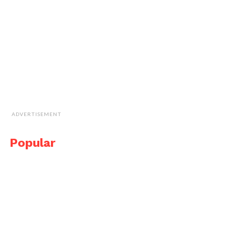
ADVERTISEMENT
Popular