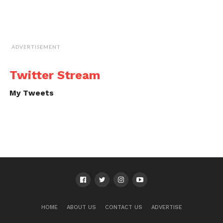
ADVERTISEMENT
Twitter Stream
My Tweets
HOME
ABOUT US
CONTACT US
ADVERTISE