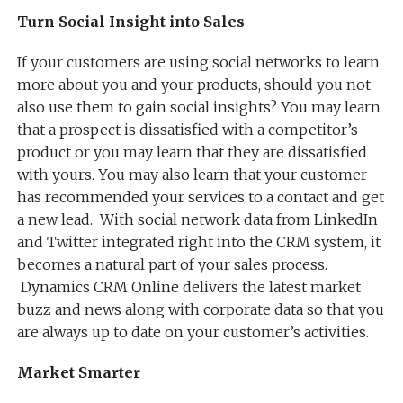
Turn Social Insight into Sales
If your customers are using social networks to learn
more about you and your products, should you not
also use them to gain social insights? You may learn
that a prospect is dissatisfied with a competitor’s
product or you may learn that they are dissatisfied
with yours. You may also learn that your customer
has recommended your services to a contact and get
a new lead. With social network data from LinkedIn
and Twitter integrated right into the CRM system, it
becomes a natural part of your sales process.
Dynamics CRM Online delivers the latest market
buzz and news along with corporate data so that you
are always up to date on your customer’s activities.
Market Smarter