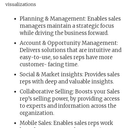
visualizations
Planning & Management: Enables sales
managers maintain a strategic focus
while driving the business forward.
Account & Opportunity Management:
Delivers solutions that are intuitive and
easy-to-use, so sales reps have more
customer- facing time.
Social & Market insights: Provides sales
reps with deep and valuable insights.
Collaborative Selling: Boosts your Sales
rep’s selling power, by providing access
to experts and information across the
organization.
Mobile Sales: Enables sales reps work