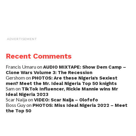
ADVERTISEMENT
Recent Comments
Francis Umaru
on
AUDIO MIXTAPE: Show Dem Camp –
Clone Wars Volume 3: The Recession
Gershom
on
PHOTOS: Are these Nigeria’s Sexiest
men? Meet the Mr. Ideal Nigeria Top 50 knights
Sam
on
TikTok Influencer, Rickie Mannie wins Mr
Ideal Nigeria 2023
Scar Naija
on
VIDEO: Scar Naija – Olofofo
Boss Guy
on
PHOTOS: Miss Ideal Nigeria 2022 – Meet
the Top 50