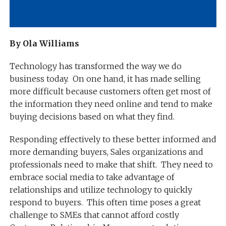
By Ola Williams
Technology has transformed the way we do
business today. On one hand, it has made selling
more difficult because customers often get most of
the information they need online and tend to make
buying decisions based on what they find.
Responding effectively to these better informed and
more demanding buyers, Sales organizations and
professionals need to make that shift. They need to
embrace social media to take advantage of
relationships and utilize technology to quickly
respond to buyers. This often time poses a great
challenge to SMEs that cannot afford costly