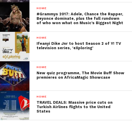
HOME
#Grammys 2017: Adele, Chance the Rapper,
Beyonce dominate, plus the full rundown
of who won what on Music’s Biggest Night
HOME
Ifeanyi Dike Jnr to host Season 2 of Y! TV
television series, ‘eXploring’
HOME
New quiz programme, The Movie Buff Show
premieres on AfricaMagic Showcase
HOME
TRAVEL DEALS: Massive price cuts on
Turkish Airlines flights to the United
States