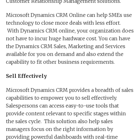
Customer Relationship Management solutions.
Microsoft Dynamics CRM Online can help SMEs use
technology to close more deals with less effort.
With Dynamics CRM online, your organization does
not have to incur huge hardware cost. You can have
the Dynamics CRM Sales, Marketing and Services
available for you on demand and also extend the
capability to fit other business requirements.
Sell Effectively
Microsoft Dynamics CRM provides a breadth of sales
capabilities to empower you to sell effectively.
Salespersons can access easy-to-use tools that
provide content relevant to specific stages within
the sales cycle. This solution also help sales
managers focus on the right information by
providing powerful dashboards with real-time