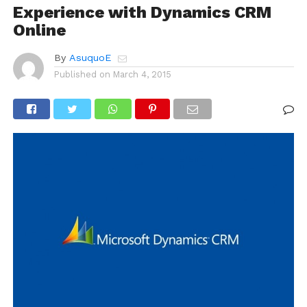
Experience with Dynamics CRM
Online
By
AsuquoE
Published on
March 4, 2015