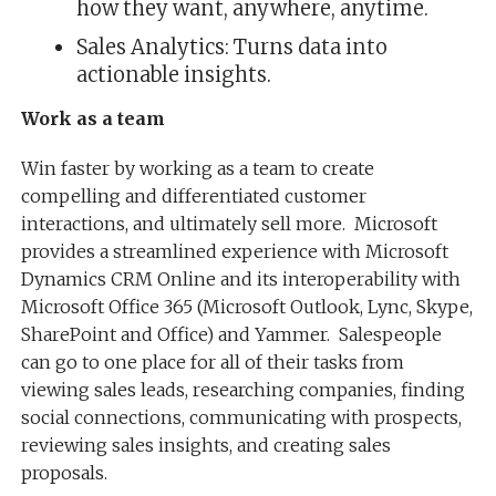
how they want, anywhere, anytime.
Sales Analytics: Turns data into
actionable insights.
Work as a team
Win faster by working as a team to create
compelling and differentiated customer
interactions, and ultimately sell more. Microsoft
provides a streamlined experience with Microsoft
Dynamics CRM Online and its interoperability with
Microsoft Office 365 (Microsoft Outlook, Lync, Skype,
SharePoint and Office) and Yammer. Salespeople
can go to one place for all of their tasks from
viewing sales leads, researching companies, finding
social connections, communicating with prospects,
reviewing sales insights, and creating sales
proposals.