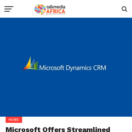
HOME
Microsoft Offers Streamlined