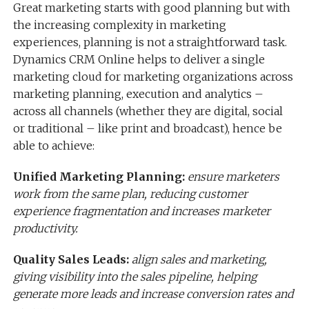
Great marketing starts with good planning but with
the increasing complexity in marketing
experiences, planning is not a straightforward task.
Dynamics CRM Online helps to deliver a single
marketing cloud for marketing organizations across
marketing planning, execution and analytics –
across all channels (whether they are digital, social
or traditional – like print and broadcast), hence be
able to achieve:
Unified Marketing Planning:
ensure marketers
work from the same plan, reducing customer
experience fragmentation and increases marketer
productivity.
Quality Sales Leads:
align sales and marketing,
giving visibility into the sales pipeline, helping
generate more leads and increase conversion rates and