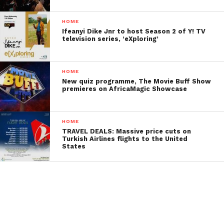
HOME
Ifeanyi Dike Jnr to host Season 2 of Y! TV
television series, ‘eXploring’
HOME
New quiz programme, The Movie Buff Show
premieres on AfricaMagic Showcase
HOME
TRAVEL DEALS: Massive price cuts on
Turkish Airlines flights to the United
States