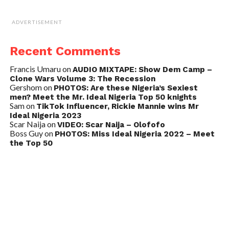
ADVERTISEMENT
Recent Comments
Francis Umaru
on
AUDIO MIXTAPE: Show Dem Camp –
Clone Wars Volume 3: The Recession
Gershom
on
PHOTOS: Are these Nigeria’s Sexiest
men? Meet the Mr. Ideal Nigeria Top 50 knights
Sam
on
TikTok Influencer, Rickie Mannie wins Mr
Ideal Nigeria 2023
Scar Naija
on
VIDEO: Scar Naija – Olofofo
Boss Guy
on
PHOTOS: Miss Ideal Nigeria 2022 – Meet
the Top 50