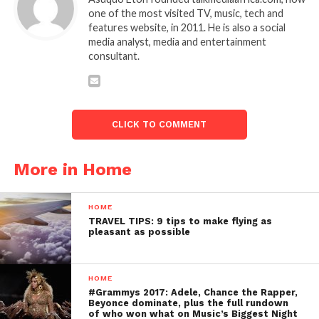
one of the most visited TV, music, tech and
features website, in 2011. He is also a social
media analyst, media and entertainment
consultant.
CLICK TO COMMENT
More in Home
HOME
TRAVEL TIPS: 9 tips to make flying as
pleasant as possible
HOME
#Grammys 2017: Adele, Chance the Rapper,
Beyonce dominate, plus the full rundown
of who won what on Music’s Biggest Night