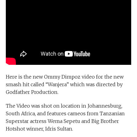
Here is the new Ommy Dimpoz video for the new
smash hit called “Wanjera” which was directed by
Godfather Production.
The Video was shot on location in Johannesburg,
South Africa, and features cameos from Tanzanian
Superstar actress Wema Sepetu and Big Brother
Hotshot winner, Idris Sultan.