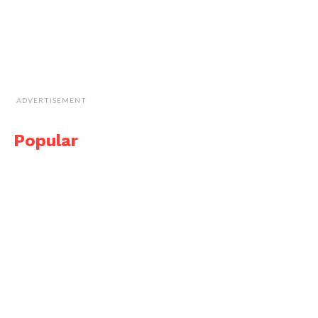
ADVERTISEMENT
Popular