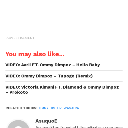
ADVERTISEMENT
You may also like...
VIDEO: Avril FT. Ommy Dimpoz – Hello Baby
VIDEO: Ommy Dimpoz – Tupogo (Remix)
VIDEO: Victoria Kimani FT. Diamond & Ommy Dimpoz
– Prokoto
RELATED TOPICS:
OMMY DIMPOZ
,
WANJERA
AsuquoE
Asuquo Eton founded talkmediaafrica.com, now