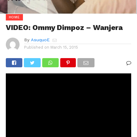
HOME
VIDEO: Ommy Dimpoz – Wanjera
By
AsuquoE
Published on
March 15, 2015