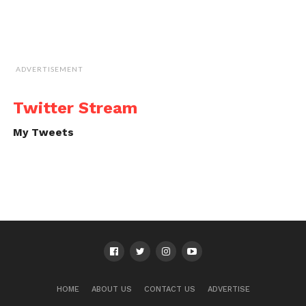
ADVERTISEMENT
Twitter Stream
My Tweets
HOME
ABOUT US
CONTACT US
ADVERTISE