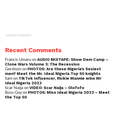
ADVERTISEMENT
Recent Comments
Francis Umaru
on
AUDIO MIXTAPE: Show Dem Camp –
Clone Wars Volume 3: The Recession
Gershom
on
PHOTOS: Are these Nigeria’s Sexiest
men? Meet the Mr. Ideal Nigeria Top 50 knights
Sam
on
TikTok Influencer, Rickie Mannie wins Mr
Ideal Nigeria 2023
Scar Naija
on
VIDEO: Scar Naija – Olofofo
Boss Guy
on
PHOTOS: Miss Ideal Nigeria 2022 – Meet
the Top 50