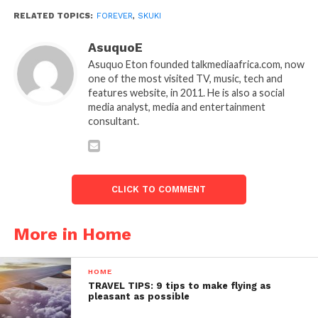
RELATED TOPICS:
FOREVER
,
SKUKI
AsuquoE
Asuquo Eton founded talkmediaafrica.com, now
one of the most visited TV, music, tech and
features website, in 2011. He is also a social
media analyst, media and entertainment
consultant.
CLICK TO COMMENT
More in Home
HOME
TRAVEL TIPS: 9 tips to make flying as
pleasant as possible