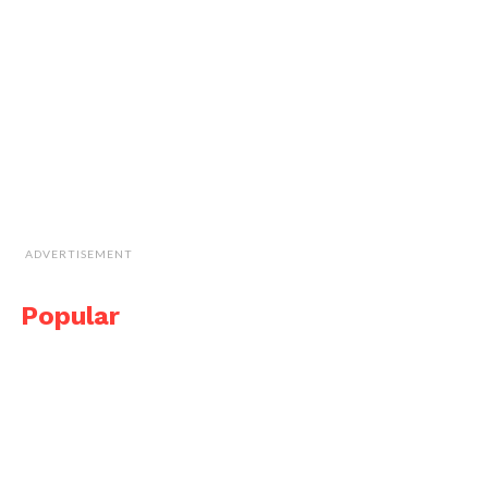
ADVERTISEMENT
Popular