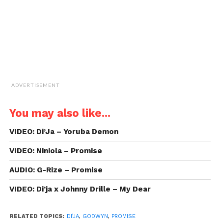
new
window)
ADVERTISEMENT
You may also like...
VIDEO: Di’Ja – Yoruba Demon
VIDEO: Niniola – Promise
AUDIO: G-Rize – Promise
VIDEO: Di’ja x Johnny Drille – My Dear
RELATED TOPICS:
DI’JA
,
GODWYN
,
PROMISE