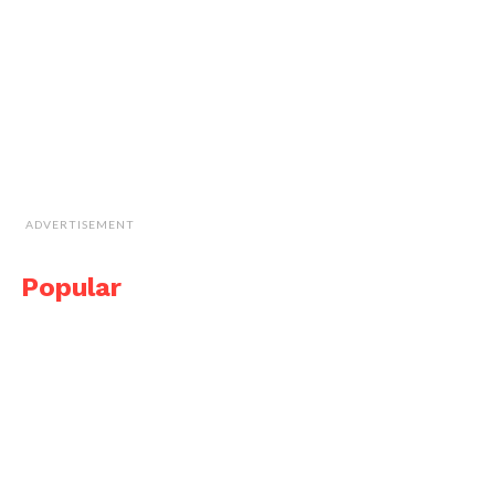
ADVERTISEMENT
Popular