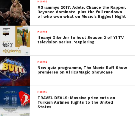
HOME
#Grammys 2017: Adele, Chance the Rapper,
Beyonce dominate, plus the full rundown
of who won what on Music’s Biggest Night
HOME
Ifeanyi Dike Jnr to host Season 2 of Y! TV
television series, ‘eXploring’
HOME
New quiz programme, The Movie Buff Show
premieres on AfricaMagic Showcase
HOME
TRAVEL DEALS: Massive price cuts on
Turkish Airlines flights to the United
States