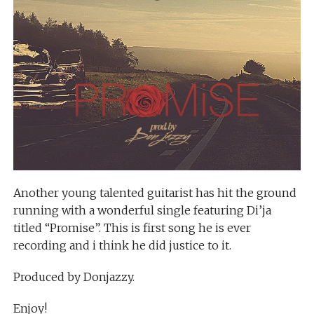
Another young talented guitarist has hit the ground
running with a wonderful single featuring Di’ja
titled “Promise”. This is first song he is ever
recording and i think he did justice to it.
Produced by Donjazzy.
Enjoy!