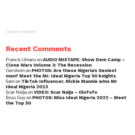
ADVERTISEMENT
Recent Comments
Francis Umaru
on
AUDIO MIXTAPE: Show Dem Camp –
Clone Wars Volume 3: The Recession
Gershom
on
PHOTOS: Are these Nigeria’s Sexiest
men? Meet the Mr. Ideal Nigeria Top 50 knights
Sam
on
TikTok Influencer, Rickie Mannie wins Mr
Ideal Nigeria 2023
Scar Naija
on
VIDEO: Scar Naija – Olofofo
Boss Guy
on
PHOTOS: Miss Ideal Nigeria 2022 – Meet
the Top 50