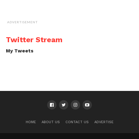
ADVERTISEMENT
Twitter Stream
My Tweets
HOME
ABOUT US
CONTACT US
ADVERTISE