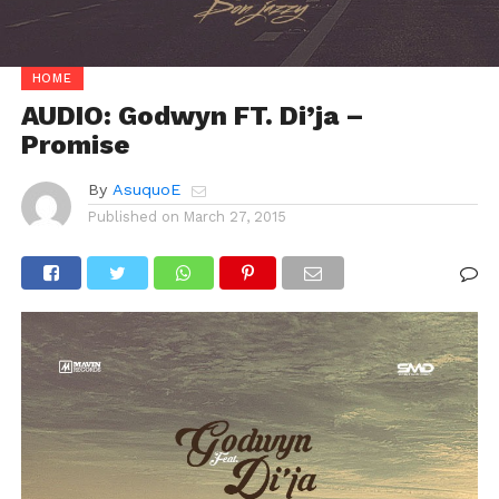
HOME
AUDIO: Godwyn FT. Di’ja –
Promise
By
AsuquoE
Published on
March 27, 2015