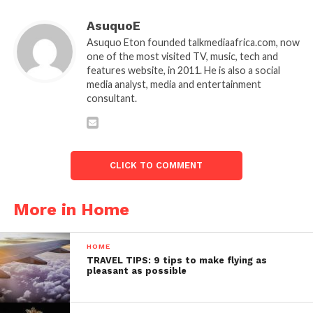
AsuquoE
Asuquo Eton founded talkmediaafrica.com, now
one of the most visited TV, music, tech and
features website, in 2011. He is also a social
media analyst, media and entertainment
consultant.
CLICK TO COMMENT
More in Home
HOME
TRAVEL TIPS: 9 tips to make flying as
pleasant as possible