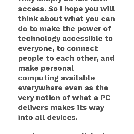
access. So I hope you will
think about what you can
do to make the power of
technology accessible to
everyone, to connect
people to each other, and
make personal
computing available
everywhere even as the
very notion of what a PC
delivers makes its way
into all devices.