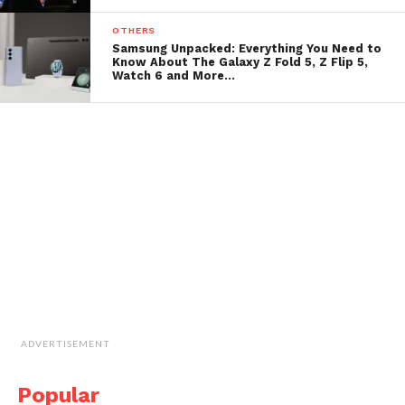
OTHERS
Samsung Unpacked: Everything You Need to
Know About The Galaxy Z Fold 5, Z Flip 5,
Watch 6 and More…
ADVERTISEMENT
Popular