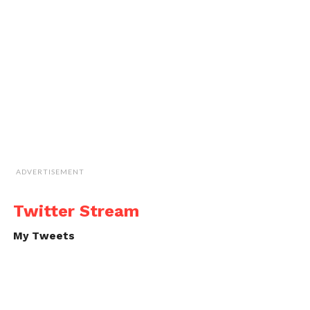
ADVERTISEMENT
Twitter Stream
My Tweets