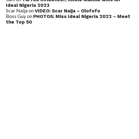
Ideal Nigeria 2023
Scar Naija
on
VIDEO: Scar Naija – Olofofo
Boss Guy
on
PHOTOS: Miss Ideal Nigeria 2022 – Meet
the Top 50