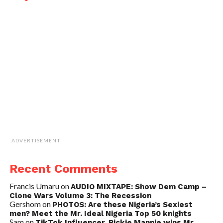
ADVERTISEMENT
Recent Comments
Francis Umaru
on
AUDIO MIXTAPE: Show Dem Camp –
Clone Wars Volume 3: The Recession
Gershom
on
PHOTOS: Are these Nigeria’s Sexiest
men? Meet the Mr. Ideal Nigeria Top 50 knights
Sam
on
TikTok Influencer, Rickie Mannie wins Mr