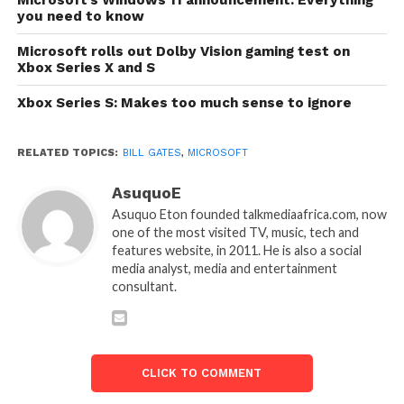
you need to know
Microsoft rolls out Dolby Vision gaming test on
Xbox Series X and S
Xbox Series S: Makes too much sense to ignore
RELATED TOPICS:
BILL GATES
,
MICROSOFT
AsuquoE
Asuquo Eton founded talkmediaafrica.com, now
one of the most visited TV, music, tech and
features website, in 2011. He is also a social
media analyst, media and entertainment
consultant.
CLICK TO COMMENT