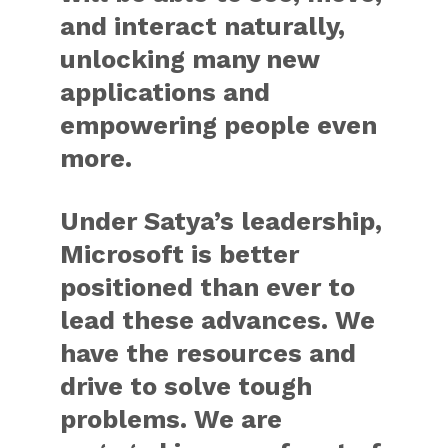
and interact naturally,
unlocking many new
applications and
empowering people even
more.
Under Satya’s leadership,
Microsoft is better
positioned than ever to
lead these advances. We
have the resources and
drive to solve tough
problems. We are