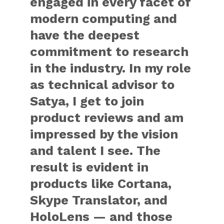
engaged in every facet of
modern computing and
have the deepest
commitment to research
in the industry. In my role
as technical advisor to
Satya, I get to join
product reviews and am
impressed by the vision
and talent I see. The
result is evident in
products like Cortana,
Skype Translator, and
HoloLens — and those