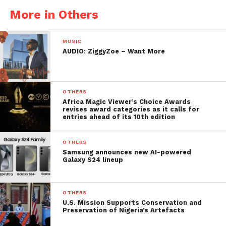
More in Others
MUSIC
AUDIO: ZiggyZoe – Want More
OTHERS
Africa Magic Viewer’s Choice Awards
revises award categories as it calls for
entries ahead of its 10th edition
OTHERS
Samsung announces new AI-powered
Galaxy S24 lineup
OTHERS
U.S. Mission Supports Conservation and
Preservation of Nigeria’s Artefacts