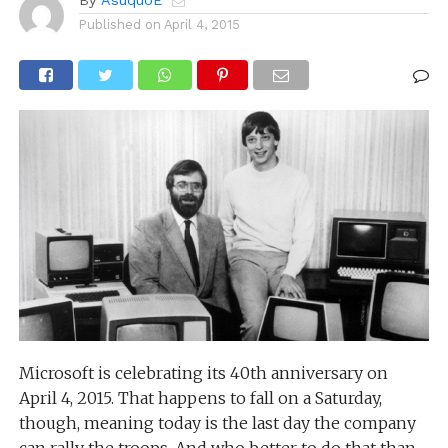
Published on
April 4, 2015
Microsoft is celebrating its 40th anniversary on
April 4, 2015. That happens to fall on a Saturday,
though, meaning today is the last day the company
can rally the troops. And who better to do that than