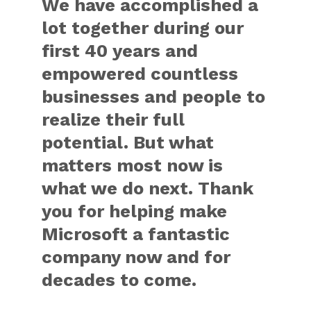
We have accomplished a
lot together during our
first 40 years and
empowered countless
businesses and people to
realize their full
potential. But what
matters most now is
what we do next. Thank
you for helping make
Microsoft a fantastic
company now and for
decades to come.