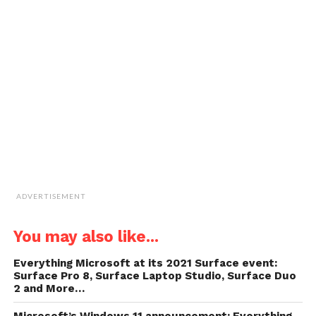
email
new
new
new
new
a
window)
window)
window)
window)
link
to
a
friend
(Opens
in
new
window)
ADVERTISEMENT
You may also like...
Everything Microsoft at its 2021 Surface event:
Surface Pro 8, Surface Laptop Studio, Surface Duo
2 and More…
Microsoft’s Windows 11 announcement: Everything