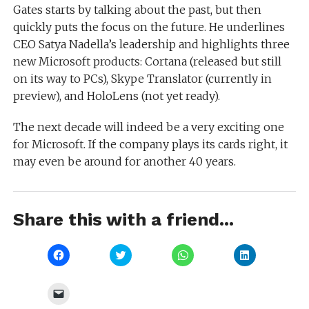
Gates starts by talking about the past, but then
quickly puts the focus on the future. He underlines
CEO Satya Nadella’s leadership and highlights three
new Microsoft products: Cortana (released but still
on its way to PCs), Skype Translator (currently in
preview), and HoloLens (not yet ready).
The next decade will indeed be a very exciting one
for Microsoft. If the company plays its cards right, it
may even be around for another 40 years.
Share this with a friend...
Click
Click
Click
Click
to
to
to
to
share
share
share
share
on
on
on
on
Facebook
Twitter
WhatsApp
LinkedIn
Click
(Opens
(Opens
(Opens
(Opens
to
in
in
in
in