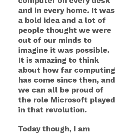
computer on every desk
and in every home. It was
a bold idea and a lot of
people thought we were
out of our minds to
imagine it was possible.
It is amazing to think
about how far computing
has come since then, and
we can all be proud of
the role Microsoft played
in that revolution.
Today though, I am