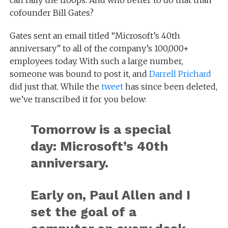
cofounder Bill Gates?
Gates sent an email titled “Microsoft’s 40th
anniversary” to all of the company’s 100,000+
employees today. With such a large number,
someone was bound to post it, and
Darrell Prichard
did just that. While the
tweet
has since been deleted,
we’ve transcribed it for you below:
Tomorrow is a special
day: Microsoft’s 40th
anniversary.
Early on, Paul Allen and I
set the goal of a