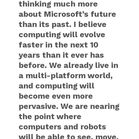
thinking much more
about Microsoft’s future
than its past. I believe
computing will evolve
faster in the next 10
years than it ever has
before. We already live in
a multi-platform world,
and computing will
become even more
pervasive. We are nearing
the point where
computers and robots
will be able to see, move,