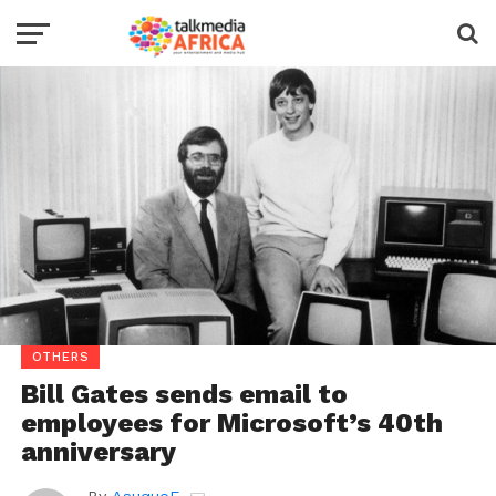
OTHERS
Bill Gates sends email to
employees for Microsoft’s 40th
anniversary
By
AsuquoE