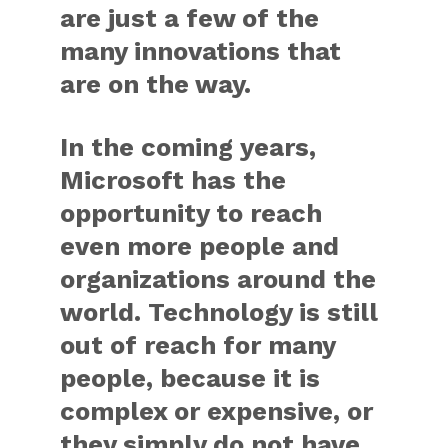
are just a few of the
many innovations that
are on the way.
In the coming years,
Microsoft has the
opportunity to reach
even more people and
organizations around the
world. Technology is still
out of reach for many
people, because it is
complex or expensive, or
they simply do not have